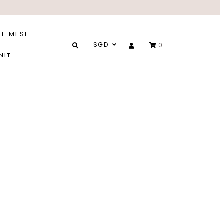
XE MESH
SGD
0
NIT