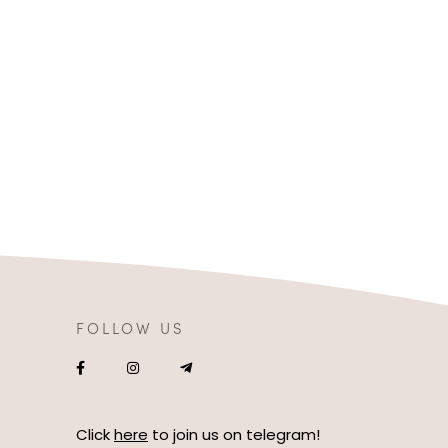
FOLLOW US
Click
here
to join us on telegram!