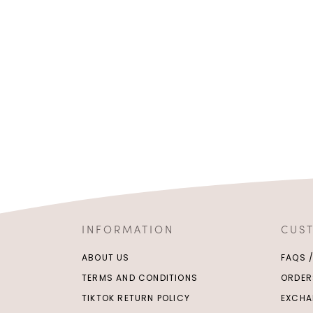
INFORMATION
CUS
ABOUT US
FAQS 
TERMS AND CONDITIONS
ORDER
TIKTOK RETURN POLICY
EXCHA