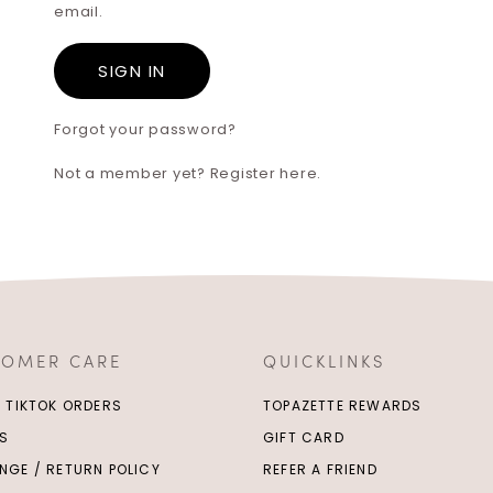
email.
Forgot your password?
Not a member yet? Register here.
TOMER CARE
QUICKLINKS
/ TIKTOK ORDERS
TOPAZETTE REWARDS
S
GIFT CARD
NGE / RETURN POLICY
REFER A FRIEND