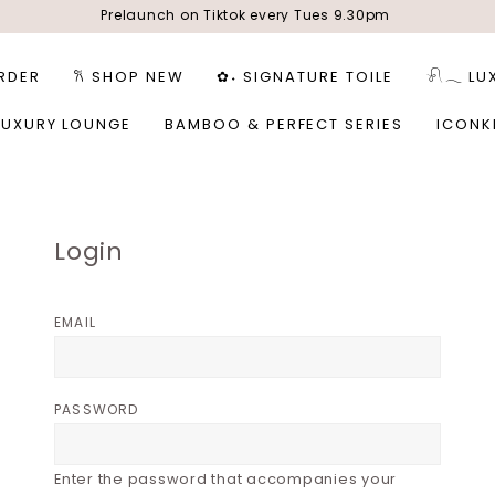
Prelaunch on Tiktok every Tues 9.30pm
RDER
𐙚 SHOP NEW
✿˖ SIGNATURE TOILE
𓍯𓂃 LU
LUXURY LOUNGE
BAMBOO & PERFECT SERIES
ICONK
Login
EMAIL
PASSWORD
Enter the password that accompanies your