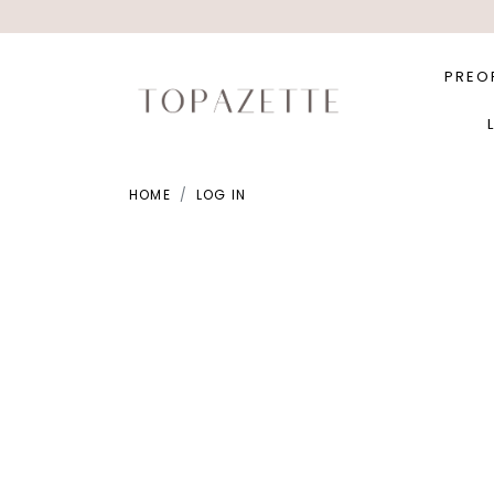
PREO
HOME
LOG IN