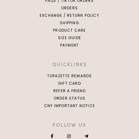
FAQS / TIKTOK ORDERS
ORDERS
EXCHANGE / RETURN POLICY
SHIPPING
PRODUCT CARE
SIZE GUIDE
PAYMENT
QUICKLINKS
TOPAZETTE REWARDS
GIFT CARD
REFER A FRIEND
ORDER STATUS
CNY IMPORTANT NOTICE
FOLLOW US