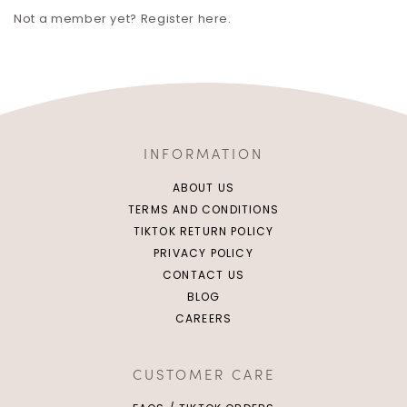
Not a member yet? Register here.
INFORMATION
ABOUT US
TERMS AND CONDITIONS
TIKTOK RETURN POLICY
PRIVACY POLICY
CONTACT US
BLOG
CAREERS
CUSTOMER CARE