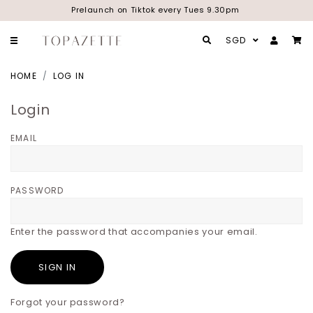
Prelaunch on Tiktok every Tues 9.30pm
SGD
HOME
LOG IN
Login
EMAIL
PASSWORD
Enter the password that accompanies your email.
Forgot your password?