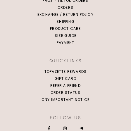
FAQS / TIKTOK ORDERS
ORDERS
EXCHANGE / RETURN POLICY
SHIPPING
PRODUCT CARE
SIZE GUIDE
PAYMENT
QUICKLINKS
TOPAZETTE REWARDS
GIFT CARD
REFER A FRIEND
ORDER STATUS
CNY IMPORTANT NOTICE
FOLLOW US