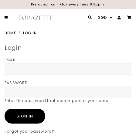
Prelaunch on Tiktok every Tues 9.30pm
SGD
HOME
LOG IN
Login
EMAIL
PASSWORD
Enter the password that accompanies your email.
Forgot your password?