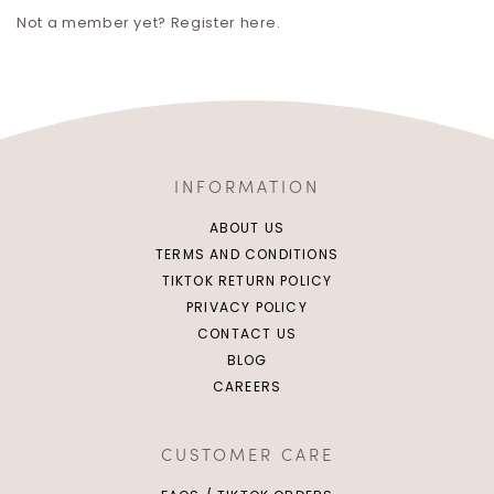
Not a member yet? Register here.
INFORMATION
ABOUT US
TERMS AND CONDITIONS
TIKTOK RETURN POLICY
PRIVACY POLICY
CONTACT US
BLOG
CAREERS
CUSTOMER CARE