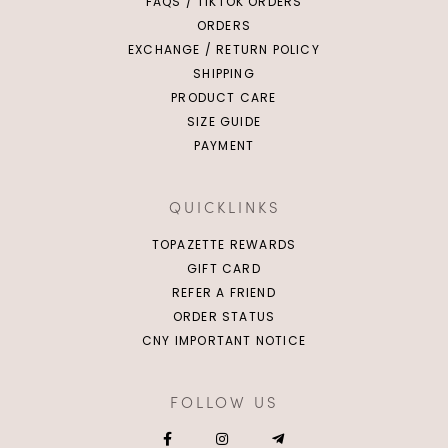
FAQS / TIKTOK ORDERS
ORDERS
EXCHANGE / RETURN POLICY
SHIPPING
PRODUCT CARE
SIZE GUIDE
PAYMENT
QUICKLINKS
TOPAZETTE REWARDS
GIFT CARD
REFER A FRIEND
ORDER STATUS
CNY IMPORTANT NOTICE
FOLLOW US