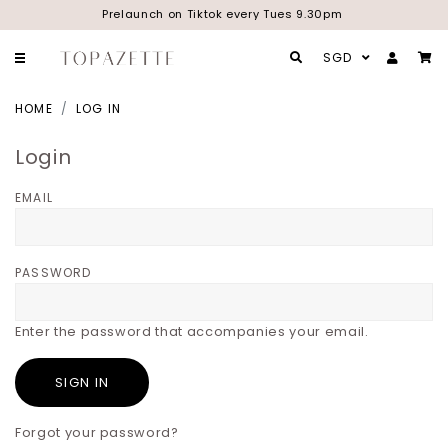
Prelaunch on Tiktok every Tues 9.30pm
SGD
HOME
LOG IN
Login
EMAIL
PASSWORD
Enter the password that accompanies your email.
Forgot your password?