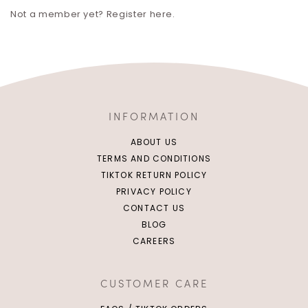
Not a member yet? Register here.
INFORMATION
ABOUT US
TERMS AND CONDITIONS
TIKTOK RETURN POLICY
PRIVACY POLICY
CONTACT US
BLOG
CAREERS
CUSTOMER CARE