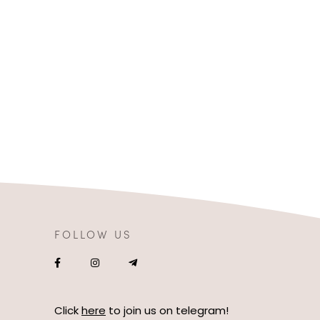
FOLLOW US
Click
here
to join us on telegram!