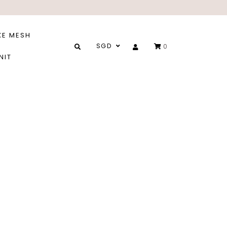
XE MESH
SGD
0
NIT