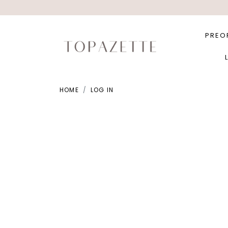
PREO
HOME
LOG IN