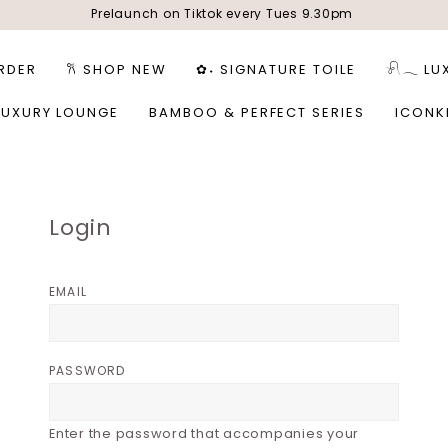
Prelaunch on Tiktok every Tues 9.30pm
RDER
𐙚 SHOP NEW
✿˖ SIGNATURE TOILE
𓍯𓂃 LU
LUXURY LOUNGE
BAMBOO & PERFECT SERIES
ICONK
Login
EMAIL
PASSWORD
Enter the password that accompanies your