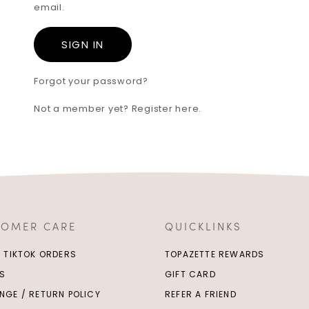
email.
Forgot your password?
Not a member yet? Register here.
TOMER CARE
QUICKLINKS
/ TIKTOK ORDERS
TOPAZETTE REWARDS
S
GIFT CARD
NGE / RETURN POLICY
REFER A FRIEND