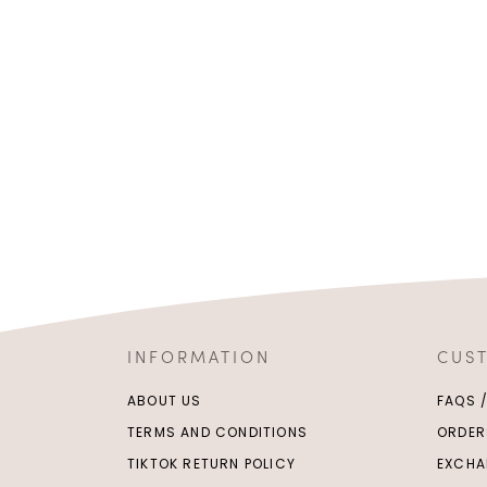
INFORMATION
CUS
ABOUT US
FAQS 
TERMS AND CONDITIONS
ORDER
TIKTOK RETURN POLICY
EXCHA