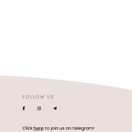
FOLLOW US
Click
here
to join us on telegram!