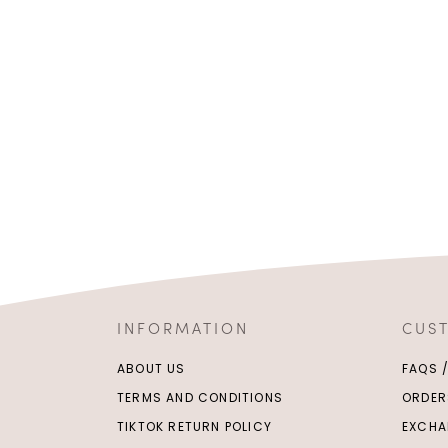
INFORMATION
CUS
ABOUT US
FAQS 
TERMS AND CONDITIONS
ORDER
TIKTOK RETURN POLICY
EXCHA