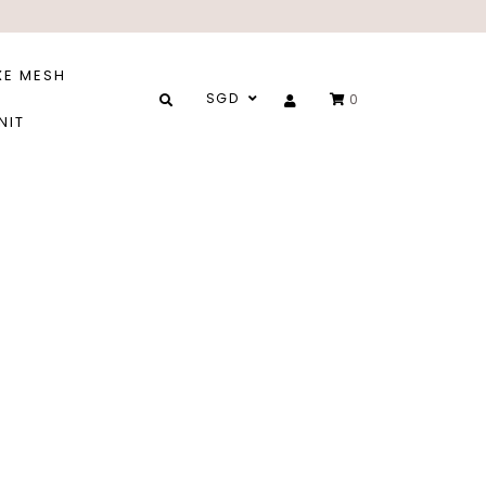
XE MESH
SGD
0
NIT