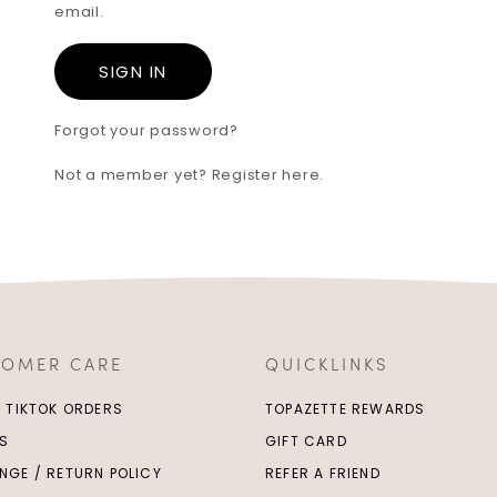
email.
Forgot your password?
Not a member yet? Register here.
TOMER CARE
QUICKLINKS
/ TIKTOK ORDERS
TOPAZETTE REWARDS
S
GIFT CARD
NGE / RETURN POLICY
REFER A FRIEND