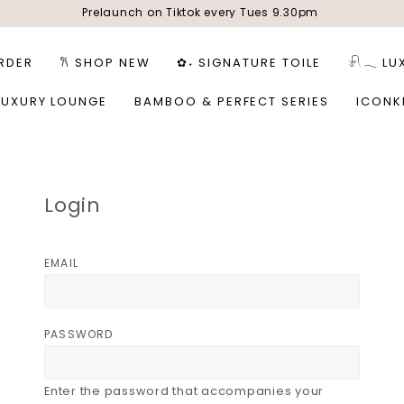
Prelaunch on Tiktok every Tues 9.30pm
RDER
𐙚 SHOP NEW
✿˖ SIGNATURE TOILE
𓍯𓂃 LU
LUXURY LOUNGE
BAMBOO & PERFECT SERIES
ICONK
Login
EMAIL
PASSWORD
Enter the password that accompanies your