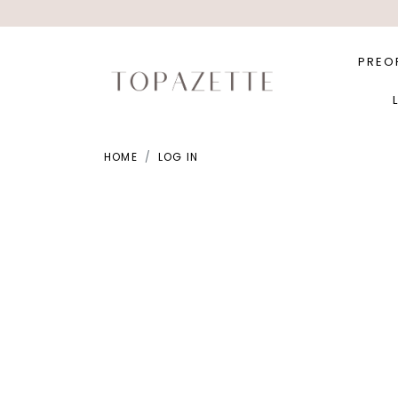
PREO
HOME
LOG IN