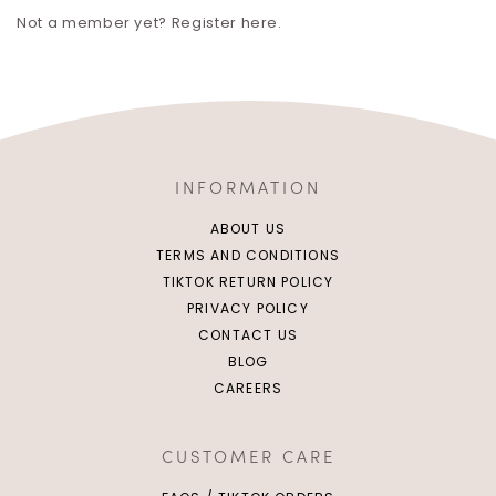
Not a member yet? Register here.
INFORMATION
ABOUT US
TERMS AND CONDITIONS
TIKTOK RETURN POLICY
PRIVACY POLICY
CONTACT US
BLOG
CAREERS
CUSTOMER CARE