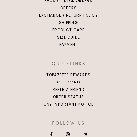
FAQS / TIKTOK ORDERS
ORDERS
EXCHANGE / RETURN POLICY
SHIPPING
PRODUCT CARE
SIZE GUIDE
PAYMENT
QUICKLINKS
TOPAZETTE REWARDS
GIFT CARD
REFER A FRIEND
ORDER STATUS
CNY IMPORTANT NOTICE
FOLLOW US