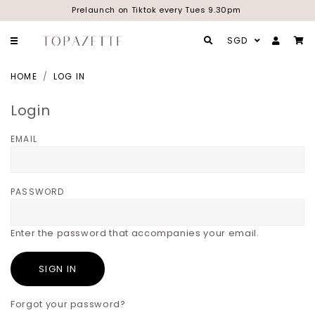
Prelaunch on Tiktok every Tues 9.30pm
SGD
HOME
LOG IN
Login
EMAIL
PASSWORD
Enter the password that accompanies your email.
Forgot your password?