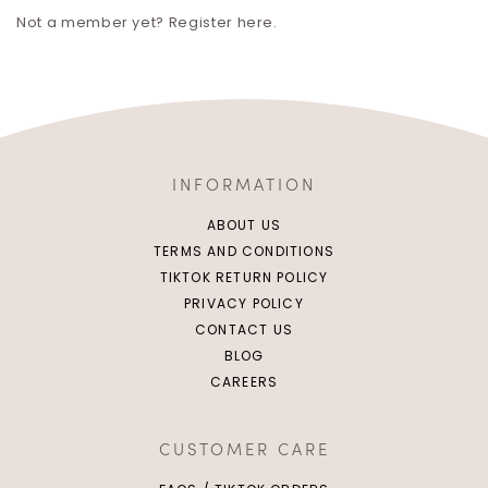
Not a member yet? Register here.
INFORMATION
ABOUT US
TERMS AND CONDITIONS
TIKTOK RETURN POLICY
PRIVACY POLICY
CONTACT US
BLOG
CAREERS
CUSTOMER CARE