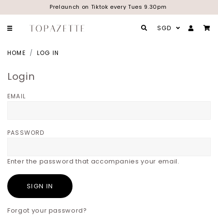
Prelaunch on Tiktok every Tues 9.30pm
SGD
HOME
LOG IN
Login
EMAIL
PASSWORD
Enter the password that accompanies your email.
Forgot your password?