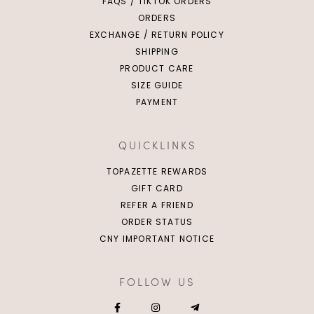
FAQS / TIKTOK ORDERS
ORDERS
EXCHANGE / RETURN POLICY
SHIPPING
PRODUCT CARE
SIZE GUIDE
PAYMENT
QUICKLINKS
TOPAZETTE REWARDS
GIFT CARD
REFER A FRIEND
ORDER STATUS
CNY IMPORTANT NOTICE
FOLLOW US