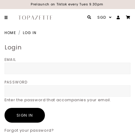
Prelaunch on Tiktok every Tues 9.30pm
SGD
HOME
LOG IN
Login
EMAIL
PASSWORD
Enter the password that accompanies your email.
Forgot your password?