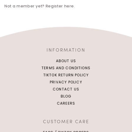
Not a member yet? Register here.
INFORMATION
ABOUT US
TERMS AND CONDITIONS
TIKTOK RETURN POLICY
PRIVACY POLICY
CONTACT US
BLOG
CAREERS
CUSTOMER CARE