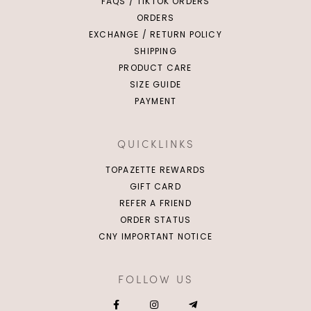
FAQS / TIKTOK ORDERS
ORDERS
EXCHANGE / RETURN POLICY
SHIPPING
PRODUCT CARE
SIZE GUIDE
PAYMENT
QUICKLINKS
TOPAZETTE REWARDS
GIFT CARD
REFER A FRIEND
ORDER STATUS
CNY IMPORTANT NOTICE
FOLLOW US