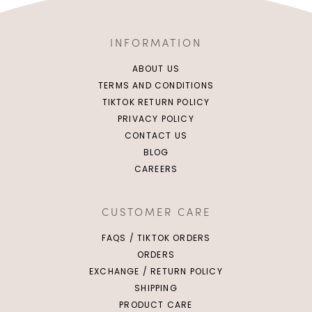
INFORMATION
ABOUT US
TERMS AND CONDITIONS
TIKTOK RETURN POLICY
PRIVACY POLICY
CONTACT US
BLOG
CAREERS
Click in to view all colours
Click in to view all colours
CUSTOMER CARE
FAQS / TIKTOK ORDERS
ORDERS
EXCHANGE / RETURN POLICY
SHIPPING
PRODUCT CARE