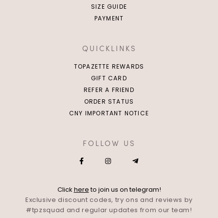
SIZE GUIDE
PAYMENT
QUICKLINKS
TOPAZETTE REWARDS
GIFT CARD
REFER A FRIEND
ORDER STATUS
CNY IMPORTANT NOTICE
FOLLOW US
Click
here
to join us on telegram!
Exclusive discount codes, try ons and reviews by
#tpzsquad and regular updates from our team!