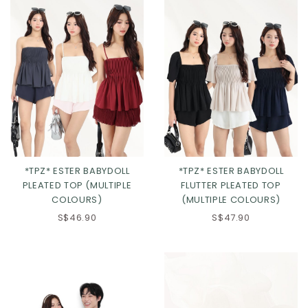
*TPZ* ESTER BABYDOLL
*TPZ* ESTER BABYDOLL
PLEATED TOP (MULTIPLE
FLUTTER PLEATED TOP
COLOURS)
(MULTIPLE COLOURS)
S$46.90
S$47.90
Click in to view all colours
Click in to view all colours