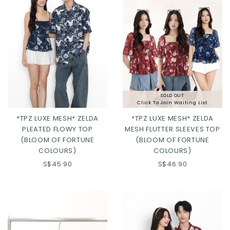
SOLD OUT
Click To Join Waiting List
*TPZ LUXE MESH* ZELDA
*TPZ LUXE MESH* ZELDA
PLEATED FLOWY TOP
MESH FLUTTER SLEEVES TOP
(BLOOM OF FORTUNE
(BLOOM OF FORTUNE
COLOURS)
COLOURS)
S$45.90
S$46.90
Click in to view all colours
Click in to view all colours