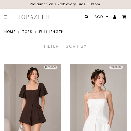
Prelaunch on Tiktok every Tues 9.30pm
SGD
HOME
TOPS
FULL LENGTH
FILTER
SORT BY