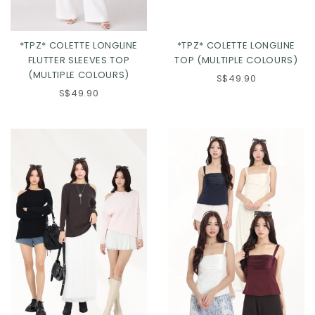
*TPZ* COLETTE LONGLINE
*TPZ* COLETTE LONGLINE
FLUTTER SLEEVES TOP
TOP (MULTIPLE COLOURS)
(MULTIPLE COLOURS)
S$49.90
S$49.90
Click in to view all colours
Click in to view all colours