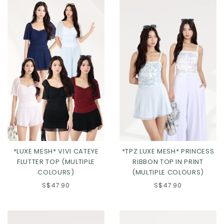
*LUXE MESH* VIVI CATEYE
*TPZ LUXE MESH* PRINCESS
FLUTTER TOP (MULTIPLE
RIBBON TOP IN PRINT
COLOURS)
(MULTIPLE COLOURS)
S$47.90
S$47.90
Click in to view all colours
Click in to view all colours