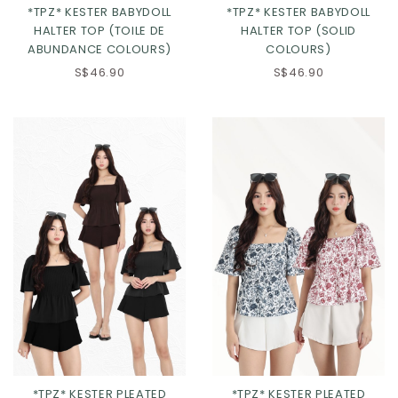
*TPZ* KESTER BABYDOLL
*TPZ* KESTER BABYDOLL
HALTER TOP (TOILE DE
HALTER TOP (SOLID
ABUNDANCE COLOURS)
COLOURS)
S$46.90
S$46.90
Click in to view all colours
*TPZ* KESTER PLEATED
*TPZ* KESTER PLEATED