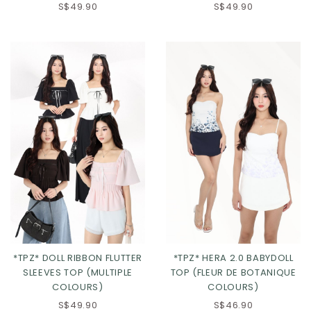
S$49.90
S$49.90
Click in to view all colours
Click in to view all colours
*TPZ* DOLL RIBBON FLUTTER
*TPZ* HERA 2.0 BABYDOLL
SLEEVES TOP (MULTIPLE
TOP (FLEUR DE BOTANIQUE
COLOURS)
COLOURS)
S$49.90
S$46.90