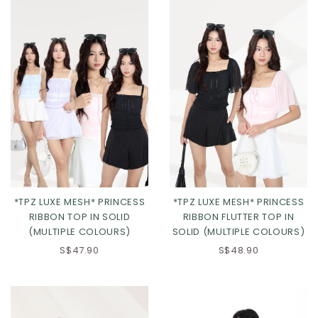
*TPZ LUXE MESH* PRINCESS
*TPZ LUXE MESH* PRINCESS
RIBBON TOP IN SOLID
RIBBON FLUTTER TOP IN
(MULTIPLE COLOURS)
SOLID (MULTIPLE COLOURS)
S$47.90
S$48.90
Click in to view all colours
Click in to view all colours