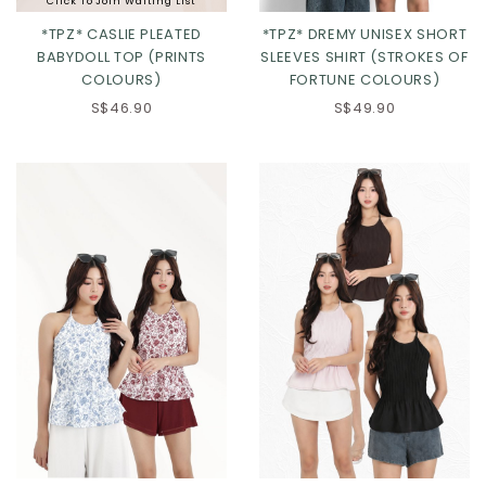
Click To Join Waiting List
*TPZ* CASLIE PLEATED
*TPZ* DREMY UNISEX SHORT
BABYDOLL TOP (PRINTS
SLEEVES SHIRT (STROKES OF
COLOURS)
FORTUNE COLOURS)
S$46.90
S$49.90
Click in to view all colours
Click in to view all colours