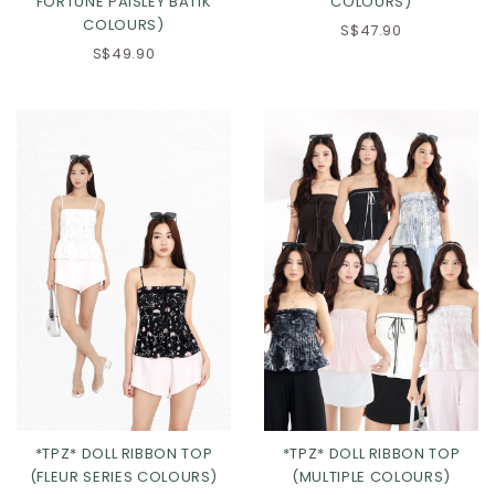
FORTUNE PAISLEY BATIK
COLOURS)
COLOURS)
S$47.90
S$49.90
Click in to view all colours
Click in to view all colours
*TPZ* DOLL RIBBON TOP
*TPZ* DOLL RIBBON TOP
(FLEUR SERIES COLOURS)
(MULTIPLE COLOURS)