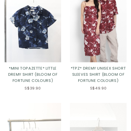
*MINI TOPAZETTE* LITTLE
*TPZ* DREMY UNISEX SHORT
DREMY SHIRT (BLOOM OF
SLEEVES SHIRT (BLOOM OF
FORTUNE COLOURS)
FORTUNE COLOURS)
S$39.90
S$49.90
Click in to view all colours