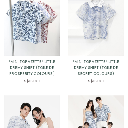
*MINI TOPAZETTE* LITTLE
*MINI TOPAZETTE* LITTLE
DREMY SHIRT (TOILE DE
DREMY SHIRT (TOILE DE
PROSPERITY COLOURS)
SECRET COLOURS)
S$39.90
S$39.90
Click in to view all colours
Click in to view all colours