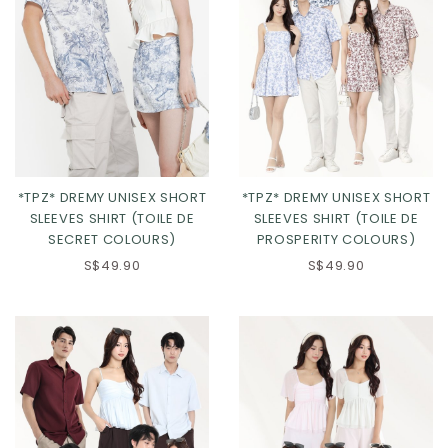
*TPZ* DREMY UNISEX SHORT
*TPZ* DREMY UNISEX SHORT
SLEEVES SHIRT (TOILE DE
SLEEVES SHIRT (TOILE DE
PROSPERITY COLOURS)
SECRET COLOURS)
S$49.90
S$49.90
Click in to view all colours
Click in to view all colours