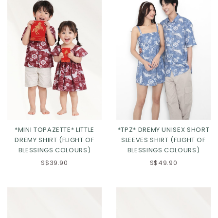
*MINI TOPAZETTE* LITTLE
*TPZ* DREMY UNISEX SHORT
DREMY SHIRT (FLIGHT OF
SLEEVES SHIRT (FLIGHT OF
BLESSINGS COLOURS)
BLESSINGS COLOURS)
S$39.90
S$49.90
Click in to view all colours
Click in to view all colours