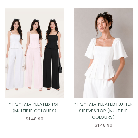
Click in to view all colours
Click in to view all colours
*TPZ* FALA PLEATED TOP
*TPZ* FALA PLEATED FLUTTER
(MULTIPLE COLOURS)
SLEEVES TOP (MULTIPLE
COLOURS)
S$48.90
S$48.90
Click in to view all colours
Click in to view all colours