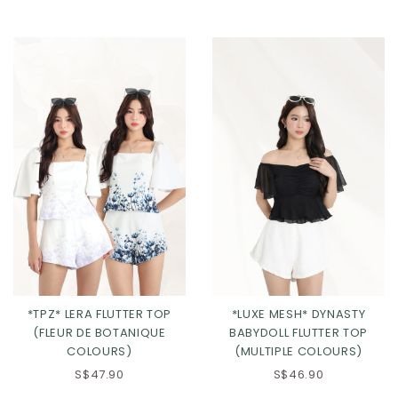
Click in to view all colours
Click in to view all colours
*TPZ* LERA FLUTTER TOP
*LUXE MESH* DYNASTY
(FLEUR DE BOTANIQUE
BABYDOLL FLUTTER TOP
COLOURS)
(MULTIPLE COLOURS)
S$47.90
S$46.90