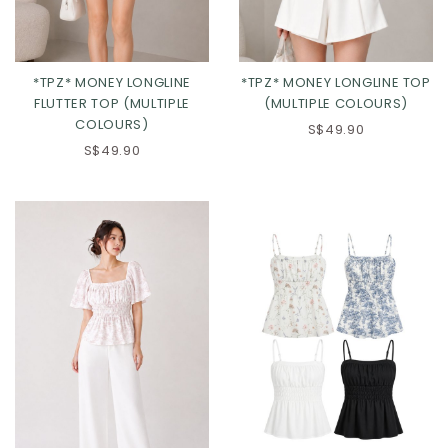
*TPZ* MONEY LONGLINE
*TPZ* MONEY LONGLINE TOP
FLUTTER TOP (MULTIPLE
(MULTIPLE COLOURS)
COLOURS)
S$49.90
S$49.90