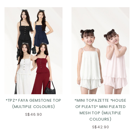
Click in to view all colours
Click in to view all colours
*TPZ* FAYA GEMSTONE TOP
*MINI TOPAZETTE *HOUSE
(MULTIPLE COLOURS)
OF PLEATS* MINI PLEATED
MESH TOP (MULTIPLE
S$46.90
COLOURS)
S$42.90