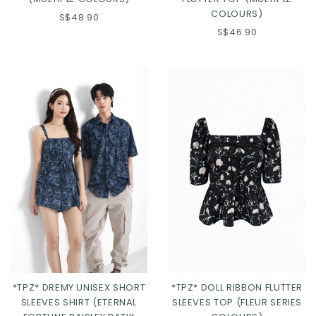
COLOURS)
S$48.90
S$46.90
Click in to view all colours
Click in to view all colours
*TPZ* DREMY UNISEX SHORT
*TPZ* DOLL RIBBON FLUTTER
SLEEVES SHIRT (ETERNAL
SLEEVES TOP (FLEUR SERIES