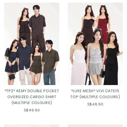
*TPZ* KEMY DOUBLE POCKET
*LUXE MESH* VIVI CATEYE
OVERSIZED CARGO SHIRT
TOP (MULTIPLE COLOURS)
(MULTIPLE COLOURS)
S$46.90
S$49.90
Click in to view all colours
Click in to view all colours