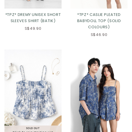
*TPZ* DREMY UNISEX SHORT
*TPZ* CASLIE PLEATED
SLEEVES SHIRT (BATIK)
BABYDOLL TOP (SOLID
COLOURS)
S$49.90
S$46.90
Click in to view all colours
Click in to view all colours
SOLD OUT