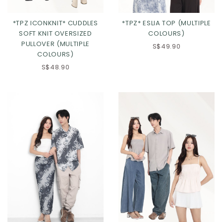
*TPZ ICONKNIT* CUDDLES
*TPZ* ESLIA TOP (MULTIPLE
SOFT KNIT OVERSIZED
COLOURS)
PULLOVER (MULTIPLE
S$49.90
COLOURS)
S$48.90
Click in to view all colours
Click in to view all colours