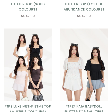
FLUTTER TOP (SOLID
FLUTTER TOP (TOILE DE
COLOURS)
ABUNDANCE COLOURS)
S$47.90
S$47.90
Click in to view all colours
Click in to view all colours
*TPZ LUXE MESH* ESME TOP
*TPZ* KAIA BABYDOLL
(MULTIPLE COLOURS)
FLUTTER TOP (MULTIPLE