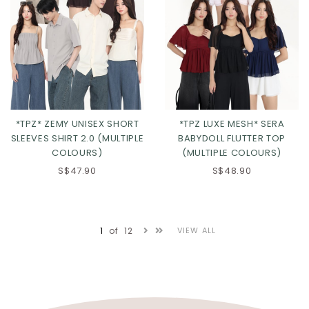
*TPZ* ZEMY UNISEX SHORT
*TPZ LUXE MESH* SERA
SLEEVES SHIRT 2.0 (MULTIPLE
BABYDOLL FLUTTER TOP
COLOURS)
(MULTIPLE COLOURS)
S$47.90
S$48.90
Click in to view all colours
Click in to view all colours
1
of
12
VIEW ALL