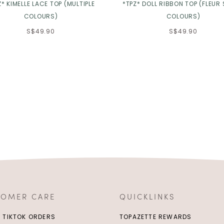
Z* KIMELLE LACE TOP (MULTIPLE
*TPZ* DOLL RIBBON TOP (FLEUR 
COLOURS)
COLOURS)
S$49.90
S$49.90
TOMER CARE
QUICKLINKS
/ TIKTOK ORDERS
TOPAZETTE REWARDS