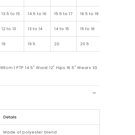
13.5 to 15
14.5 to 16
15.5 to 17
16.5 to 18
17.5 to 19
1
12 to 13
13 to 14
14 to 15
15 to 16
16 to 17
1
19
19.5
20
20.5
21
2
 165cm | PTP 14.5" Waist 12" Hips 16.5" Wears XS
Details
Made of polyester blend