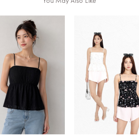
You May Also Like