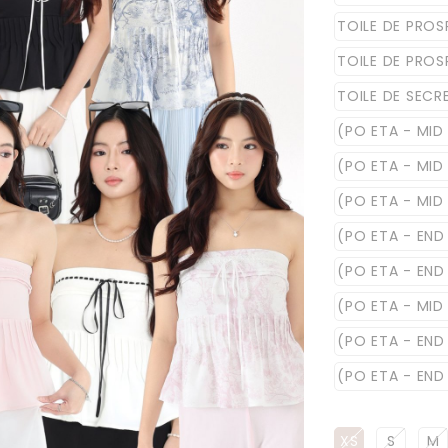
TOILE DE PROS
TOILE DE PROS
TOILE DE SECR
(PO ETA - MID 
(PO ETA - MID 
(PO ETA - MID
(PO ETA - END
(PO ETA - END
(PO ETA - MID
(PO ETA - END
(PO ETA - END 
XS
S
M