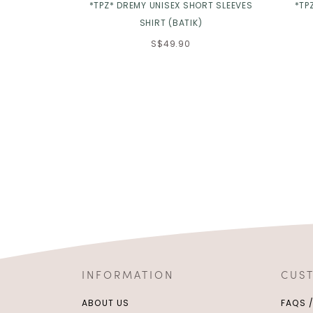
*TPZ* DREMY UNISEX SHORT SLEEVES
*TP
SHIRT (BATIK)
S$49.90
INFORMATION
CUS
ABOUT US
FAQS 