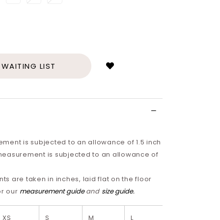
Login
to
add
 WAITING LIST
to
wish
list
ment is subjected to an allowance of 1.5 inch
easurement is subjected to an allowance of
 are taken in inches, laid flat on the floor
or our
measurement guide
and
size guide
.
XS
S
M
L
XL
2