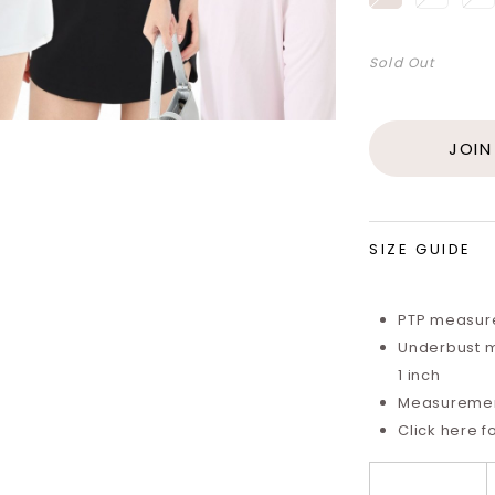
Sold Out
JOIN
SIZE GUIDE
PTP measure
Underbust m
1 inch
Measurements
Click here f