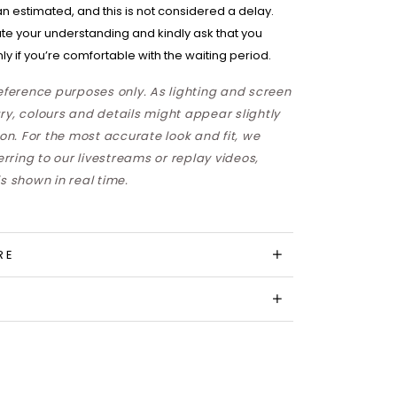
han estimated, and this is not considered a delay.
te your understanding and kindly ask that you
ly if you’re comfortable with the waiting period.
reference purposes only. As lighting and screen
ry, colours and details might appear slightly
son. For the most accurate look and fit, we
ring to our livestreams or replay videos,
s shown in real time.
RE