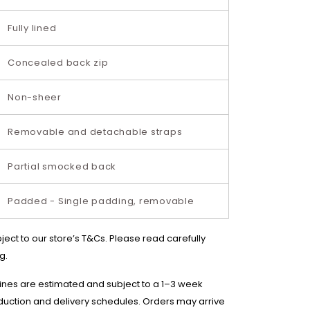
Fully lined
Concealed back zip
Non-sheer
Removable and detachable straps
Partial smocked back
Padded - Single padding, removable
bject to our store’s T&Cs. Please read carefully
g.
lines are estimated and subject to a 1–3 week
duction and delivery schedules. Orders may arrive