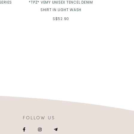
SERIES
*TPZ* VEMY UNISEX TENCEL DENIM
*TPZ HOUSE
SHIRT IN LIGHT WASH
BABYDOLL 
S$52.90
FOLLOW US