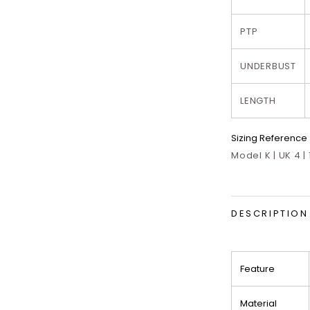
PTP
UNDERBUST
LENGTH
Sizing Reference
Model K | UK 4 |
DESCRIPTION
Feature
Material