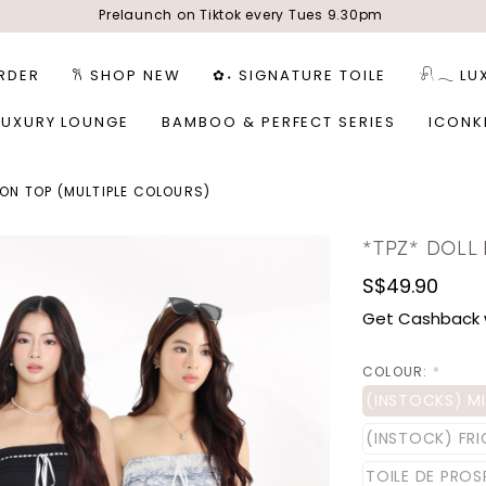
Prelaunch on Tiktok every Tues 9.30pm
RDER
𐙚 SHOP NEW
✿˖ SIGNATURE TOILE
𓍯𓂃 LU
LUXURY LOUNGE
BAMBOO & PERFECT SERIES
ICONK
BON TOP (MULTIPLE COLOURS)
*TPZ* DOLL
S$49.90
Get Cashback 
COLOUR:
*
(INSTOCKS) M
(INSTOCK) FR
TOILE DE PROS