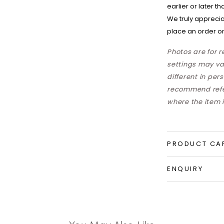
earlier or later t
We truly apprecia
place an order on
Photos are for 
settings may va
different in per
recommend refer
where the item i
PRODUCT CA
ENQUIRY