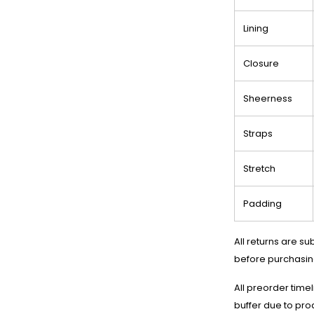
Lining
Closure
Sheerness
Straps
Stretch
Padding
All returns are su
before purchasin
All preorder time
buffer due to pro