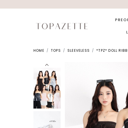
PREO
HOME
TOPS
SLEEVELESS
*TPZ* DOLL RIB