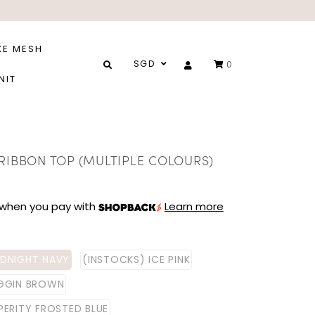
XE MESH
SGD
0
NIT
 RIBBON TOP (MULTIPLE COLOURS)
when you pay with
Learn more
IDNIGHT NAVY
(INSTOCKS) ICE PINK
IGGIN BROWN
PERITY FROSTED BLUE