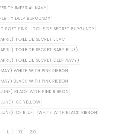
PERITY IMPERIAL NAVY
PERITY DEEP BURGUNDY
ET SOFT PINK
TOILE DE SECRET BURGUNDY
APRIL) TOILE DE SECRET LILAC
APRIL) TOILE DE SECRET BABY BLUE)
 APRIL) TOILE DE SECRET DEEP NAVY)
 MAY) WHITE WITH PINK RIBBON
 MAY) BLACK WITH PINK RIBBON
 JUNE) BLACK WITH PINK RIBBON
 JUNE) ICE YELLOW
JUNE) ICE BLUE
WHITE WITH BLACK RIBBON
L
XL
2XL