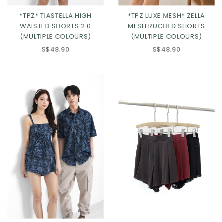
*TPZ* TIASTELLA HIGH
*TPZ LUXE MESH* ZELLA
WAISTED SHORTS 2.0
MESH RUCHED SHORTS
(MULTIPLE COLOURS)
(MULTIPLE COLOURS)
S$48.90
S$48.90
Click in to view all colours
Click in to view all colours