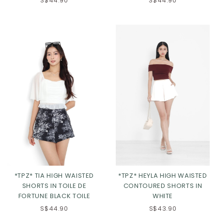
S$44.90
S$44.90
XS
S
M
L
XL
2XL
*TPZ* TIA HIGH WAISTED
*TPZ* HEYLA HIGH WAISTED
SHORTS IN TOILE DE
CONTOURED SHORTS IN
FORTUNE BLACK TOILE
WHITE
S$44.90
S$43.90