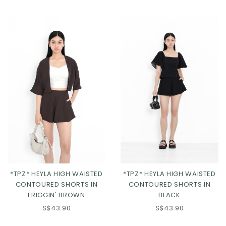
*TPZ* HEYLA HIGH WAISTED
*TPZ* HEYLA HIGH WAISTED
CONTOURED SHORTS IN
CONTOURED SHORTS IN
FRIGGIN' BROWN
BLACK
XS
S
M
L
XS
S
M
L
S$43.90
S$43.90