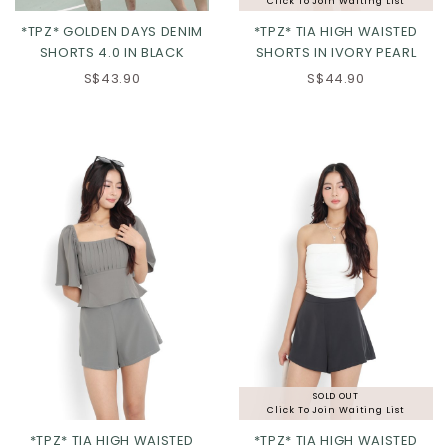
Click To Join Waiting List
*TPZ* GOLDEN DAYS DENIM
*TPZ* TIA HIGH WAISTED
SHORTS 4.0 IN BLACK
SHORTS IN IVORY PEARL
XS
S
M
L
XS
S
M
L
S$43.90
S$44.90
XL
2XL
XL
2XL
SOLD OUT
Click To Join Waiting List
*TPZ* TIA HIGH WAISTED
*TPZ* TIA HIGH WAISTED