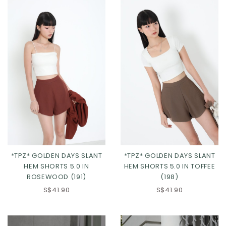
*TPZ* GOLDEN DAYS SLANT
*TPZ* GOLDEN DAYS SLANT
HEM SHORTS 5.0 IN
HEM SHORTS 5.0 IN TOFFEE
ROSEWOOD (191)
(198)
S$41.90
S$41.90
Click in to view all colours