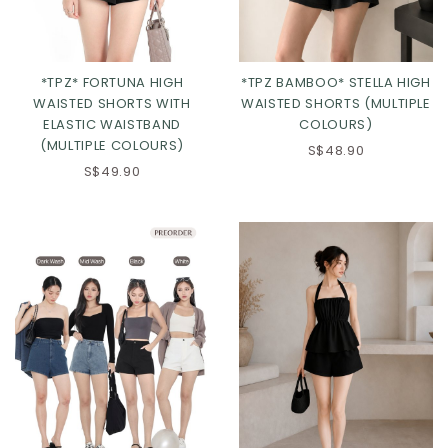
*TPZ* FORTUNA HIGH
*TPZ BAMBOO* STELLA HIGH
WAISTED SHORTS WITH
WAISTED SHORTS (MULTIPLE
ELASTIC WAISTBAND
COLOURS)
(MULTIPLE COLOURS)
S$48.90
S$49.90