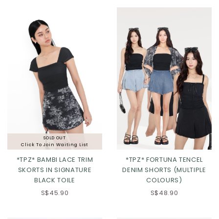
XL
2XL
XL
2XL
SOLD OUT
Click To Join Waiting List
*TPZ* BAMBI LACE TRIM
*TPZ* FORTUNA TENCEL
SKORTS IN SIGNATURE
DENIM SHORTS (MULTIPLE
BLACK TOILE
COLOURS)
XS
S
M
L
XS
S
M
L
S$45.90
S$48.90
XL
2XL
XL
2XL