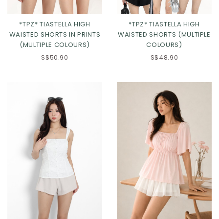
*TPZ* TIASTELLA HIGH
*TPZ* TIASTELLA HIGH
WAISTED SHORTS IN PRINTS
WAISTED SHORTS (MULTIPLE
(MULTIPLE COLOURS)
COLOURS)
S$50.90
S$48.90
Click in to view all colours
Click in to view all colours