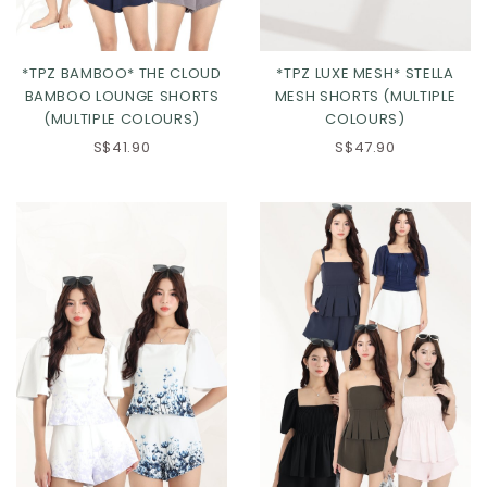
*TPZ BAMBOO* THE CLOUD
*TPZ LUXE MESH* STELLA
BAMBOO LOUNGE SHORTS
MESH SHORTS (MULTIPLE
(MULTIPLE COLOURS)
COLOURS)
S$41.90
S$47.90
Click in to view all colours
Click in to view all colours