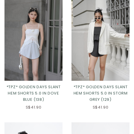
*TPZ* GOLDEN DAYS SLANT
*TPZ* GOLDEN DAYS SLANT
HEM SHORTS 5.0 IN DOVE
HEM SHORTS 5.0 IN STORM
BLUE (138)
GREY (129)
XS
S
M
L
XS
S
M
L
S$41.90
S$41.90
XL
2XL
3XL
XL
2XL
3XL