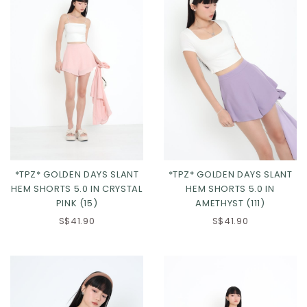
*TPZ* GOLDEN DAYS SLANT
*TPZ* GOLDEN DAYS SLANT
HEM SHORTS 5.0 IN CRYSTAL
HEM SHORTS 5.0 IN
PINK (15)
AMETHYST (111)
XS
S
M
L
XS
S
M
L
S$41.90
S$41.90
XL
2XL
3XL
XL
2XL
3XL