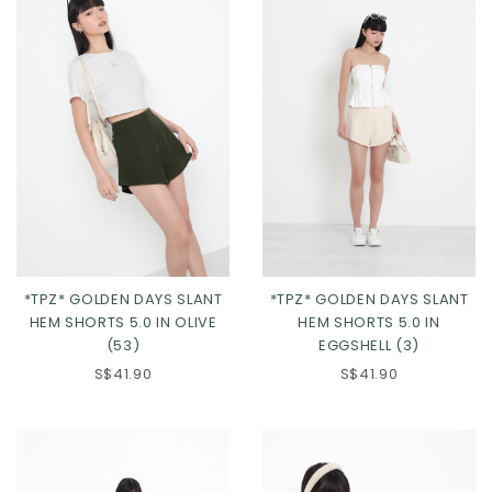
*TPZ* GOLDEN DAYS SLANT
*TPZ* GOLDEN DAYS SLANT
HEM SHORTS 5.0 IN OLIVE
HEM SHORTS 5.0 IN
(53)
EGGSHELL (3)
XS
S
M
L
XS
S
M
L
S$41.90
S$41.90
XL
2XL
3XL
XL
2XL
3XL