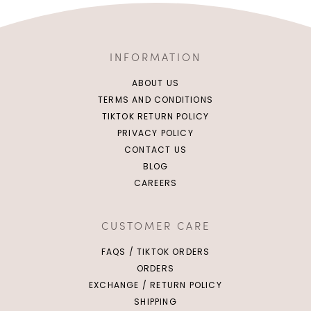
INFORMATION
ABOUT US
TERMS AND CONDITIONS
TIKTOK RETURN POLICY
PRIVACY POLICY
CONTACT US
BLOG
XS
S
M
L
CAREERS
XL
CUSTOMER CARE
FAQS / TIKTOK ORDERS
ORDERS
EXCHANGE / RETURN POLICY
SHIPPING