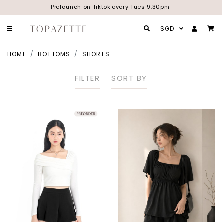
Prelaunch on Tiktok every Tues 9.30pm
SGD
HOME
BOTTOMS
SHORTS
FILTER
SORT BY