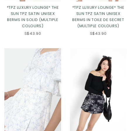
*TPZ LUXURY LOUNGE* THE
*TPZ LUXURY LOUNGE* THE
SUN TPZ SATIN UNISEX
SUN TPZ SATIN UNISEX
BERMS IN SOLID (MULTIPLE
BERMS IN TOILE DE SECRET
COLOURS)
(MULTIPLE COLOURS)
S$43.90
S$43.90
Click in to view all colours
Click in to view all colours