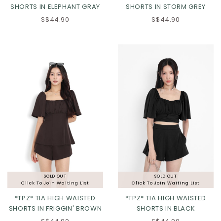
SHORTS IN ELEPHANT GRAY
SHORTS IN STORM GREY
S$44.90
S$44.90
XXS
XS
S
M
L
XL
2XL
3XL
SOLD OUT
SOLD OUT
Click To Join Waiting List
Click To Join Waiting List
*TPZ* TIA HIGH WAISTED
*TPZ* TIA HIGH WAISTED
SHORTS IN FRIGGIN' BROWN
SHORTS IN BLACK