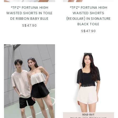
*TPZ* FORTUNA HIGH
*TPZ* FORTUNA HIGH
WAISTED SHORTS IN TOILE
WAISTED SHORTS
DE RIBBON BABY BLUE
(REGULAR) IN SIGNATURE
BLACK TOILE
S$47.90
S$47.90
Click in to view all colours
Click in to view all colours
SOLD OUT