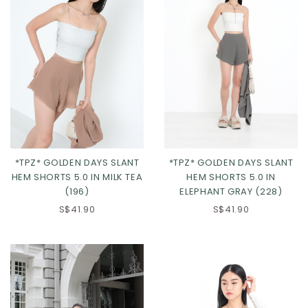
*TPZ* GOLDEN DAYS SLANT
*TPZ* GOLDEN DAYS SLANT
HEM SHORTS 5.0 IN MILK TEA
HEM SHORTS 5.0 IN
(196)
ELEPHANT GRAY (228)
XS
S
M
L
XS
S
M
L
S$41.90
S$41.90
XL
2XL
3XL
XL
2XL
3XL