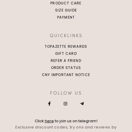
PRODUCT CARE
SIZE GUIDE
PAYMENT
QUICKLINKS
TOPAZETTE REWARDS
GIFT CARD
REFER A FRIEND
ORDER STATUS
CNY IMPORTANT NOTICE
FOLLOW US
Click
here
to join us on telegram!
Exclusive discount codes, try ons and reviews by