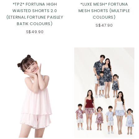
*TPZ* FORTUNA HIGH
*LUXE MESH* FORTUNA
WAISTED SHORTS 2.0
MESH SHORTS (MULTIPLE
(ETERNAL FORTUNE PAISLEY
COLOURS)
BATIK COLOURS)
S$47.90
S$49.90
Click in to view all colours
Click in to view all colours