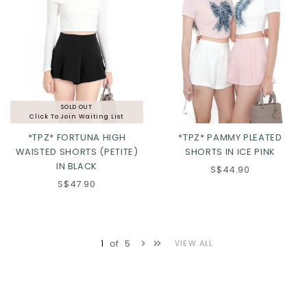
SOLD OUT
Click To Join Waiting List
*TPZ* FORTUNA HIGH
*TPZ* PAMMY PLEATED
WAISTED SHORTS (PETITE)
SHORTS IN ICE PINK
IN BLACK
S$44.90
XS
S
M
L
S$47.90
XL
2XL
3XL
1
of
5
VIEW ALL