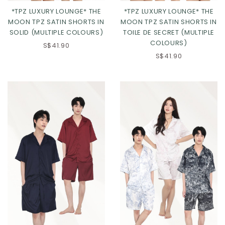
*TPZ LUXURY LOUNGE* THE
*TPZ LUXURY LOUNGE* THE
MOON TPZ SATIN SHORTS IN
MOON TPZ SATIN SHORTS IN
SOLID (MULTIPLE COLOURS)
TOILE DE SECRET (MULTIPLE
COLOURS)
S$41.90
S$41.90
Click in to view all colours
Click in to view all colours