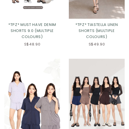
*TPZ* MUST HAVE DENIM
*TPZ* TIASTELLA LINEN
SHORTS 9.0 (MULTIPLE
SHORTS (MULTIPLE
COLOURS)
COLOURS)
S$48.90
S$49.90
Click in to view all colours
Click in to view all colours