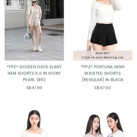
SOLD OUT
Click To Join Waiting List
*TPZ* GOLDEN DAYS SLANT
*TPZ* FORTUNA HIGH
HEM SHORTS 5.0 IN IVORY
WAISTED SHORTS
PEARL (85)
(REGULAR) IN BLACK
XS
S
M
L
XS
S
M
L
S$41.90
S$47.90
XL
2XL
3XL
XL
2XL
3XL