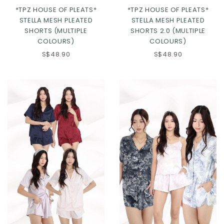
*TPZ HOUSE OF PLEATS*
*TPZ HOUSE OF PLEATS*
STELLA MESH PLEATED
STELLA MESH PLEATED
SHORTS (MULTIPLE
SHORTS 2.0 (MULTIPLE
COLOURS)
COLOURS)
S$48.90
S$48.90
Click in to view all colours
Click in to view all colours