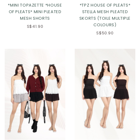
*MINI TOPAZETTE *HOUSE
*TPZ HOUSE OF PLEATS*
OF PLEATS* MINI PLEATED
STELLA MESH PLEATED
MESH SHORTS
SKORTS (TOILE MULTIPLE
COLOURS)
S$41.90
S$50.90
Click in to view all colours
Click in to view all colours