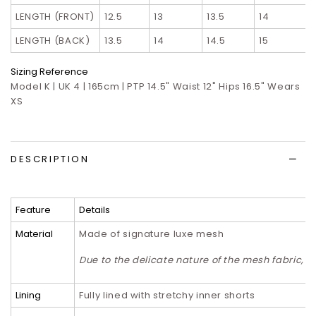
LENGTH (FRONT)
12.5
13
13.5
14
LENGTH (BACK)
13.5
14
14.5
15
Sizing Reference
Model K | UK 4 | 165cm | PTP 14.5" Waist 12" Hips 16.5" Wears
XS
DESCRIPTION
Feature
Details
Material
Made of signature luxe mesh
Due to the delicate nature of the mesh fabric,
Lining
Fully lined with stretchy inner shorts