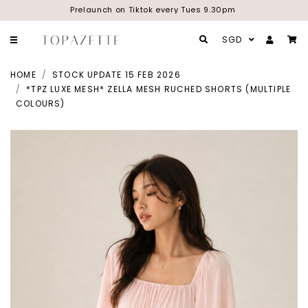
Prelaunch on Tiktok every Tues 9.30pm
SGD
HOME
STOCK UPDATE 15 FEB 2026
*TPZ LUXE MESH* ZELLA MESH RUCHED SHORTS (MULTIPLE
COLOURS)