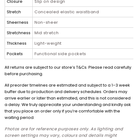
Closure
Slip on design
Stretch
Concealed elastic waistband
Sheerness
Non-sheer
Stretchness
Mid stretch
Thickness
Light-weight
Pockets
Functional side pockets
All returns are subject to our store’s T&Cs. Please read carefully
before purchasing.
All preorder timelines are estimated and subject to a 1–3 week
buffer due to production and delivery schedules. Orders may
arrive earlier or later than estimated, and this is not considered
a delay. We truly appreciate your understanding and kindly ask
that you place an order only if you’re comfortable with the
waiting period.
Photos are for reference purposes only. As lighting and
screen settings may vary, colours and details might