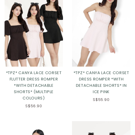
*TPZ* CANYA LACE CORSET
*TPZ* CANYA LACE CORSET
FLUTTER DRESS ROMPER
DRESS ROMPER *WITH
XS
S
M
L
*WITH DETACHABLE
DETACHABLE SHORTS* IN
SHORTS* (MULTIPLE
ICE PINK
XL
2XL
3XL
COLOURS)
S$55.90
S$56.90