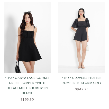
*TPZ* CANYA LACE CORSET
*TPZ* CLOVELLE FLUTTER
DRESS ROMPER *WITH
ROMPER IN STORM GREY
DETACHABLE SHORTS* IN
XS
S
M
L
XS
S
M
L
S$49.90
BLACK
XL
2XL
XL
2XL
S$55.90