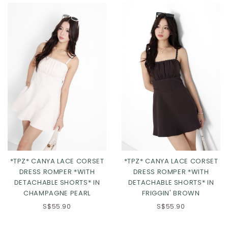
Click in to view all colours
*TPZ* CANYA LACE CORSET
*TPZ* CANYA LACE CORSET
DRESS ROMPER *WITH
DRESS ROMPER *WITH
DETACHABLE SHORTS* IN
DETACHABLE SHORTS* IN
CHAMPAGNE PEARL
FRIGGIN' BROWN
XS
S
M
L
XS
S
M
L
S$55.90
S$55.90
XL
2XL
3XL
XL
2XL
3XL