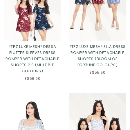
*TPZ LUXE MESH* DESSA
*TPZ LUXE MESH* ELLA DRESS
FLUTTER SLEEVES DRESS
ROMPER WITH DETACHABLE
ROMPER WITH DETACHABLE
SHORTS (BLOOM OF
SHORTS 2.0 (MULTIPLE
FORTUNE COLOURS)
COLOURS)
S$55.90
Click in to view all colours
Click in to view all colours
S$56.90