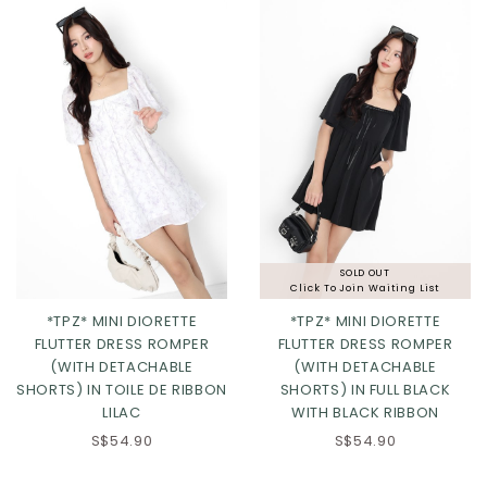
SOLD OUT
Click To Join Waiting List
*TPZ* MINI DIORETTE
*TPZ* MINI DIORETTE
FLUTTER DRESS ROMPER
FLUTTER DRESS ROMPER
(WITH DETACHABLE
(WITH DETACHABLE
SHORTS) IN TOILE DE RIBBON
SHORTS) IN FULL BLACK
LILAC
WITH BLACK RIBBON
S$54.90
S$54.90