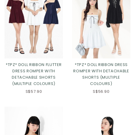
*TPZ* DOLL RIBBON FLUTTER
*TPZ* DOLL RIBBON DRESS
DRESS ROMPER WITH
ROMPER WITH DETACHABLE
DETACHABLE SHORTS
SHORTS (MULTIPLE
(MULTIPLE COLOURS)
COLOURS)
Click in to view all colours
Click in to view all colours
S$57.90
S$56.90