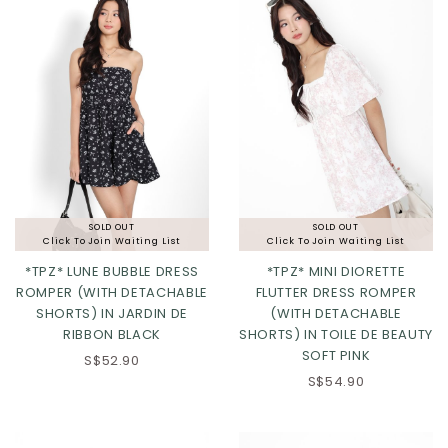
SOLD OUT
SOLD OUT
Click To Join Waiting List
Click To Join Waiting List
*TPZ* LUNE BUBBLE DRESS
*TPZ* MINI DIORETTE
ROMPER (WITH DETACHABLE
FLUTTER DRESS ROMPER
SHORTS) IN JARDIN DE
(WITH DETACHABLE
XS
S
M
L
RIBBON BLACK
SHORTS) IN TOILE DE BEAUTY
SOFT PINK
XL
2XL
3XL
S$52.90
S$54.90