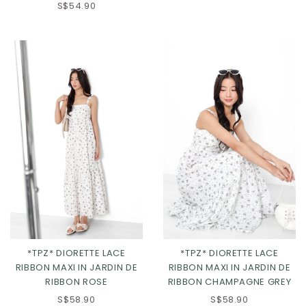
S$54.90
*TPZ* DIORETTE LACE
*TPZ* DIORETTE LACE
RIBBON MAXI IN JARDIN DE
RIBBON MAXI IN JARDIN DE
RIBBON ROSE
RIBBON CHAMPAGNE GREY
XS
S
M
L
S$58.90
S$58.90