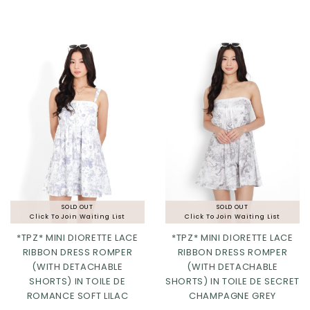
SOLD OUT
SOLD OUT
Click To Join Waiting List
Click To Join Waiting List
*TPZ* MINI DIORETTE LACE
*TPZ* MINI DIORETTE LACE
RIBBON DRESS ROMPER
RIBBON DRESS ROMPER
XS
S
M
L
XS
S
M
L
(WITH DETACHABLE
(WITH DETACHABLE
SHORTS) IN TOILE DE
SHORTS) IN TOILE DE SECRET
XL
2XL
3XL
XL
2XL
ROMANCE SOFT LILAC
CHAMPAGNE GREY