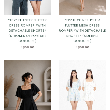
*TPZ* ELLESTER FLUTTER
*TPZ LUXE MESH* LELA
DRESS ROMPER *WITH
FLUTTER MESH DRESS
DETACHABLE SHORTS*
ROMPER *WITH DETACHABLE
(STROKES OF FORTUNE
SHORTS* (MULTIPLE
COLOURS)
COLOURS)
S$56.90
S$58.90