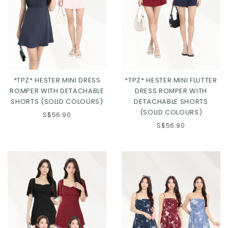
*TPZ* HESTER MINI DRESS
*TPZ* HESTER MINI FLUTTER
ROMPER WITH DETACHABLE
DRESS ROMPER WITH
SHORTS (SOLID COLOURS)
DETACHABLE SHORTS
(SOLID COLOURS)
S$56.90
Click in to view all colours
Click in to view all colours
S$56.90