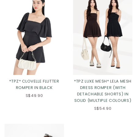
*TPZ* CLOVELLE FLUTTER
*TPZ LUXE MESH* LELA MESH
ROMPER IN BLACK
DRESS ROMPER (WITH
XS
S
M
L
DETACHABLE SHORTS) IN
S$49.90
SOLID (MULTIPLE COLOURS)
XL
2XL
Click in to view all colours
S$54.90