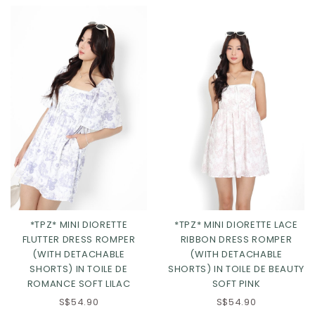
*TPZ* MINI DIORETTE
*TPZ* MINI DIORETTE LACE
FLUTTER DRESS ROMPER
RIBBON DRESS ROMPER
XS
S
M
L
(WITH DETACHABLE
(WITH DETACHABLE
SHORTS) IN TOILE DE
SHORTS) IN TOILE DE BEAUTY
XL
2XL
3XL
ROMANCE SOFT LILAC
SOFT PINK
S$54.90
S$54.90