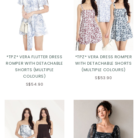
*TPZ* VERA FLUTTER DRESS
*TPZ* VERA DRESS ROMPER
ROMPER WITH DETACHABLE
WITH DETACHABLE SHORTS
SHORTS (MULTIPLE
(MULTIPLE COLOURS)
COLOURS)
S$53.90
Click in to view all colours
Click in to view all colours
S$54.90