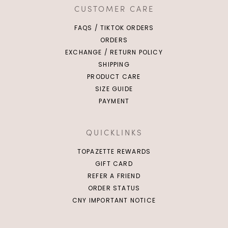
CUSTOMER CARE
FAQS / TIKTOK ORDERS
ORDERS
EXCHANGE / RETURN POLICY
SHIPPING
PRODUCT CARE
SIZE GUIDE
PAYMENT
QUICKLINKS
TOPAZETTE REWARDS
GIFT CARD
REFER A FRIEND
ORDER STATUS
CNY IMPORTANT NOTICE