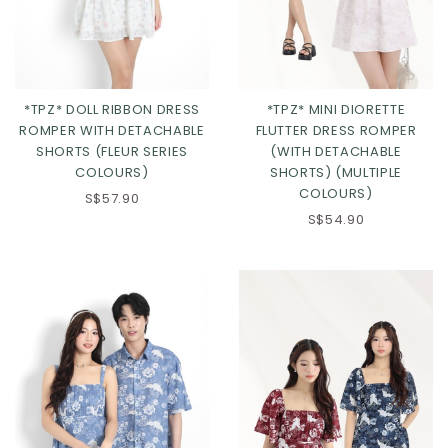
*TPZ* DOLL RIBBON DRESS
*TPZ* MINI DIORETTE
ROMPER WITH DETACHABLE
FLUTTER DRESS ROMPER
SHORTS (FLEUR SERIES
(WITH DETACHABLE
COLOURS)
SHORTS) (MULTIPLE
COLOURS)
S$57.90
Click in to view all colours
Click in to view all colours
S$54.90