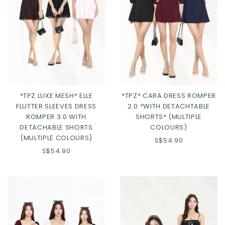
*TPZ LUXE MESH* ELLE
*TPZ* CARA DRESS ROMPER
FLUTTER SLEEVES DRESS
2.0 *WITH DETACHTABLE
ROMPER 3.0 WITH
SHORTS* (MULTIPLE
DETACHABLE SHORTS
COLOURS)
(MULTIPLE COLOURS)
S$54.90
Click in to view all colours
Click in to view all colours
S$54.90