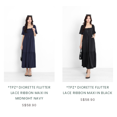
XL
2XL
XL
2XL
*TPZ* DIORETTE FLUTTER
*TPZ* DIORETTE FLUTTER
LACE RIBBON MAXI IN
LACE RIBBON MAXI IN BLACK
MIDNIGHT NAVY
S$58.90
S$58.90