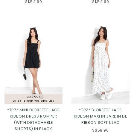
S$54.90
S$54.90
SOLD OUT
Click To Join Waiting List
*TPZ* MINI DIORETTE LACE
*TPZ* DIORETTE LACE
RIBBON DRESS ROMPER
RIBBON MAXI IN JARDIN DE
(WITH DETACHABLE
RIBBON SOFT LILAC
SHORTS) IN BLACK
S$58.90