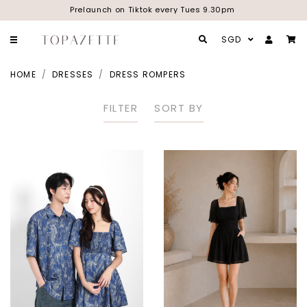
Prelaunch on Tiktok every Tues 9.30pm
SGD
HOME
DRESSES
DRESS ROMPERS
FILTER
SORT BY