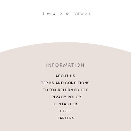
1
of
4
VIEW ALL
INFORMATION
ABOUT US
TERMS AND CONDITIONS
TIKTOK RETURN POLICY
PRIVACY POLICY
CONTACT US
XS
S
M
L
XS
S
M
L
BLOG
CAREERS
XL
2XL
XL
2XL