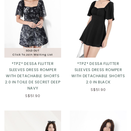
SOLD OUT
Click To Join Waiting List
*TPZ* DESSA FLUTTER
*TPZ* DESSA FLUTTER
SLEEVES DRESS ROMPER
SLEEVES DRESS ROMPER
WITH DETACHABLE SHORTS
WITH DETACHABLE SHORTS
2.0 IN TOILE DE SECRET DEEP
2.0 IN BLACK
NAVY
S$51.90
Click in to view all colours
Click in to view all colours
S$51.90