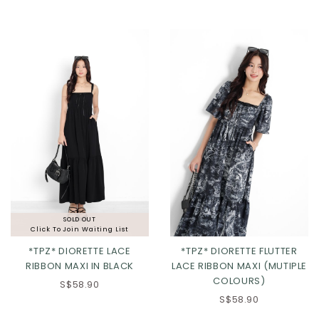
XL
2XL
SOLD OUT
Click To Join Waiting List
*TPZ* DIORETTE LACE
*TPZ* DIORETTE FLUTTER
RIBBON MAXI IN BLACK
LACE RIBBON MAXI (MUTIPLE
COLOURS)
S$58.90
XS
S
M
L
XS
S
M
L
S$58.90