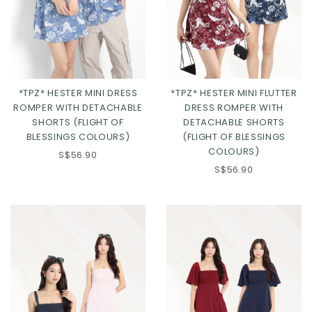
*TPZ* HESTER MINI DRESS
*TPZ* HESTER MINI FLUTTER
ROMPER WITH DETACHABLE
DRESS ROMPER WITH
SHORTS (FLIGHT OF
DETACHABLE SHORTS
BLESSINGS COLOURS)
(FLIGHT OF BLESSINGS
Click in to view all colours
Click in to view all colours
COLOURS)
S$56.90
S$56.90