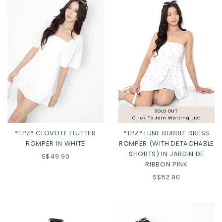
SOLD OUT
Click To Join Waiting List
*TPZ* CLOVELLE FLUTTER
*TPZ* LUNE BUBBLE DRESS
ROMPER IN WHITE
ROMPER (WITH DETACHABLE
SHORTS) IN JARDIN DE
XS
S
M
L
S$49.90
RIBBON PINK
XL
2XL
S$52.90
Click in to view all colours