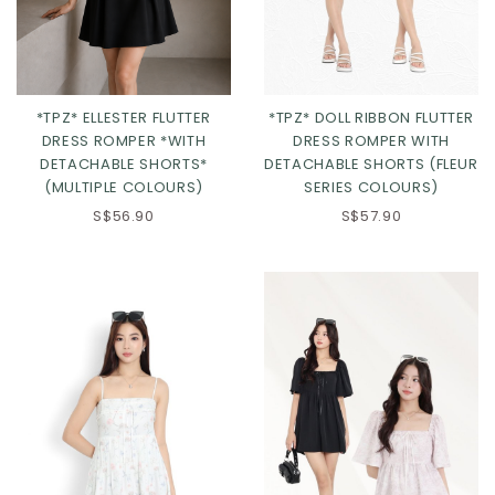
*TPZ* DOLL RIBBON FLUTTER
*TPZ* ELLESTER FLUTTER
DRESS ROMPER WITH
DRESS ROMPER *WITH
DETACHABLE SHORTS (FLEUR
DETACHABLE SHORTS*
SERIES COLOURS)
(MULTIPLE COLOURS)
Click in to view all colours
Click in to view all colours
S$57.90
S$56.90