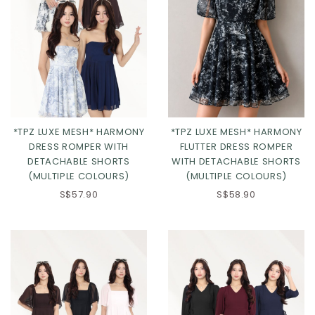
*TPZ LUXE MESH* HARMONY
*TPZ LUXE MESH* HARMONY
DRESS ROMPER WITH
FLUTTER DRESS ROMPER
DETACHABLE SHORTS
WITH DETACHABLE SHORTS
(MULTIPLE COLOURS)
(MULTIPLE COLOURS)
S$57.90
S$58.90
Click in to view all colours
Click in to view all colours