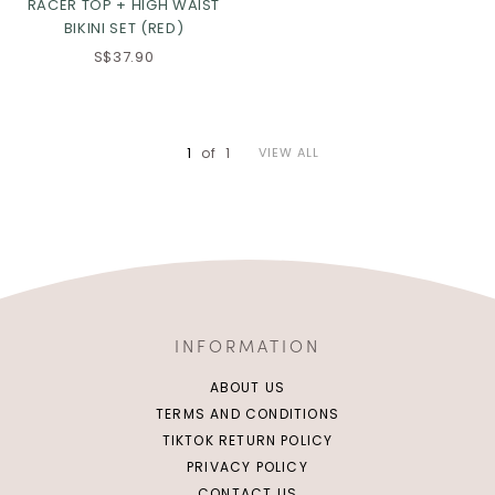
RACER TOP + HIGH WAIST
BIKINI SET (RED)
S$37.90
1
of
1
VIEW ALL
INFORMATION
ABOUT US
TERMS AND CONDITIONS
TIKTOK RETURN POLICY
PRIVACY POLICY
CONTACT US