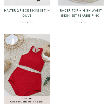
HALTER 2 PIECE BIKINI SET IN
RACER TOP + HIGH WAIST
OLIVE
BIKINI SET (BARBIE PINK)
S$37.90
S$37.90
SOLD OUT
Click To Join Waiting List