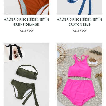
HALTER 2 PIECE BIKINI SET IN
HALTER 2 PIECE BIKINI SET IN
BURNT ORANGE
CRAYON BLUE
S$37.90
S$37.90