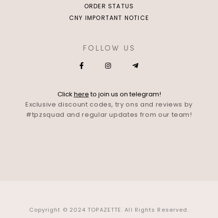
ORDER STATUS
CNY IMPORTANT NOTICE
FOLLOW US
Click
here
to join us on telegram!
Exclusive discount codes, try ons and reviews by
#tpzsquad and regular updates from our team!
Copyright © 2024 TOPAZETTE. All Rights Reserved.