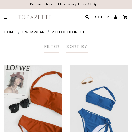
Prelaunch on Tiktok every Tues 9.30pm
SGD
HOME
SWIMWEAR
2 PIECE BIKINI SET
FILTER
SORT BY