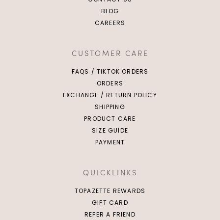
BLOG
CAREERS
CUSTOMER CARE
FAQS / TIKTOK ORDERS
ORDERS
EXCHANGE / RETURN POLICY
SHIPPING
PRODUCT CARE
SIZE GUIDE
PAYMENT
QUICKLINKS
TOPAZETTE REWARDS
GIFT CARD
REFER A FRIEND