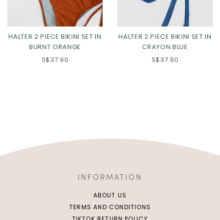
HALTER 2 PIECE BIKINI SET IN
HALTER 2 PIECE BIKINI SET IN
BURNT ORANGE
CRAYON BLUE
S$37.90
S$37.90
INFORMATION
ABOUT US
TERMS AND CONDITIONS
TIKTOK RETURN POLICY