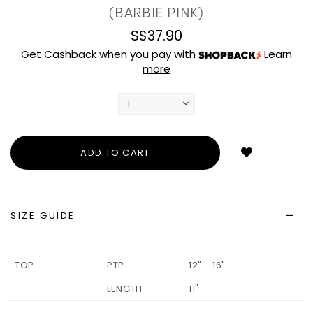
(BARBIE PINK)
S$37.90
Get Cashback when you pay with
Learn
more
Login
to
add
to
wish
list
SIZE GUIDE
TOP
PTP
12" - 16"
LENGTH
11"