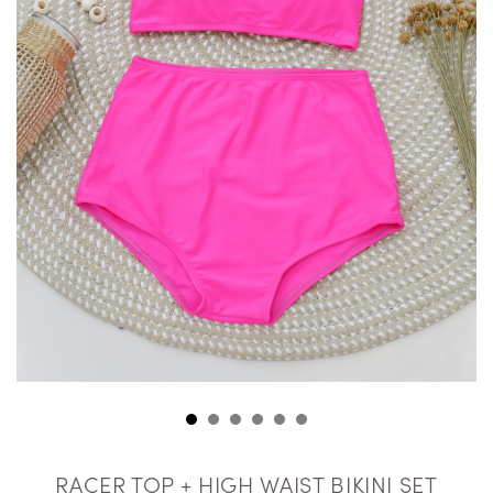
RACER TOP + HIGH WAIST BIKINI SET