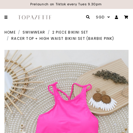
Prelaunch on Tiktok every Tues 9.30pm
SGD
HOME
SWIMWEAR
2 PIECE BIKINI SET
RACER TOP + HIGH WAIST BIKINI SET (BARBIE PINK)