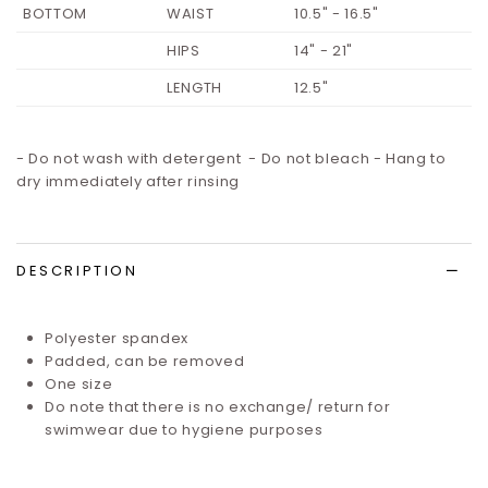
BOTTOM
WAIST
10.5" - 16.5"
HIPS
14" - 21"
LENGTH
12.5"
- Do not wash with detergent - Do not bleach - Hang to
dry immediately after rinsing
DESCRIPTION
Polyester spandex
Padded, can be removed
One size
Do note that there is no exchange/ return for
swimwear due to hygiene purposes