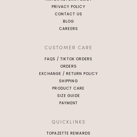
PRIVACY POLICY
CONTACT US
BLOG
CAREERS
CUSTOMER CARE
FAQS / TIKTOK ORDERS
ORDERS
EXCHANGE / RETURN POLICY
SHIPPING
PRODUCT CARE
SIZE GUIDE
PAYMENT
QUICKLINKS
TOPAZETTE REWARDS