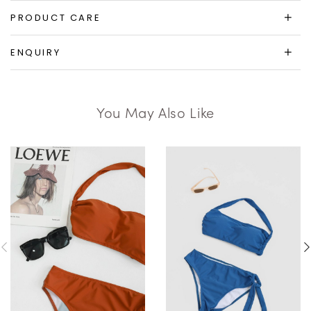
PRODUCT CARE
ENQUIRY
You May Also Like