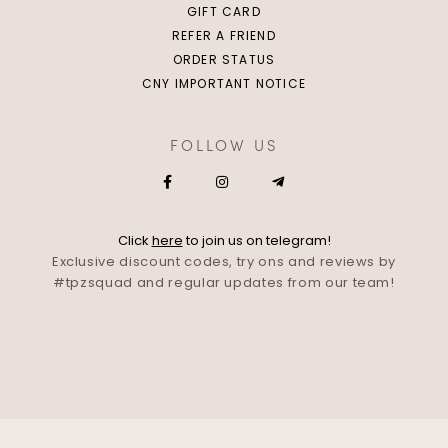
GIFT CARD
REFER A FRIEND
ORDER STATUS
CNY IMPORTANT NOTICE
FOLLOW US
Click
here
to join us on telegram!
Exclusive discount codes, try ons and reviews by
#tpzsquad and regular updates from our team!