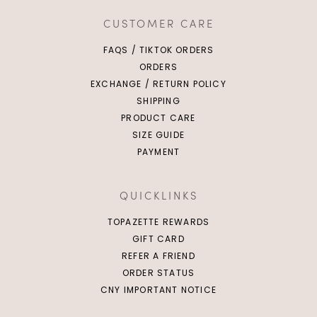
CUSTOMER CARE
FAQS / TIKTOK ORDERS
ORDERS
EXCHANGE / RETURN POLICY
SHIPPING
PRODUCT CARE
SIZE GUIDE
PAYMENT
QUICKLINKS
TOPAZETTE REWARDS
GIFT CARD
REFER A FRIEND
ORDER STATUS
CNY IMPORTANT NOTICE