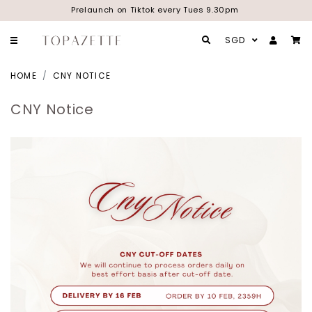
Prelaunch on Tiktok every Tues 9.30pm
SGD
HOME
CNY NOTICE
CNY Notice