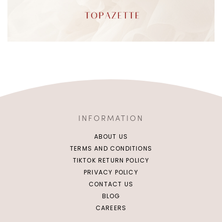
INFORMATION
ABOUT US
TERMS AND CONDITIONS
TIKTOK RETURN POLICY
PRIVACY POLICY
CONTACT US
BLOG
CAREERS