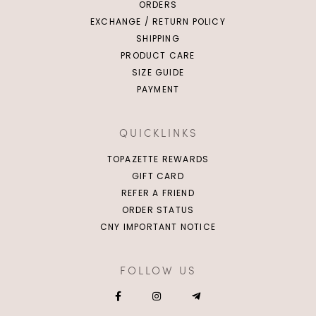
ORDERS
EXCHANGE / RETURN POLICY
SHIPPING
PRODUCT CARE
SIZE GUIDE
PAYMENT
QUICKLINKS
TOPAZETTE REWARDS
GIFT CARD
REFER A FRIEND
ORDER STATUS
CNY IMPORTANT NOTICE
FOLLOW US