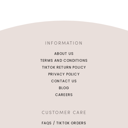
INFORMATION
ABOUT US
TERMS AND CONDITIONS
TIKTOK RETURN POLICY
PRIVACY POLICY
CONTACT US
BLOG
CAREERS
CUSTOMER CARE
FAQS / TIKTOK ORDERS