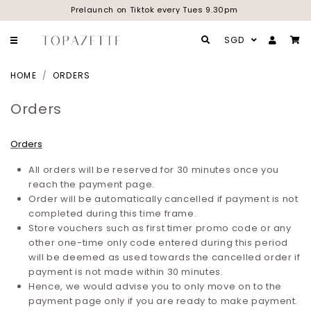
Prelaunch on Tiktok every Tues 9.30pm
SGD
HOME
ORDERS
Orders
Orders
All orders will be reserved for 30 minutes once you
reach the payment page.
Order will be automatically cancelled if payment is not
completed during this time frame.
Store vouchers such as first timer promo code or any
other one-time only code entered during this period
will be deemed as used towards the cancelled order if
payment is not made within 30 minutes.
Hence, we would advise you to only move on to the
payment page only if you are ready to make payment.