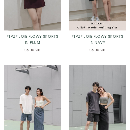
SOLD OUT
Click To Join Waiting List
*TPZ* JOIE FLOWY SKORTS
*TPZ* JOIE FLOWY SKORTS
IN PLUM
IN NAVY
S$38.90
S$38.90
XS
S
M
L
XS
S
M
L
XL
2XL
XL
2XL