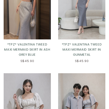
*TPZ* VALENTINA TWEED
*TPZ* VALENTINA TWEED
MAXI MERMAID SKIRT IN ASH
MAXI MERMAID SKIRT IN
GREY BLUE
GUNMETAL
XXS
XS
S
M
XS
S
M
L
S$45.90
S$45.90
L
XL
2XL
XL