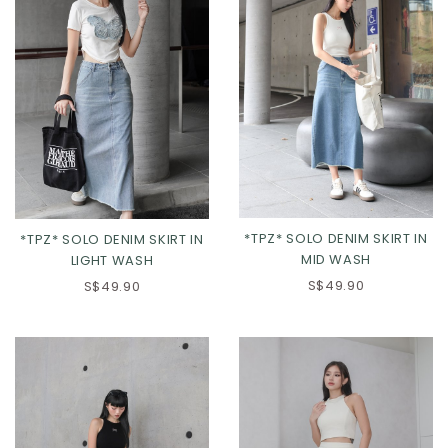
*TPZ* SOLO DENIM SKIRT IN
*TPZ* SOLO DENIM SKIRT IN
MID WASH
LIGHT WASH
S$49.90
S$49.90
Click in to view all sizes
Click in to view all sizes