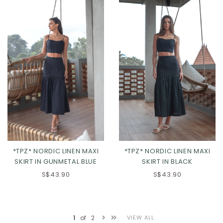
*TPZ* NORDIC LINEN MAXI
*TPZ* NORDIC LINEN MAXI
SKIRT IN GUNMETAL BLUE
SKIRT IN BLACK
S$43.90
S$43.90
XS
S
M
L
XL
1
of
2
VIEW ALL