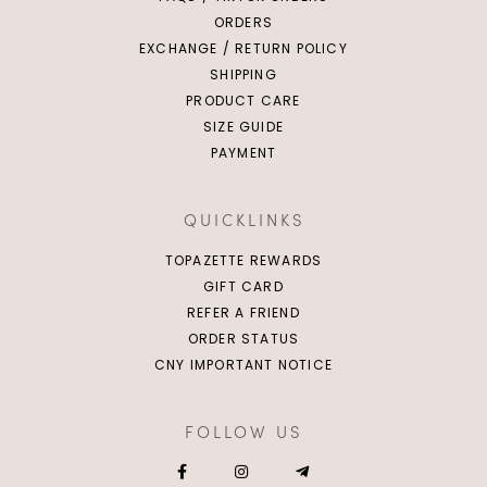
ORDERS
EXCHANGE / RETURN POLICY
SHIPPING
PRODUCT CARE
SIZE GUIDE
PAYMENT
QUICKLINKS
TOPAZETTE REWARDS
GIFT CARD
REFER A FRIEND
ORDER STATUS
CNY IMPORTANT NOTICE
FOLLOW US