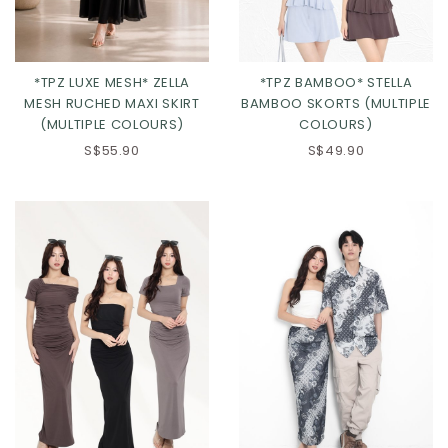
*TPZ LUXE MESH* ZELLA
*TPZ BAMBOO* STELLA
MESH RUCHED MAXI SKIRT
BAMBOO SKORTS (MULTIPLE
(MULTIPLE COLOURS)
COLOURS)
S$55.90
S$49.90