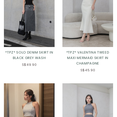
*TPZ* SOLO DENIM SKIRT IN
*TPZ* VALENTINA TWEED
BLACK GREY WASH
MAXI MERMAID SKIRT IN
CHAMPAGNE
S$49.90
S$45.90
XXS
XS
S
M
XXS
XS
S
M
L
XL
2XL
L
XL
2XL