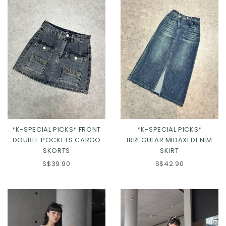
L
XL
2XL
*K-SPECIAL PICKS*
*K-SPECIAL PICKS* FRONT
IRREGULAR MIDAXI DENIM
DOUBLE POCKETS CARGO
SKIRT
SKORTS
S$42.90
S$39.90
XXS
XS
S
M
L
XL
2XL