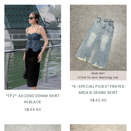
L
XL
2XL
XL
2XL
SOLD OUT
Click To Join Waiting List
*K-SPECIAL PICKS* FRAYED
MIDAXI DENIM SKIRT
*TPZ* ASCEND DENIM SKIRT
S$42.90
IN BLACK
S$49.90
XXS
XS
S
M