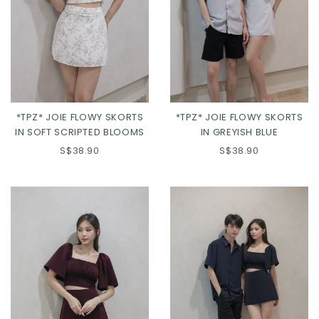
*TPZ* JOIE FLOWY SKORTS
*TPZ* JOIE FLOWY SKORTS
IN SOFT SCRIPTED BLOOMS
IN GREYISH BLUE
S$38.90
S$38.90
XS
S
M
L
XS
S
M
L
XL
XL