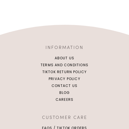
INFORMATION
ABOUT US
TERMS AND CONDITIONS
TIKTOK RETURN POLICY
PRIVACY POLICY
CONTACT US
BLOG
CAREERS
XS
S
M
L
XS
S
M
L
XL
XL
CUSTOMER CARE
FAQS / TIKTOK ORDERS