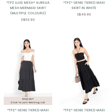
*TPZ LUXE MESH* AURELIA
*TPZ* GENIE TIERED MAXI
MESH MERMAID SKIRT
SKIRT IN WHITE
(MULTIPLE COLOURS)
S$49.90
S$53.90
Click in to view all colours
Click in to view all colours
SOLD OUT
Click To Join Waiting List
*TPZ* GENIE TIERED MAXI
*TPZ* GENIE TIERED MAXI