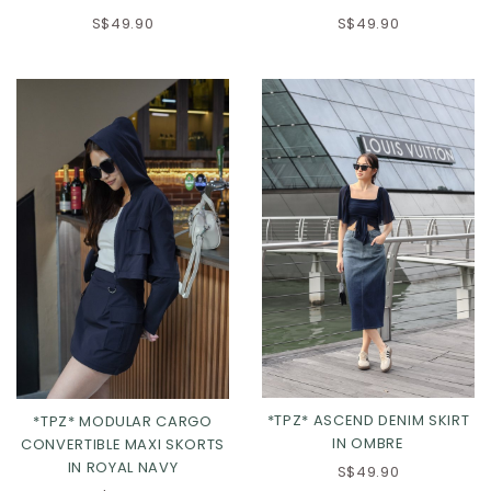
S$49.90
S$49.90
XS
S
M
L
XL
*TPZ* ASCEND DENIM SKIRT
*TPZ* MODULAR CARGO
IN OMBRE
CONVERTIBLE MAXI SKORTS
IN ROYAL NAVY
S$49.90