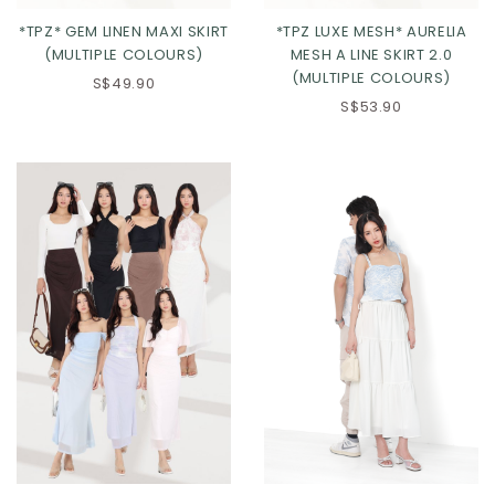
*TPZ* GEM LINEN MAXI SKIRT
*TPZ LUXE MESH* AURELIA
(MULTIPLE COLOURS)
MESH A LINE SKIRT 2.0
(MULTIPLE COLOURS)
S$49.90
S$53.90
Click in to view all colours
Click in to view all colours