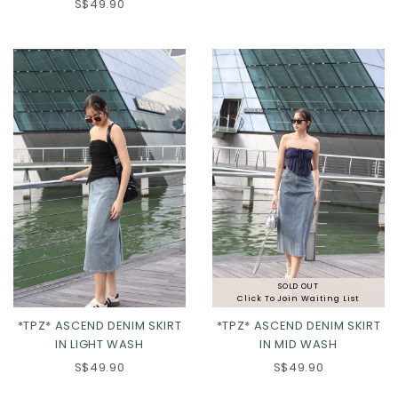
XS
S
M
L
S$49.90
XL
2XL
SOLD OUT
Click To Join Waiting List
*TPZ* ASCEND DENIM SKIRT
*TPZ* ASCEND DENIM SKIRT
IN LIGHT WASH
IN MID WASH
S$49.90
S$49.90
XXS
XS
S
M
XS
S
M
L