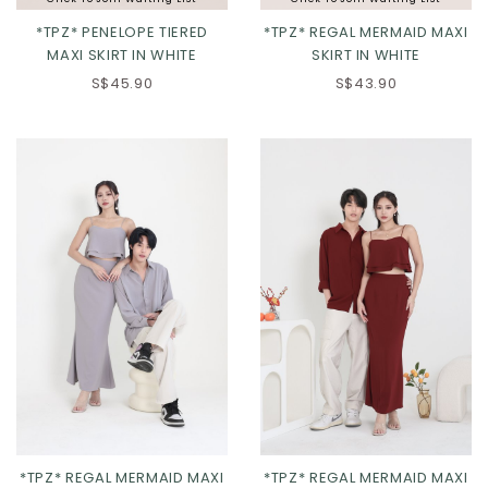
*TPZ* PENELOPE TIERED
*TPZ* REGAL MERMAID MAXI
MAXI SKIRT IN WHITE
SKIRT IN WHITE
S$45.90
S$43.90
XXS
XS
S
M
XXS
XS
S
M
L
XL
2XL
L
XL
2XL
*TPZ* REGAL MERMAID MAXI
*TPZ* REGAL MERMAID MAXI