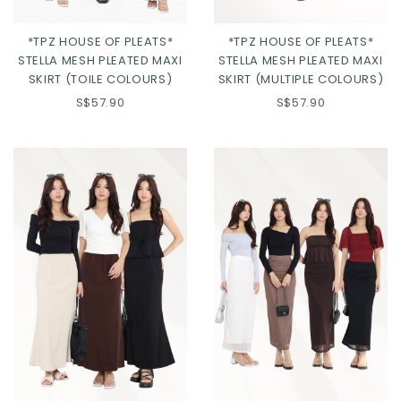
*TPZ HOUSE OF PLEATS*
*TPZ HOUSE OF PLEATS*
STELLA MESH PLEATED MAXI
STELLA MESH PLEATED MAXI
SKIRT (TOILE COLOURS)
SKIRT (MULTIPLE COLOURS)
S$57.90
S$57.90
Click in to view all colours
Click in to view all colours