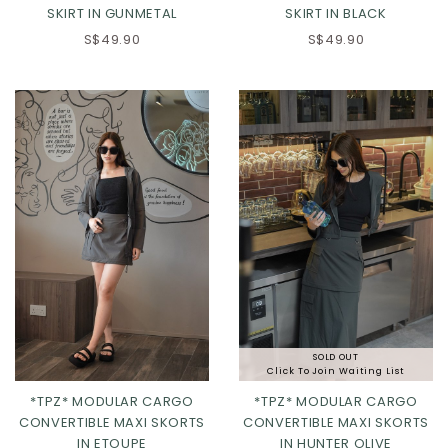
SKIRT IN GUNMETAL
SKIRT IN BLACK
S$49.90
S$49.90
XS
S
M
L
XL
Click in to view all colours
SOLD OUT
Click To Join Waiting List
*TPZ* MODULAR CARGO
*TPZ* MODULAR CARGO
CONVERTIBLE MAXI SKORTS
CONVERTIBLE MAXI SKORTS
IN ETOUPE
IN HUNTER OLIVE