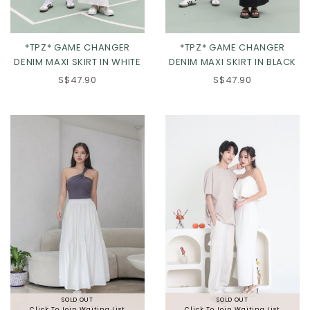
*TPZ* GAME CHANGER
*TPZ* GAME CHANGER
DENIM MAXI SKIRT IN WHITE
DENIM MAXI SKIRT IN BLACK
S$47.90
S$47.90
XXS
XS
S
M
L
XL
2XL
SOLD OUT
SOLD OUT
Click To Join Waiting List
Click To Join Waiting List