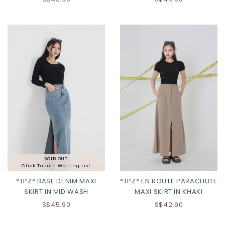
XS
S
M
L
XS
S
M
L
XL
XL
SOLD OUT
Click To Join Waiting List
*TPZ* BASE DENIM MAXI
*TPZ* EN ROUTE PARACHUTE
SKIRT IN MID WASH
MAXI SKIRT IN KHAKI
S$45.90
S$42.90
XS
S
M
L
XS
S
M
L