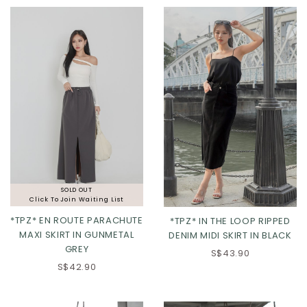
XL
XL
2XL
SOLD OUT
Click To Join Waiting List
*TPZ* EN ROUTE PARACHUTE
*TPZ* IN THE LOOP RIPPED
MAXI SKIRT IN GUNMETAL
DENIM MIDI SKIRT IN BLACK
GREY
S$43.90
S$42.90
XS
S
M
L
XL
2XL