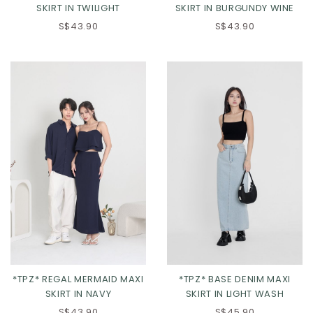
SKIRT IN TWILIGHT
SKIRT IN BURGUNDY WINE
S$43.90
S$43.90
*TPZ* REGAL MERMAID MAXI
*TPZ* BASE DENIM MAXI
SKIRT IN NAVY
SKIRT IN LIGHT WASH
S$43.90
S$45.90