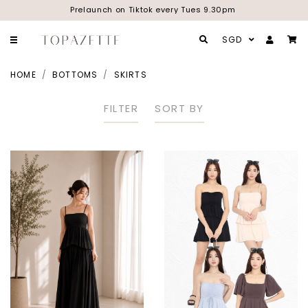
Prelaunch on Tiktok every Tues 9.30pm
SGD
HOME
BOTTOMS
SKIRTS
FILTER
SORT BY