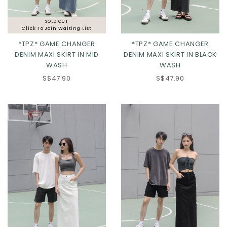
SOLD OUT
Click To Join Waiting List
*TPZ* GAME CHANGER
*TPZ* GAME CHANGER
DENIM MAXI SKIRT IN MID
DENIM MAXI SKIRT IN BLACK
WASH
WASH
S$47.90
S$47.90
XS
S
M
L
XL
2XL