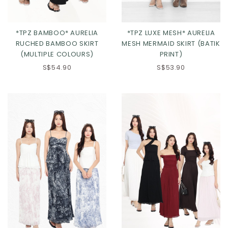
*TPZ BAMBOO* AURELIA
*TPZ LUXE MESH* AURELIA
RUCHED BAMBOO SKIRT
MESH MERMAID SKIRT (BATIK
(MULTIPLE COLOURS)
PRINT)
S$54.90
S$53.90
Click in to view all colours
Click in to view all colours