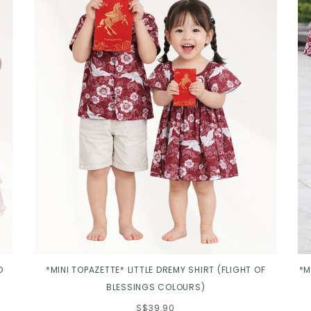
D
*MINI TOPAZETTE* LITTLE DREMY SHIRT (FLIGHT OF
*M
BLESSINGS COLOURS)
S$39.90