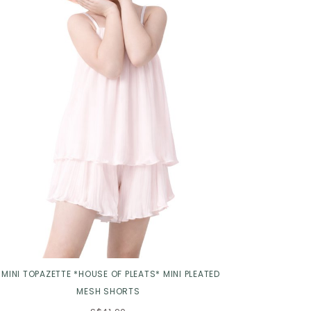
Click in to view all colours
*MINI TOPAZETTE *HOUSE OF PLEATS* MINI PLEATED
MESH SHORTS