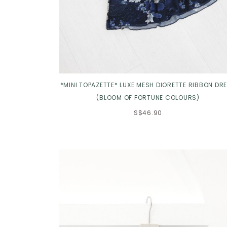
*MINI TOPAZETTE* LUXE MESH DIORETTE RIBBON DR
(BLOOM OF FORTUNE COLOURS)
S$46.90