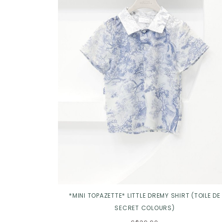
Click in to view all colours
*MINI TOPAZETTE* LITTLE DREMY SHIRT (TOILE DE
SECRET COLOURS)