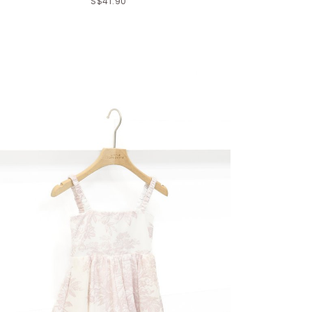
S$41.90
Click in to view all colours