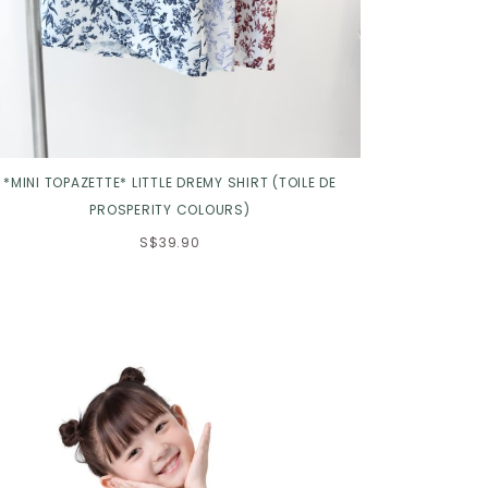
*MINI TOPAZETTE* LITTLE DREMY SHIRT (TOILE DE
PROSPERITY COLOURS)
S$39.90