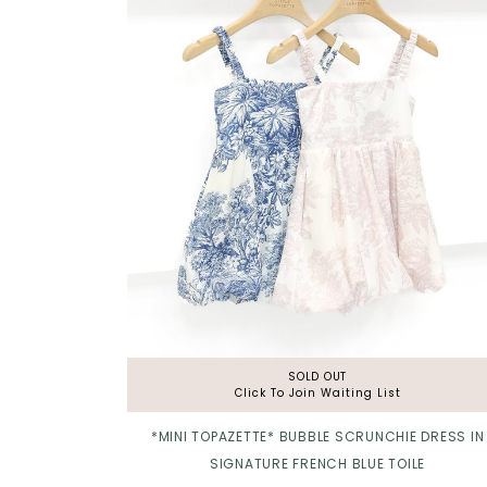
Click in to view all colours
SOLD OUT
Click To Join Waiting List
*MINI TOPAZETTE* BUBBLE SCRUNCHIE DRESS IN
SIGNATURE FRENCH BLUE TOILE