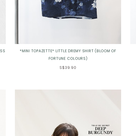
ESS
*MINI TOPAZETTE* LITTLE DREMY SHIRT (BLOOM OF
FORTUNE COLOURS)
S$39.90