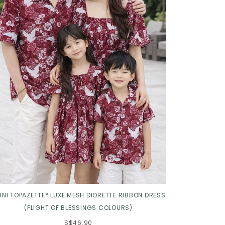
INI TOPAZETTE* LUXE MESH DIORETTE RIBBON DRESS
(FLIGHT OF BLESSINGS COLOURS)
S$46.90