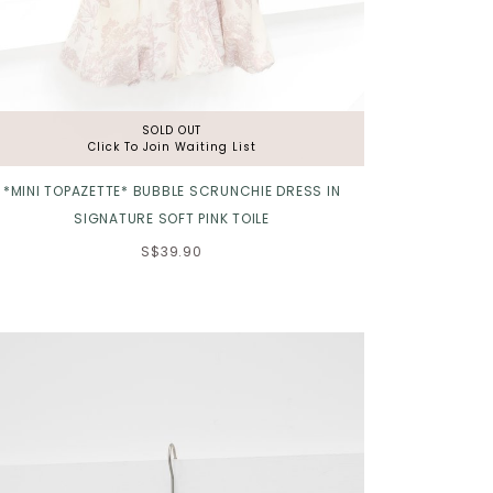
SOLD OUT
Click To Join Waiting List
*MINI TOPAZETTE* BUBBLE SCRUNCHIE DRESS IN
SIGNATURE SOFT PINK TOILE
S$39.90