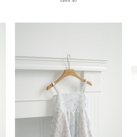
S$44.90
Click in to view all colours