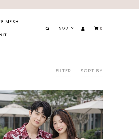
XE MESH
SGD
0
NIT
FILTER
SORT BY