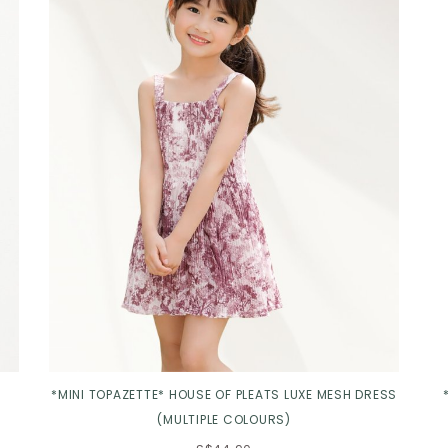
Click in to view all colours
*MINI TOPAZETTE* HOUSE OF PLEATS LUXE MESH DRESS
(MULTIPLE COLOURS)