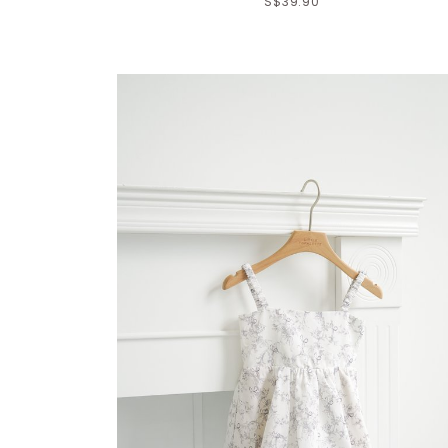
S$39.90
Click in to view all colours