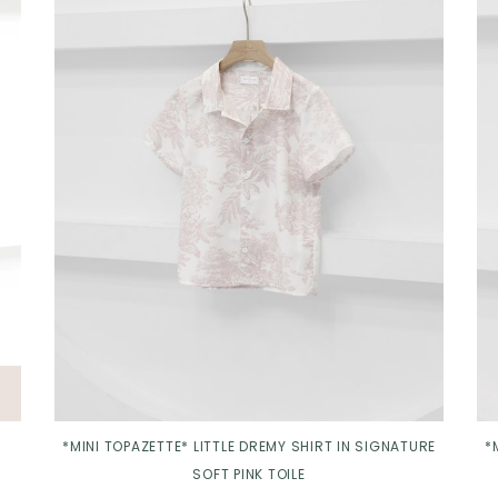
Click in to view all colours
*MINI TOPAZETTE* LITTLE DREMY SHIRT IN SIGNATURE
*
SOFT PINK TOILE