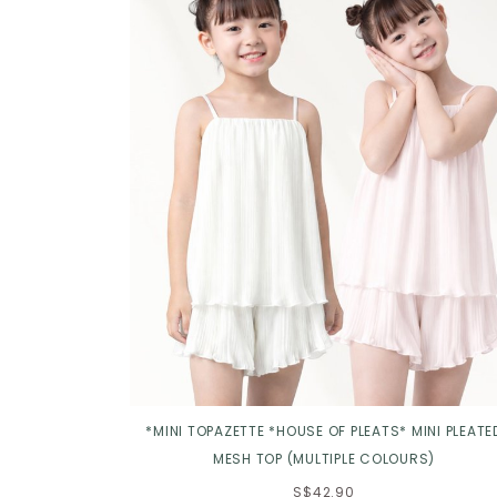
*MINI TOPAZETTE *HOUSE OF PLEATS* MINI PLEATE
MESH TOP (MULTIPLE COLOURS)
S$42.90