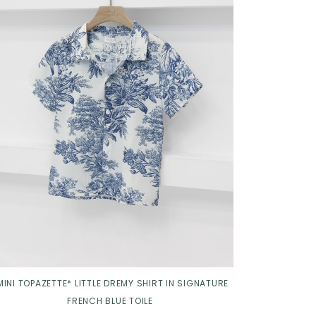
Click in to view all colours
MINI TOPAZETTE* LITTLE DREMY SHIRT IN SIGNATURE
FRENCH BLUE TOILE