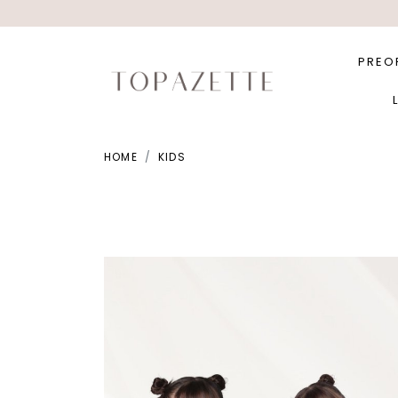
PREO
HOME
KIDS