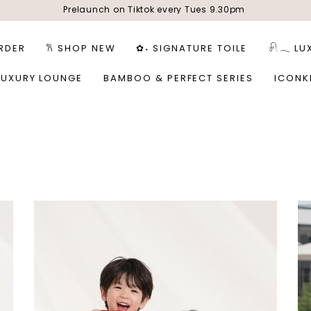
Prelaunch on Tiktok every Tues 9.30pm
RDER
𐙚 SHOP NEW
✿˖ SIGNATURE TOILE
𓍯𓂃 LU
LUXURY LOUNGE
BAMBOO & PERFECT SERIES
ICONK