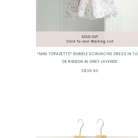
SOLD OUT
Click To Join Waiting List
*MINI TOPAZETTE* BUBBLE SCRUNCHIE DRESS IN TO
DE RIBBON IN GREY LAVENDE
S$39.90