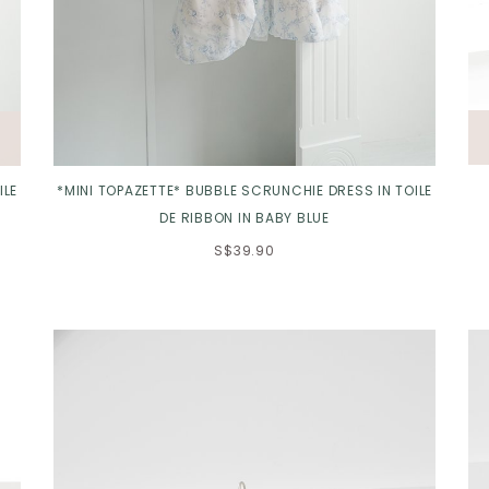
ILE
*MINI TOPAZETTE* BUBBLE SCRUNCHIE DRESS IN TOILE
DE RIBBON IN BABY BLUE
S$39.90