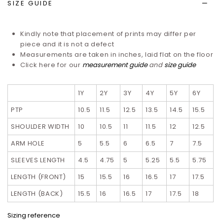
SIZE GUIDE
Kindly note that placement of prints may differ per
piece and it is not a defect
Measurements are taken in inches, laid flat on the floor
Click here for our
measurement guide
and
size guide
1Y
2Y
3Y
4Y
5Y
6Y
PTP
10.5
11.5
12.5
13.5
14.5
15.5
SHOULDER WIDTH
10
10.5
11
11.5
12
12.5
ARM HOLE
5
5.5
6
6.5
7
7.5
SLEEVES LENGTH
4.5
4.75
5
5.25
5.5
5.75
LENGTH (FRONT)
15
15.5
16
16.5
17
17.5
LENGTH (BACK)
15.5
16
16.5
17
17.5
18
Sizing reference