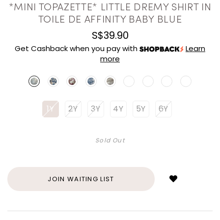
*MINI TOPAZETTE* LITTLE DREMY SHIRT IN
TOILE DE AFFINITY BABY BLUE
S$39.90
Get Cashback when you pay with
Learn
more
1Y
2Y
3Y
4Y
5Y
6Y
Sold Out
Login
to
add
JOIN WAITING LIST
to
wish
list