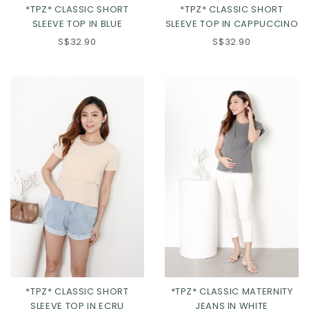
*TPZ* CLASSIC SHORT
*TPZ* CLASSIC SHORT
SLEEVE TOP IN BLUE
SLEEVE TOP IN CAPPUCCINO
S$32.90
S$32.90
XS
S
M
L
XL
*TPZ* CLASSIC SHORT
*TPZ* CLASSIC MATERNITY
SLEEVE TOP IN ECRU
JEANS IN WHITE