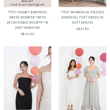
SOLD OUT
Click To Join Waiting List
*TPZ* KISMET BABYDOLL
*TPZ* WHIMSICAL PLEATED
DRESS ROMPER *WITH
BABYDOLL TOP/ DRESS IN
DETACHABLE SHORTS* IN
SOFT MAUVE
DEEP MAROON
S$41.90
S$43.90