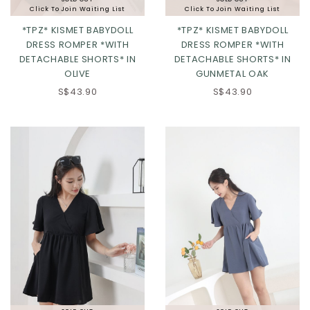
Click To Join Waiting List
Click To Join Waiting List
*TPZ* KISMET BABYDOLL
*TPZ* KISMET BABYDOLL
DRESS ROMPER *WITH
DRESS ROMPER *WITH
DETACHABLE SHORTS* IN
DETACHABLE SHORTS* IN
OLIVE
GUNMETAL OAK
XXS
XS
S
M
S$43.90
S$43.90
L
XL
2XL
Click in to view all colours