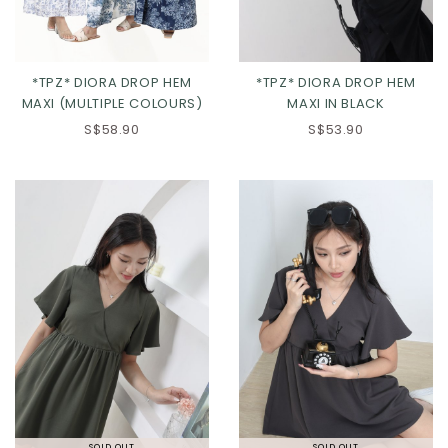
*TPZ* DIORA DROP HEM
*TPZ* DIORA DROP HEM
MAXI (MULTIPLE COLOURS)
MAXI IN BLACK
S$58.90
S$53.90
SOLD OUT
SOLD OUT