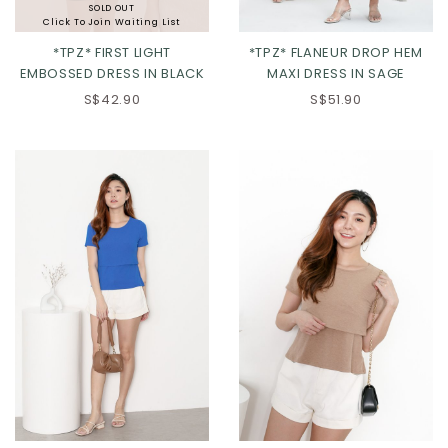
SOLD OUT
Click To Join Waiting List
*TPZ* FIRST LIGHT
*TPZ* FLANEUR DROP HEM
EMBOSSED DRESS IN BLACK
MAXI DRESS IN SAGE
XS
S
M
L
S$42.90
S$51.90
XL
2XL