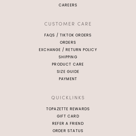
CAREERS
XS
S
M
L
XL
2XL
S
M
L
CUSTOMER CARE
FAQS / TIKTOK ORDERS
ORDERS
EXCHANGE / RETURN POLICY
SHIPPING
PRODUCT CARE
SIZE GUIDE
PAYMENT
QUICKLINKS
TOPAZETTE REWARDS
GIFT CARD
REFER A FRIEND
ORDER STATUS