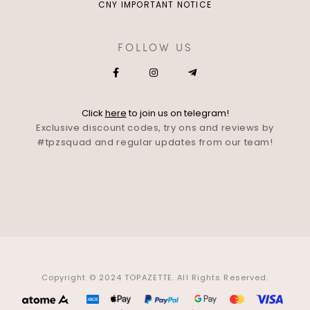
CNY IMPORTANT NOTICE
FOLLOW US
Click
here
to join us on telegram!
Exclusive discount codes, try ons and reviews by
#tpzsquad and regular updates from our team!
Copyright © 2024 TOPAZETTE. All Rights Reserved.