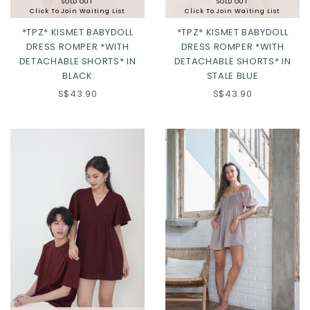
SOLD OUT
SOLD OUT
Click To Join Waiting List
Click To Join Waiting List
*TPZ* KISMET BABYDOLL
*TPZ* KISMET BABYDOLL
DRESS ROMPER *WITH
DRESS ROMPER *WITH
DETACHABLE SHORTS* IN
DETACHABLE SHORTS* IN
BLACK
STALE BLUE
S$43.90
S$43.90