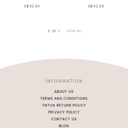
S$32.90
S$42.90
XS
S
M
L
XS
S
M
L
XL
2XL
XL
2XL
1
of
1
VIEW ALL
INFORMATION
ABOUT US
TERMS AND CONDITIONS
TIKTOK RETURN POLICY
PRIVACY POLICY
CONTACT US
BLOG