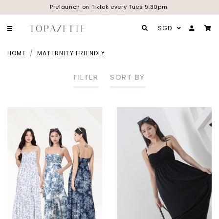
Prelaunch on Tiktok every Tues 9.30pm
SGD
HOME
MATERNITY FRIENDLY
FILTER
SORT BY