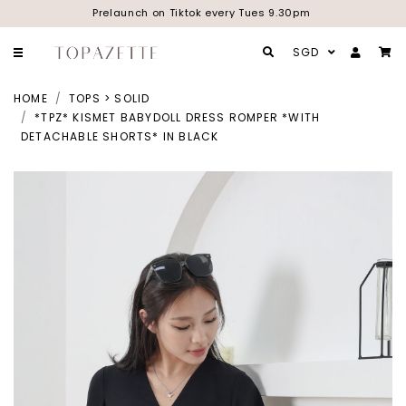
Prelaunch on Tiktok every Tues 9.30pm
SGD
HOME
TOPS > SOLID
*TPZ* KISMET BABYDOLL DRESS ROMPER *WITH
DETACHABLE SHORTS* IN BLACK