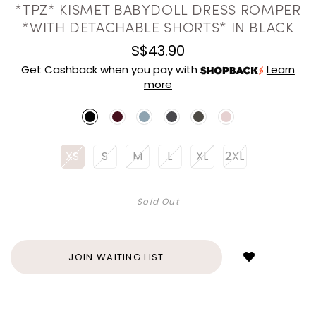
*TPZ* KISMET BABYDOLL DRESS ROMPER
*WITH DETACHABLE SHORTS* IN BLACK
S$43.90
Get Cashback when you pay with
Learn
more
XS
S
M
L
XL
2XL
Sold Out
Login
to
add
JOIN WAITING LIST
to
wish
list