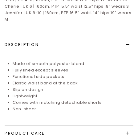
Cherie | UK 6 | 160cm, PTP 15.5” waist 12.5” hips 18” wears S
Jennifer | UK 8-10 | 160cm, PTP 16.5" waist 14" hips 19" wears
M
DESCRIPTION
Made of smooth polyester blend
Fully lined except sleeves
Functional side pockets
Elastic waist band at the back
Slip on design
Lightweight
Comes with matching detachable shorts
Non-sheer
PRODUCT CARE