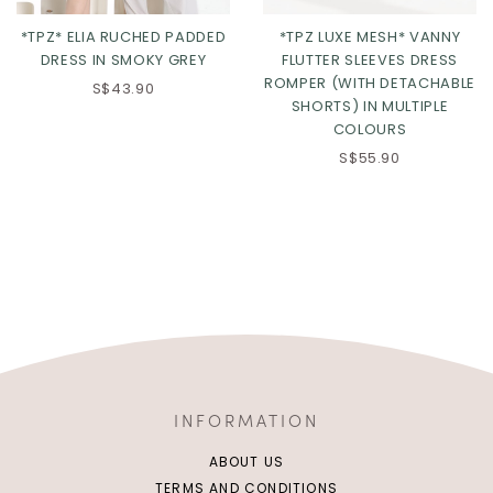
*TPZ* ELIA RUCHED PADDED
*TPZ LUXE MESH* VANNY
DRESS IN SMOKY GREY
FLUTTER SLEEVES DRESS
ROMPER (WITH DETACHABLE
S$43.90
SHORTS) IN MULTIPLE
COLOURS
S$55.90
INFORMATION
ABOUT US
TERMS AND CONDITIONS