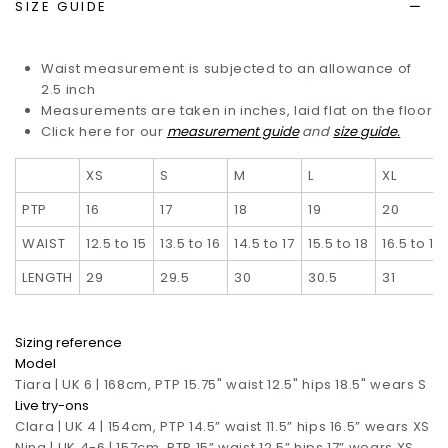
SIZE GUIDE
Waist measurement is subjected to an allowance of
2.5 inch
Measurements are taken in inches, laid flat on the floor
Click here for our
measurement guide
and
size guide
.
XS
S
M
L
XL
PTP
16
17
18
19
20
WAIST
12.5 to 15
13.5 to 16
14.5 to 17
15.5 to 18
16.5 to 19
LENGTH
29
29.5
30
30.5
31
Sizing reference
Model
Tiara | UK 6 | 168cm, PTP 15.75" waist 12.5" hips 18.5" wears S
Live try-ons
Clara | UK 4 | 154cm, PTP 14.5” waist 11.5” hips 16.5”
wears XS
Nina | UK 4-6 | 157cm, PTP 15” waist 12.5” hips 17”
wears XS