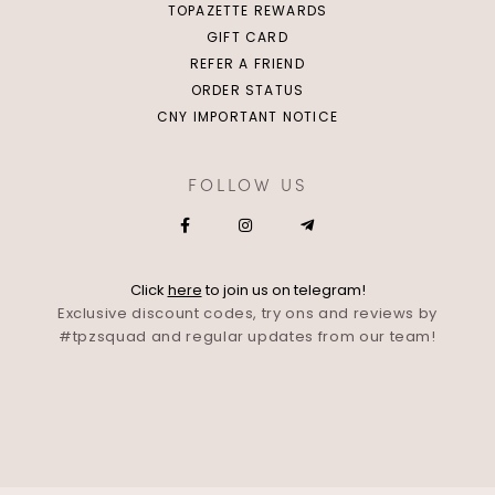
TOPAZETTE REWARDS
GIFT CARD
REFER A FRIEND
ORDER STATUS
CNY IMPORTANT NOTICE
FOLLOW US
Click
here
to join us on telegram!
Exclusive discount codes, try ons and reviews by
#tpzsquad and regular updates from our team!