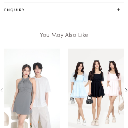
ENQUIRY
You May Also Like