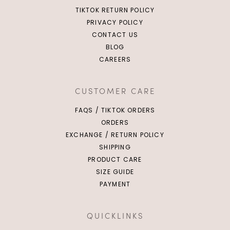
TIKTOK RETURN POLICY
PRIVACY POLICY
CONTACT US
BLOG
CAREERS
CUSTOMER CARE
FAQS / TIKTOK ORDERS
ORDERS
EXCHANGE / RETURN POLICY
SHIPPING
PRODUCT CARE
SIZE GUIDE
PAYMENT
QUICKLINKS