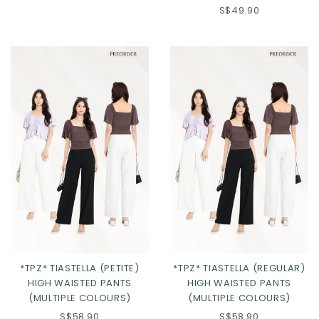
S$49.90
Click in to view all colours
Click in to view all colours
*TPZ* TIASTELLA (PETITE)
*TPZ* TIASTELLA (REGULAR)
HIGH WAISTED PANTS
HIGH WAISTED PANTS
(MULTIPLE COLOURS)
(MULTIPLE COLOURS)
S$58.90
S$58.90