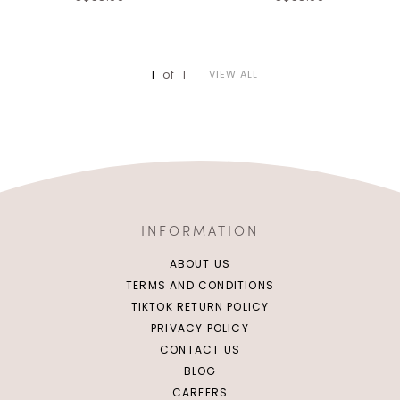
Click in to view all colours
Click in to view all colours
1
of
1
VIEW ALL
INFORMATION
ABOUT US
TERMS AND CONDITIONS
TIKTOK RETURN POLICY
PRIVACY POLICY
CONTACT US
BLOG
CAREERS