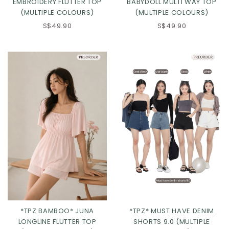
EMBROIDERY FLUTTER TOP
BABYDOLL MULTI WAY TOP
(MULTIPLE COLOURS)
(MULTIPLE COLOURS)
S$49.90
S$49.90
Click in to view all colours
Click in to view all colours
*TPZ BAMBOO* JUNA
*TPZ* MUST HAVE DENIM
LONGLINE FLUTTER TOP
SHORTS 9.0 (MULTIPLE