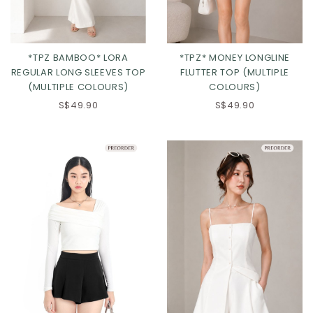
*TPZ BAMBOO* LORA
*TPZ* MONEY LONGLINE
REGULAR LONG SLEEVES TOP
FLUTTER TOP (MULTIPLE
(MULTIPLE COLOURS)
COLOURS)
S$49.90
S$49.90