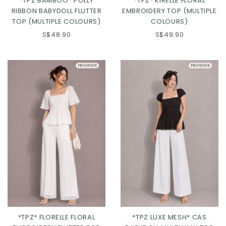
*TPZ BAMBOO* POLLY
*TPZ* KIRELLE FLORAL
Click in to view all colours
RIBBON BABYDOLL FLUTTER
EMBROIDERY TOP (MULTIPLE
TOP (MULTIPLE COLOURS)
COLOURS)
Click in to view all colours
S$48.90
S$49.90
*TPZ* FLORELLE FLORAL
*TPZ LUXE MESH* CAS