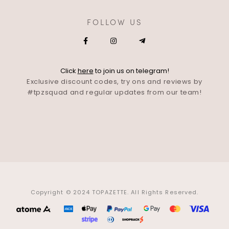
FOLLOW US
Click
here
to join us on telegram!
Exclusive discount codes, try ons and reviews by
#tpzsquad and regular updates from our team!
Copyright © 2024 TOPAZETTE. All Rights Reserved.