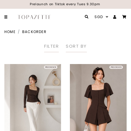
Prelaunch on Tiktok every Tues 9.30pm
SGD
HOME
BACKORDER
FILTER
SORT BY