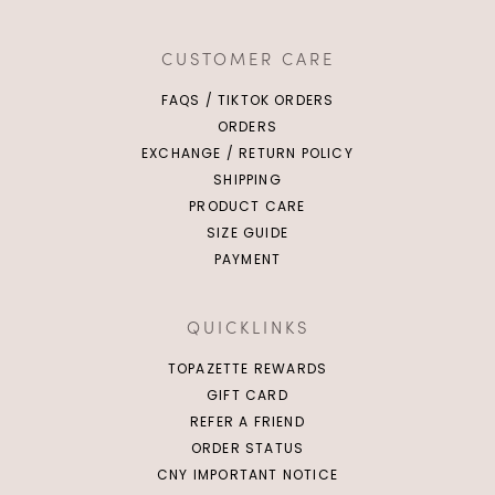
Click in to view all colours
Click in to view all colours
CUSTOMER CARE
FAQS / TIKTOK ORDERS
ORDERS
EXCHANGE / RETURN POLICY
SHIPPING
PRODUCT CARE
SIZE GUIDE
PAYMENT
QUICKLINKS
TOPAZETTE REWARDS
GIFT CARD
REFER A FRIEND
ORDER STATUS
CNY IMPORTANT NOTICE