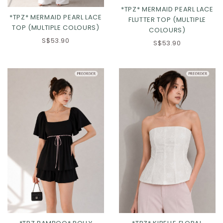
*TPZ* MERMAID PEARL LACE
*TPZ* MERMAID PEARL LACE
FLUTTER TOP (MULTIPLE
TOP (MULTIPLE COLOURS)
COLOURS)
S$53.90
S$53.90
Click in to view all colours
Click in to view all colours