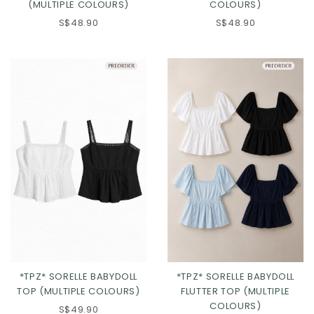
(MULTIPLE COLOURS)
COLOURS)
S$48.90
S$48.90
Click in to view all colours
Click in to view all colours
*TPZ* SORELLE BABYDOLL
*TPZ* SORELLE BABYDOLL
TOP (MULTIPLE COLOURS)
FLUTTER TOP (MULTIPLE
COLOURS)
S$49.90