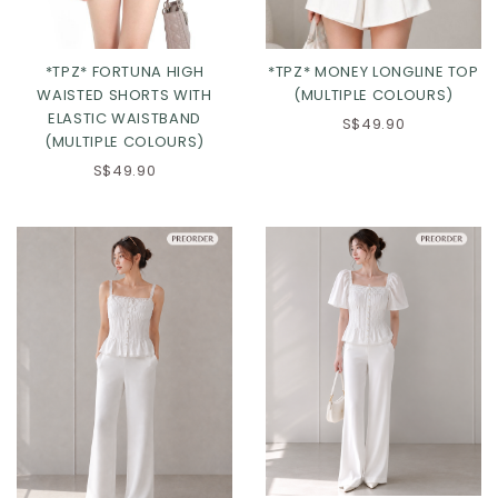
*TPZ* FORTUNA HIGH
*TPZ* MONEY LONGLINE TOP
WAISTED SHORTS WITH
(MULTIPLE COLOURS)
ELASTIC WAISTBAND
S$49.90
(MULTIPLE COLOURS)
S$49.90
Click in to view all colours
Click in to view all colours