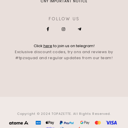
CNY IMPORTANT NOTICE
FOLLOW US
Click
here
to join us on telegram!
Exclusive discount codes, try ons and reviews by
#tpzsquad and regular updates from our team!
Copyright © 2024 TOPAZETTE. All Rights Reserved.