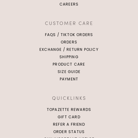
CAREERS
S
M
L
XL
XL
XXL
CUSTOMER CARE
FAQS / TIKTOK ORDERS
ORDERS
EXCHANGE / RETURN POLICY
SHIPPING
PRODUCT CARE
SIZE GUIDE
PAYMENT
QUICKLINKS
TOPAZETTE REWARDS
GIFT CARD
REFER A FRIEND
ORDER STATUS