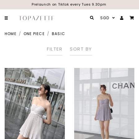
Prelaunch on Tiktok every Tues 9.30pm
SGD
HOME
ONE PIECE
BASIC
FILTER
SORT BY