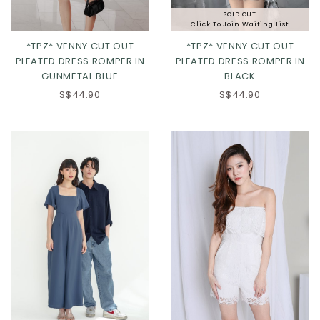
SOLD OUT
Click To Join Waiting List
*TPZ* VENNY CUT OUT
*TPZ* VENNY CUT OUT
PLEATED DRESS ROMPER IN
PLEATED DRESS ROMPER IN
GUNMETAL BLUE
BLACK
XS
S
M
L
XS
S
M
L
S$44.90
S$44.90
XL
XL