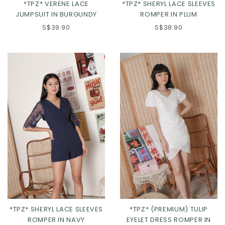
*TPZ* VERENE LACE
*TPZ* SHERYL LACE SLEEVES
JUMPSUIT IN BURGUNDY
ROMPER IN PLUM
S$39.90
S$38.90
XS
S
M
L
XL
S
M
L
*TPZ* SHERYL LACE SLEEVES
*TPZ* (PREMIUM) TULIP
ROMPER IN NAVY
EYELET DRESS ROMPER IN