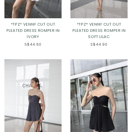
*TPZ* VENNY CUT OUT
*TPZ* VENNY CUT OUT
PLEATED DRESS ROMPER IN
PLEATED DRESS ROMPER IN
IVORY
SOFT LILAC
S$44.90
S$44.90