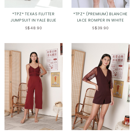
*TPZ* TEXAS FLUTTER
*TPZ* (PREMIUM) BLANCHE
JUMPSUIT IN YALE BLUE
LACE ROMPER IN WHITE
S$48.90
S$39.90
XS
S
M
L
XL