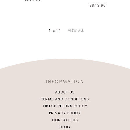
XS
S
M
L
S$43.90
XL
S
M
L
XL
1
of
1
VIEW ALL
INFORMATION
ABOUT US
TERMS AND CONDITIONS
TIKTOK RETURN POLICY
PRIVACY POLICY
CONTACT US
BLOG
XS
S
M
L