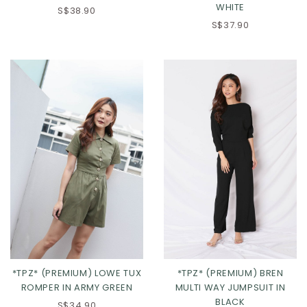
WHITE
S$38.90
S$37.90
XS
S
M
L
XS
S
M
L
XL
XL
*TPZ* (PREMIUM) LOWE TUX
*TPZ* (PREMIUM) BREN
ROMPER IN ARMY GREEN
MULTI WAY JUMPSUIT IN
BLACK
S$34.90