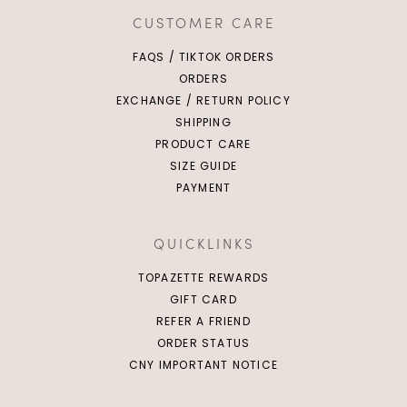
CUSTOMER CARE
FAQS / TIKTOK ORDERS
ORDERS
EXCHANGE / RETURN POLICY
SHIPPING
PRODUCT CARE
SIZE GUIDE
PAYMENT
QUICKLINKS
TOPAZETTE REWARDS
GIFT CARD
REFER A FRIEND
ORDER STATUS
CNY IMPORTANT NOTICE