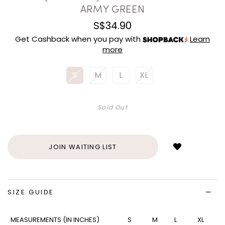
ARMY GREEN
S$34.90
Get Cashback when you pay with
Learn
more
S
M
L
XL
Sold Out
Login
to
add
JOIN WAITING LIST
to
wish
list
SIZE GUIDE
MEASUREMENTS (IN INCHES)
S
M
L
XL