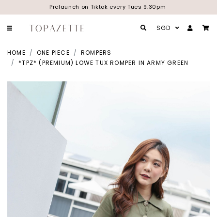
Prelaunch on Tiktok every Tues 9.30pm
SGD
HOME
ONE PIECE
ROMPERS
*TPZ* (PREMIUM) LOWE TUX ROMPER IN ARMY GREEN