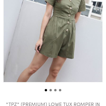
*TPZ* (PREMIUM) LOWE TUX ROMPER IN