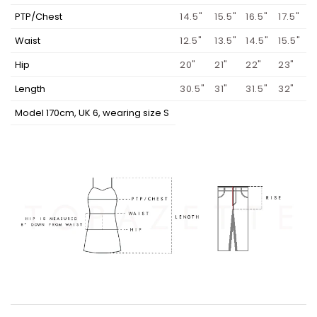
PTP/Chest
14.5"
15.5"
16.5"
17.5"
Waist
12.5"
13.5"
14.5"
15.5"
Hip
20"
21"
22"
23"
Length
30.5"
31"
31.5"
32"
Model 170cm, UK 6, wearing size S