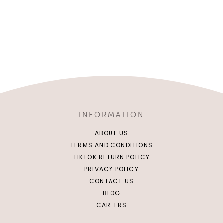
INFORMATION
ABOUT US
TERMS AND CONDITIONS
TIKTOK RETURN POLICY
PRIVACY POLICY
CONTACT US
BLOG
CAREERS