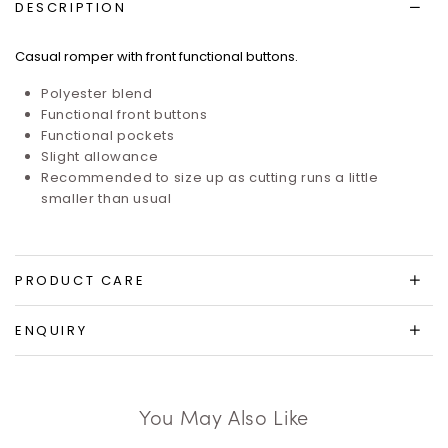
DESCRIPTION
Casual romper with front functional buttons.
Polyester blend
Functional front buttons
Functional pockets
Slight allowance
Recommended to size up as cutting runs a little
smaller than usual
PRODUCT CARE
ENQUIRY
You May Also Like