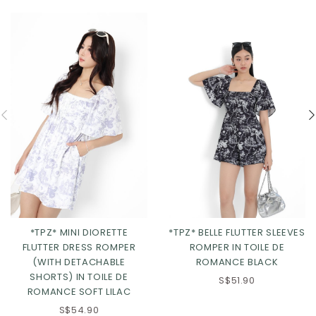
*TPZ* MINI DIORETTE
*TPZ* BELLE FLUTTER SLEEVES
FLUTTER DRESS ROMPER
ROMPER IN TOILE DE
(WITH DETACHABLE
ROMANCE BLACK
SHORTS) IN TOILE DE
S$51.90
ROMANCE SOFT LILAC
S$54.90