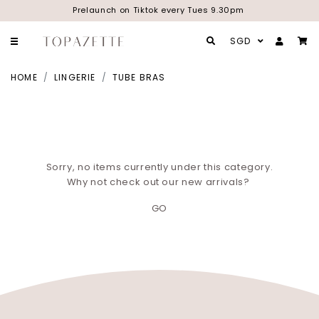
Prelaunch on Tiktok every Tues 9.30pm
SGD
HOME
LINGERIE
TUBE BRAS
Sorry, no items currently under this category.
Why not check out our new arrivals?
GO