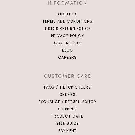
INFORMATION
ABOUT US
TERMS AND CONDITIONS
TIKTOK RETURN POLICY
PRIVACY POLICY
CONTACT US
BLOG
CAREERS
CUSTOMER CARE
FAQS / TIKTOK ORDERS
ORDERS
EXCHANGE / RETURN POLICY
SHIPPING
PRODUCT CARE
SIZE GUIDE
PAYMENT