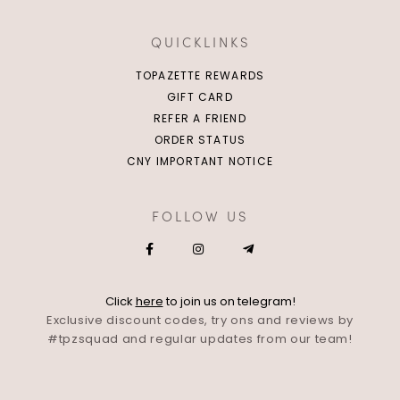
QUICKLINKS
TOPAZETTE REWARDS
GIFT CARD
REFER A FRIEND
ORDER STATUS
CNY IMPORTANT NOTICE
FOLLOW US
Click
here
to join us on telegram!
Exclusive discount codes, try ons and reviews by
#tpzsquad and regular updates from our team!