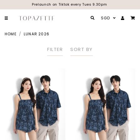
Prelaunch on Tiktok every Tues 9.30pm
SGD
HOME
LUNAR 2026
FILTER
SORT BY