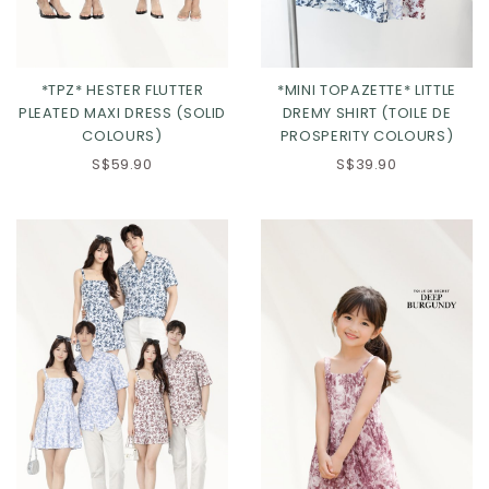
*TPZ* HESTER FLUTTER
*MINI TOPAZETTE* LITTLE
PLEATED MAXI DRESS (SOLID
DREMY SHIRT (TOILE DE
COLOURS)
PROSPERITY COLOURS)
S$59.90
S$39.90
Click in to view all colours
Click in to view all colours