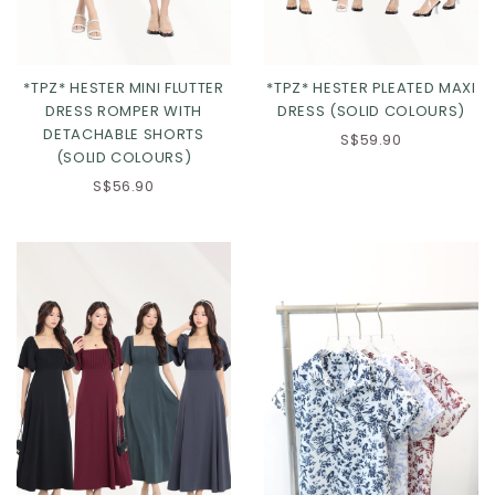
*TPZ* HESTER MINI FLUTTER
*TPZ* HESTER PLEATED MAXI
DRESS ROMPER WITH
DRESS (SOLID COLOURS)
DETACHABLE SHORTS
S$59.90
(SOLID COLOURS)
S$56.90
Click in to view all colours
Click in to view all colours