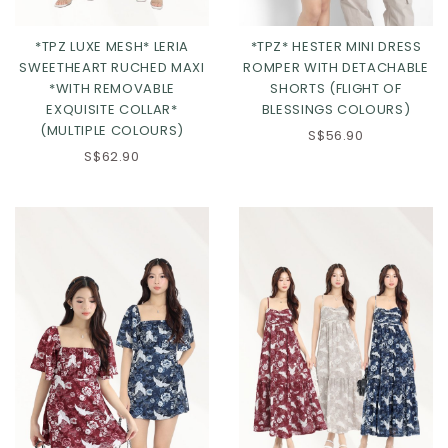
*TPZ LUXE MESH* LERIA
*TPZ* HESTER MINI DRESS
SWEETHEART RUCHED MAXI
ROMPER WITH DETACHABLE
*WITH REMOVABLE
SHORTS (FLIGHT OF
EXQUISITE COLLAR*
BLESSINGS COLOURS)
(MULTIPLE COLOURS)
S$56.90
S$62.90
Click in to view all colours
Click in to view all colours