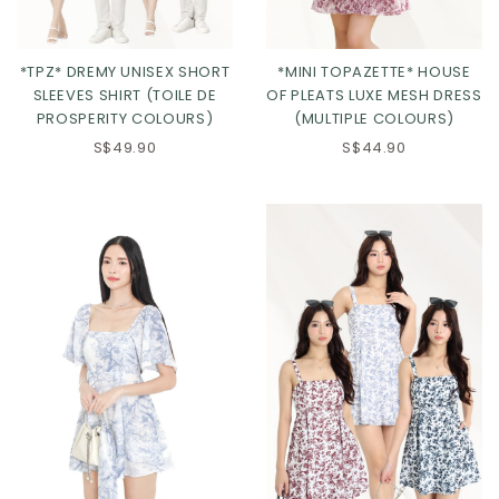
*TPZ* DREMY UNISEX SHORT
*MINI TOPAZETTE* HOUSE
SLEEVES SHIRT (TOILE DE
OF PLEATS LUXE MESH DRESS
PROSPERITY COLOURS)
(MULTIPLE COLOURS)
S$49.90
S$44.90
Click in to view all colours
Click in to view all colours