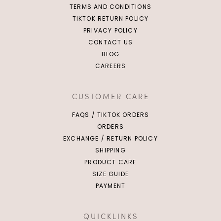
TERMS AND CONDITIONS
TIKTOK RETURN POLICY
PRIVACY POLICY
CONTACT US
BLOG
CAREERS
Click in to view all colours
Click in to view all colours
CUSTOMER CARE
FAQS / TIKTOK ORDERS
ORDERS
EXCHANGE / RETURN POLICY
SHIPPING
PRODUCT CARE
SIZE GUIDE
PAYMENT
QUICKLINKS