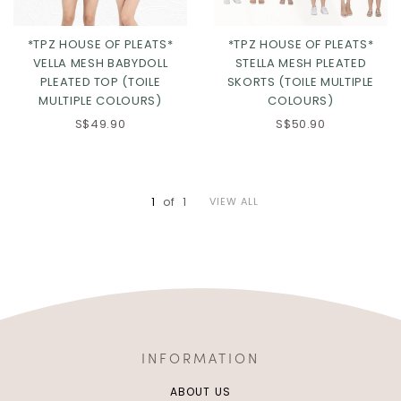
*TPZ HOUSE OF PLEATS*
*TPZ HOUSE OF PLEATS*
VELLA MESH BABYDOLL
STELLA MESH PLEATED
PLEATED TOP (TOILE
SKORTS (TOILE MULTIPLE
MULTIPLE COLOURS)
COLOURS)
S$49.90
S$50.90
Click in to view all colours
Click in to view all colours
1
of
1
VIEW ALL
INFORMATION
ABOUT US