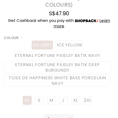
COLOURS)
S$47.90
Get Cashback when you pay with
Learn
more
COLOUR:
*
ICE GREY
ICE YELLOW
ETERNAL FORTUNE PAISLEY BATIK NAVY
ETERNAL FORTUNE PAISLEY BATIK DEEP
BURGUNDY
TOILE DE HAPPINESS WHITE BASE PORCELAIN
NAVY
XS
S
M
L
XL
2XL