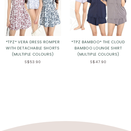
*TPZ* VERA DRESS ROMPER
*TPZ BAMBOO* THE CLOUD
WITH DETACHABLE SHORTS
BAMBOO LOUNGE SHIRT
(MULTIPLE COLOURS)
(MULTIPLE COLOURS)
S$53.90
S$47.90