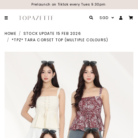
Prelaunch on Tiktok every Tues 9.30pm
SGD
HOME
STOCK UPDATE 15 FEB 2026
*TPZ* TARA CORSET TOP (MULTIPLE COLOURS)