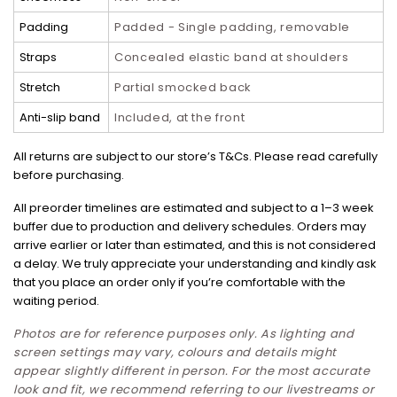
Padding
Padded - Single padding, removable
Straps
Concealed elastic band at shoulders
Stretch
Partial smocked back
Anti-slip band
Included, at the front
All returns are subject to our store’s T&Cs. Please read carefully
before purchasing.
All preorder timelines are estimated and subject to a 1–3 week
buffer due to production and delivery schedules. Orders may
arrive earlier or later than estimated, and this is not considered
a delay. We truly appreciate your understanding and kindly ask
that you place an order only if you’re comfortable with the
waiting period.
Photos are for reference purposes only. As lighting and
screen settings may vary, colours and details might
appear slightly different in person. For the most accurate
look and fit, we recommend referring to our livestreams or