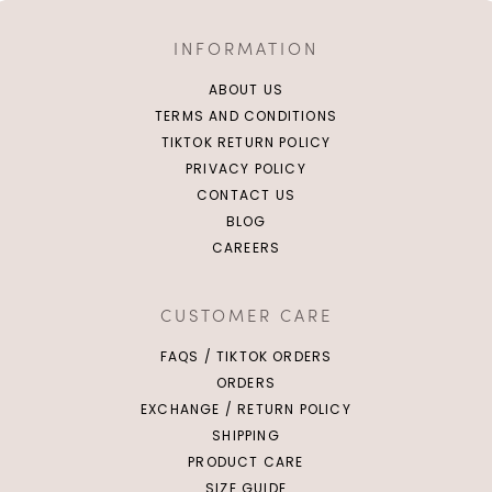
INFORMATION
ABOUT US
TERMS AND CONDITIONS
TIKTOK RETURN POLICY
PRIVACY POLICY
CONTACT US
BLOG
CAREERS
CUSTOMER CARE
FAQS / TIKTOK ORDERS
ORDERS
EXCHANGE / RETURN POLICY
SHIPPING
PRODUCT CARE
SIZE GUIDE