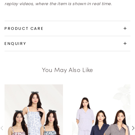
replay videos, where the item is shown in real time.
PRODUCT CARE
ENQUIRY
You May Also Like