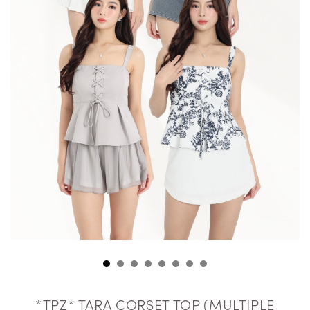
*TPZ* TARA CORSET TOP (MULTIPLE