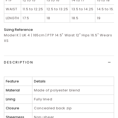
PTP
12 to 15
13 to 16
14 to 17
15 to 18
WAIST
11.5 to 12.25
12.5 to 13.25
13.5 to 14.25
14.5 to 15.2
LENGTH
17.5
18
18.5
19
Sizing Reference
Model K | UK 4 | 165cm | PTP 14.5" Waist 12" Hips 16.5" Wears
XS
DESCRIPTION
Feature
Details
Material
Made of polyester blend
Lining
Fully lined
Closure
Concealed back zip
Sheerness
Non-sheer