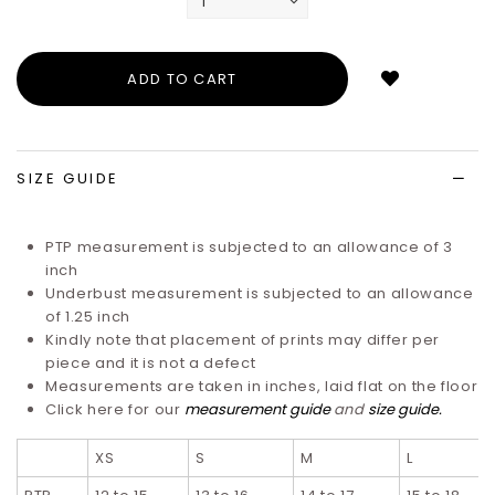
Login
to
add
to
wish
list
SIZE GUIDE
PTP measurement is subjected to an allowance of 3
inch
Underbust measurement is subjected to an allowance
of 1.25 inch
Kindly note that placement of prints may differ per
piece and it is not a defect
Measurements are taken in inches, laid flat on the floor
Click here for our
measurement guide
and
size guide
.
XS
S
M
L