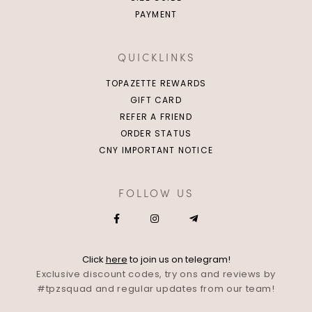
PAYMENT
QUICKLINKS
TOPAZETTE REWARDS
GIFT CARD
REFER A FRIEND
ORDER STATUS
CNY IMPORTANT NOTICE
FOLLOW US
Click
here
to join us on telegram!
Exclusive discount codes, try ons and reviews by
#tpzsquad and regular updates from our team!