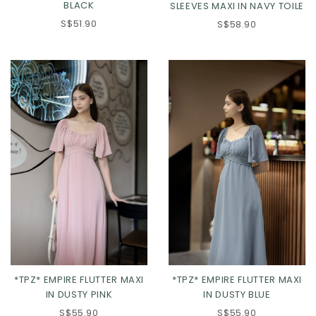
BLACK
SLEEVES MAXI IN NAVY TOILE
S$51.90
S$58.90
XS
S
M
L
XS
S
M
L
XL
2XL
3XL
XL
2XL
3XL
*TPZ* EMPIRE FLUTTER MAXI
*TPZ* EMPIRE FLUTTER MAXI
IN DUSTY PINK
IN DUSTY BLUE
S$55.90
S$55.90