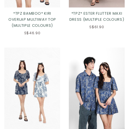
*TPZ BAMBOO* KIRI
*TPZ* ESTER FLUTTER MAXI
OVERLAP MULTIWAY TOP
DRESS (MULTIPLE COLOURS)
(MULTIPLE COLOURS)
S$61.90
S$46.90
Click in to view all colours
Click in to view all colours