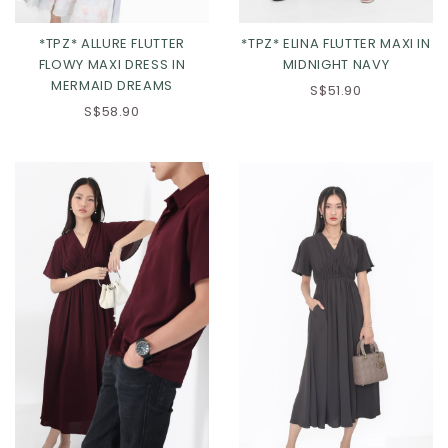
*TPZ* ALLURE FLUTTER
*TPZ* ELINA FLUTTER MAXI IN
FLOWY MAXI DRESS IN
MIDNIGHT NAVY
MERMAID DREAMS
XXS
XS
S
M
XXS
XS
S
M
S$51.90
S$58.90
L
XL
L
XL