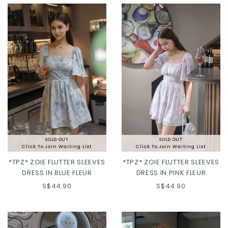
XL
2XL
XL
2XL
SOLD OUT
SOLD OUT
Click To Join Waiting List
Click To Join Waiting List
*TPZ* ZOIE FLUTTER SLEEVES
*TPZ* ZOIE FLUTTER SLEEVES
DRESS IN BLUE FLEUR
DRESS IN PINK FLEUR
S$44.90
S$44.90