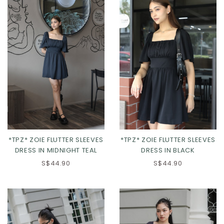
*TPZ* ZOIE FLUTTER SLEEVES
*TPZ* ZOIE FLUTTER SLEEVES
DRESS IN MIDNIGHT TEAL
DRESS IN BLACK
S$44.90
S$44.90