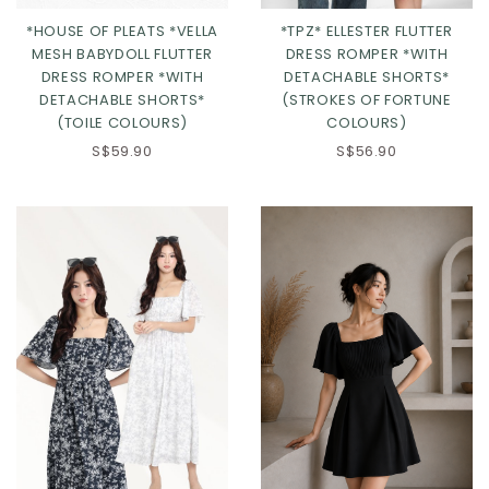
*HOUSE OF PLEATS *VELLA
*TPZ* ELLESTER FLUTTER
MESH BABYDOLL FLUTTER
DRESS ROMPER *WITH
DRESS ROMPER *WITH
DETACHABLE SHORTS*
DETACHABLE SHORTS*
(STROKES OF FORTUNE
(TOILE COLOURS)
COLOURS)
S$59.90
S$56.90
Click in to view all colours
Click in to view all colours