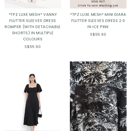
SOLD OUT
Click To Join Waiting List
*TPZ LUXE MESH* VANNY
*TPZ LUXE MESH* MINI DIARA
FLUTTER SLEEVES DRESS
FLUTTER SLEEVES DRESS 2.0
ROMPER (WITH DETACHABLE
IN ICE PINK
SHORTS) IN MULTIPLE
S$55.90
COLOURS
S$55.90
Click in to view all colours
Click in to view all colours