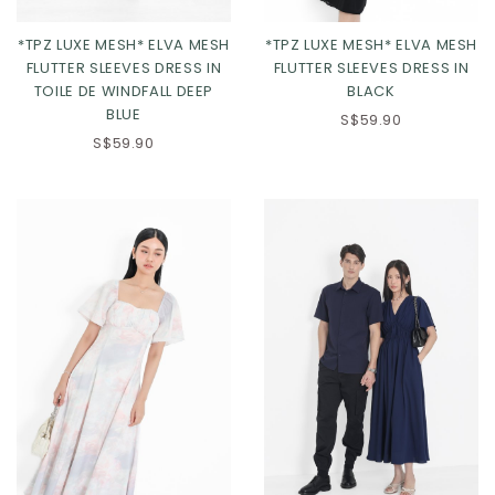
*TPZ LUXE MESH* ELVA MESH
*TPZ LUXE MESH* ELVA MESH
FLUTTER SLEEVES DRESS IN
FLUTTER SLEEVES DRESS IN
TOILE DE WINDFALL DEEP
BLACK
BLUE
XS
S
M
L
S$59.90
S$59.90
XL
2XL