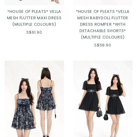
*HOUSE OF PLEATS* VELLA
*HOUSE OF PLEATS *VELLA
MESH FLUTTER MAXI DRESS
MESH BABYDOLL FLUTTER
(MULTIPLE COLOURS)
DRESS ROMPER *WITH
DETACHABLE SHORTS*
S$61.90
(MULTIPLE COLOURS)
S$58.90
Click in to view all colours
Click in to view all colours