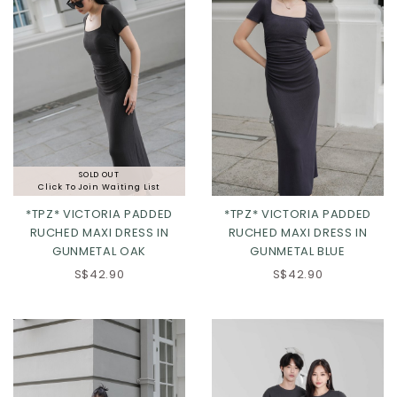
SOLD OUT
Click To Join Waiting List
*TPZ* VICTORIA PADDED
*TPZ* VICTORIA PADDED
RUCHED MAXI DRESS IN
RUCHED MAXI DRESS IN
GUNMETAL OAK
GUNMETAL BLUE
S$42.90
S$42.90
XS
S
M
L
XS
S
M
L
XL
2XL
XL
2XL