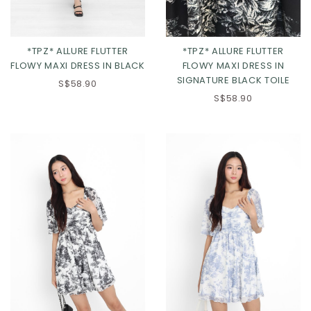
*TPZ* ALLURE FLUTTER
*TPZ* ALLURE FLUTTER
FLOWY MAXI DRESS IN BLACK
FLOWY MAXI DRESS IN
SIGNATURE BLACK TOILE
S$58.90
S$58.90
Click in to view all colours