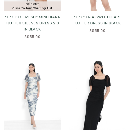
SOLD OUT
Click To Join Waiting List
*TPZ LUXE MESH* MINI DIARA
*TPZ* ERIA SWEETHEART
FLUTTER SLEEVES DRESS 2.0
FLUTTER DRESS IN BLACK
IN BLACK
XS
S
M
L
S$55.90
S$55.90
XL
2XL
3XL