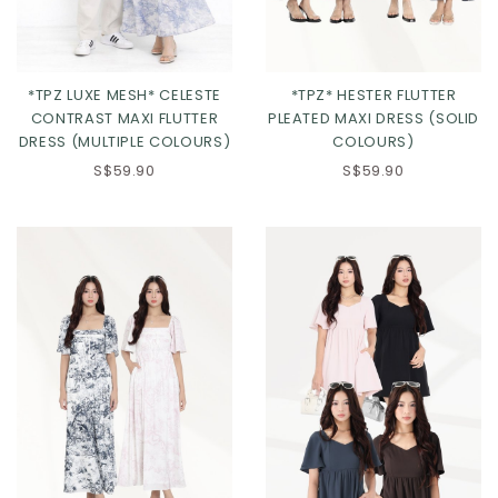
*TPZ LUXE MESH* CELESTE
*TPZ* HESTER FLUTTER
CONTRAST MAXI FLUTTER
PLEATED MAXI DRESS (SOLID
DRESS (MULTIPLE COLOURS)
COLOURS)
S$59.90
S$59.90
Click in to view all colours