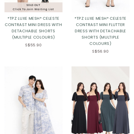
SOLD OUT
Click To Join Waiting List
*TPZ LUXE MESH* CELESTE
*TPZ LUXE MESH* CELESTE
CONTRAST MINI DRESS WITH
CONTRAST MINI FLUTTER
DETACHABLE SHORTS
DRESS WITH DETACHABLE
(MULTIPLE COLOURS)
SHORTS (MULTIPLE
Click in to view all colours
Click in to view all colours
COLOURS)
S$55.90
S$56.90