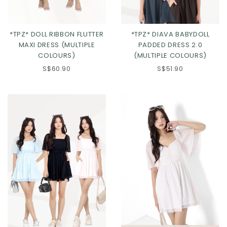
*TPZ* DOLL RIBBON FLUTTER
*TPZ* DIAVA BABYDOLL
MAXI DRESS (MULTIPLE
PADDED DRESS 2.0
COLOURS)
(MULTIPLE COLOURS)
S$60.90
S$51.90
Click in to view all colours
Click in to view all colours