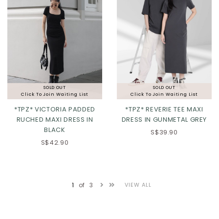
SOLD OUT
SOLD OUT
Click To Join Waiting List
Click To Join Waiting List
*TPZ* VICTORIA PADDED
*TPZ* REVERIE TEE MAXI
RUCHED MAXI DRESS IN
DRESS IN GUNMETAL GREY
BLACK
S$39.90
XS
S
M
L
S$42.90
XL
2XL
1
of
3
VIEW ALL