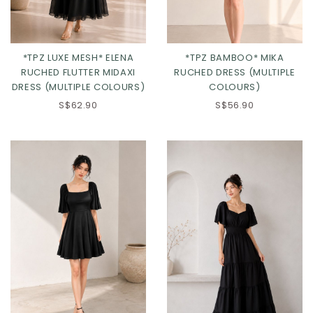
*TPZ LUXE MESH* ELENA
*TPZ BAMBOO* MIKA
RUCHED FLUTTER MIDAXI
RUCHED DRESS (MULTIPLE
DRESS (MULTIPLE COLOURS)
COLOURS)
S$62.90
S$56.90