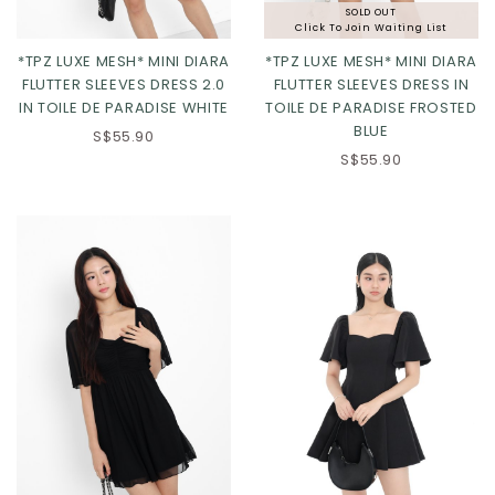
SOLD OUT
Click To Join Waiting List
*TPZ LUXE MESH* MINI DIARA
*TPZ LUXE MESH* MINI DIARA
FLUTTER SLEEVES DRESS 2.0
FLUTTER SLEEVES DRESS IN
IN TOILE DE PARADISE WHITE
TOILE DE PARADISE FROSTED
BLUE
XS
S
M
L
XS
S
M
L
S$55.90
S$55.90
XL
2XL
XL
2XL