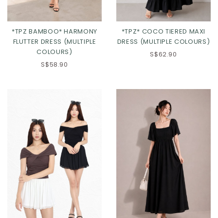
*TPZ BAMBOO* HARMONY
*TPZ* COCO TIERED MAXI
FLUTTER DRESS (MULTIPLE
DRESS (MULTIPLE COLOURS)
COLOURS)
S$62.90
S$58.90
Click in to view all colours
Click in to view all colours