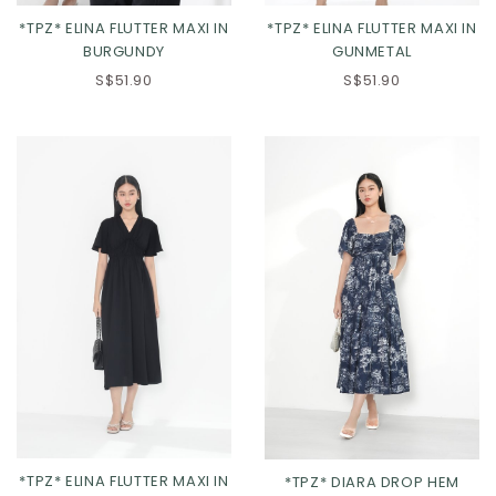
*TPZ* ELINA FLUTTER MAXI IN
*TPZ* ELINA FLUTTER MAXI IN
BURGUNDY
GUNMETAL
S$51.90
S$51.90
XS
S
M
L
XS
S
M
L
XL
2XL
XL
2XL
3XL
*TPZ* ELINA FLUTTER MAXI IN
*TPZ* DIARA DROP HEM