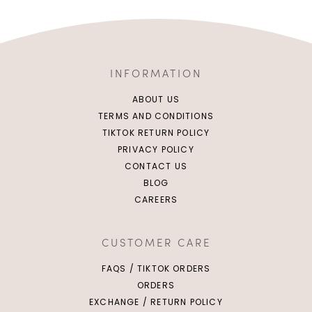
INFORMATION
ABOUT US
TERMS AND CONDITIONS
TIKTOK RETURN POLICY
PRIVACY POLICY
CONTACT US
BLOG
CAREERS
CUSTOMER CARE
FAQS / TIKTOK ORDERS
ORDERS
EXCHANGE / RETURN POLICY