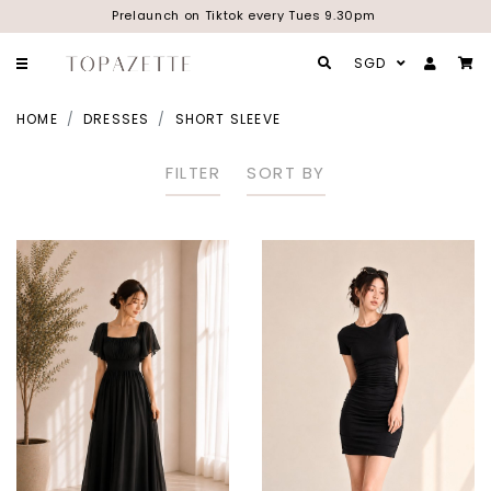
Prelaunch on Tiktok every Tues 9.30pm
SGD
HOME
DRESSES
SHORT SLEEVE
FILTER
SORT BY