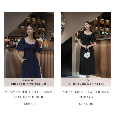
XS
S
M
L
XXS
XS
S
M
XL
2XL
3XL
L
XL
2XL
SOLD OUT
SOLD OUT
Click To Join Waiting List
Click To Join Waiting List
*TPZ* EMPIRE FLUTTER MAXI
*TPZ* EMPIRE FLUTTER MAXI
IN MIDNIGHT BLUE
IN BLACK
S$55.90
S$55.90
XS
S
M
L
XS
S
M
L