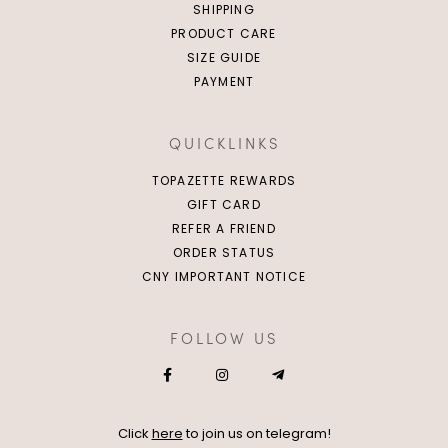
SHIPPING
PRODUCT CARE
SIZE GUIDE
PAYMENT
QUICKLINKS
TOPAZETTE REWARDS
GIFT CARD
REFER A FRIEND
ORDER STATUS
CNY IMPORTANT NOTICE
FOLLOW US
Click
here
to join us on telegram!