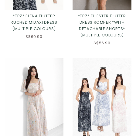
*TPZ* ELENA FLUTTER
*TPZ* ELLESTER FLUTTER
RUCHED MIDAXI DRESS
DRESS ROMPER *WITH
(MULTIPLE COLOURS)
DETACHABLE SHORTS*
(MULTIPLE COLOURS)
S$60.90
Click in to view all colours
Click in to view all colours
S$56.90