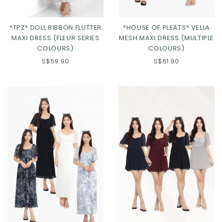
*TPZ* DOLL RIBBON FLUTTER
*HOUSE OF PLEATS* VELLA
MAXI DRESS (FLEUR SERIES
MESH MAXI DRESS (MULTIPLE
COLOURS)
COLOURS)
S$59.90
S$61.90
Click in to view all colours
Click in to view all colours