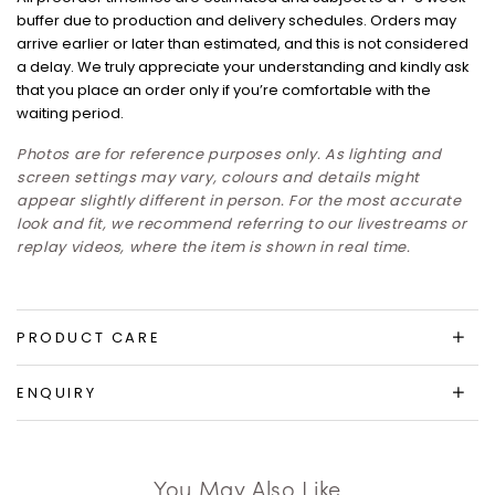
buffer due to production and delivery schedules. Orders may
arrive earlier or later than estimated, and this is not considered
a delay. We truly appreciate your understanding and kindly ask
that you place an order only if you’re comfortable with the
waiting period.
Photos are for reference purposes only. As lighting and
screen settings may vary, colours and details might
appear slightly different in person. For the most accurate
look and fit, we recommend referring to our livestreams or
replay videos, where the item is shown in real time.
PRODUCT CARE
ENQUIRY
You May Also Like