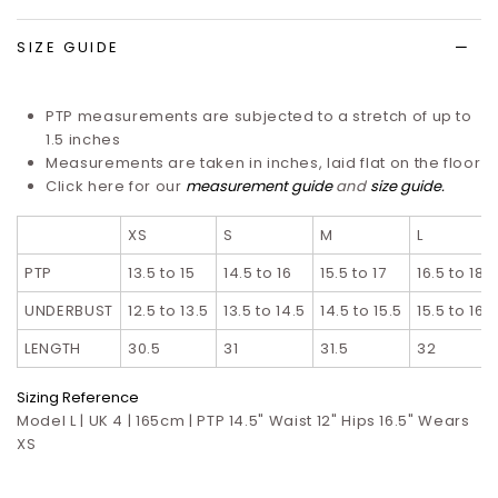
list
SIZE GUIDE
PTP measurements are subjected to a stretch of up to
1.5 inches
Measurements are taken in inches, laid flat on the floor
Click here for our
measurement guide
and
size guide
.
XS
S
M
L
PTP
13.5 to 15
14.5 to 16
15.5 to 17
16.5 to 18
UNDERBUST
12.5 to 13.5
13.5 to 14.5
14.5 to 15.5
15.5 to 16.5
LENGTH
30.5
31
31.5
32
Sizing Reference
Model L | UK 4 | 165cm | PTP 14.5" Waist 12" Hips 16.5" Wears
XS