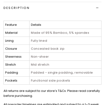
DESCRIPTION
Feature
Details
Material
Made of 95% Bamboo, 5% spandex
Lining
Fully lined
Closure
Concealed back zip
Sheerness
Non-sheer
Stretch
Mid stretch
Padding
Padded - single padding, removable
Pockets
Functional side pockets
All returns are subject to our store’s T&Cs. Please read carefully
before purchasing.
All preorder timelines are estimated and subject to a 1–3 week