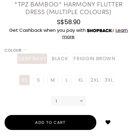
*TPZ BAMBOO* HARMONY FLUTTER
DRESS (MULTIPLE COLOURS)
S$58.90
Get Cashback when you pay with
Learn
more
COLOUR:
*
DEEP NAVY
BLACK
FRIGGIN BROWN
XS
S
M
L
XL
2XL
3XL
Login
to
add
to
wish