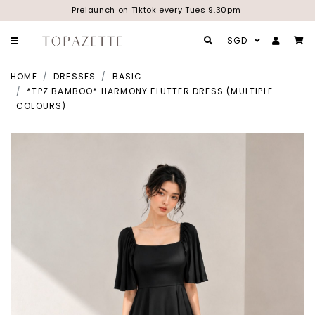
Prelaunch on Tiktok every Tues 9.30pm
SGD
HOME
DRESSES
BASIC
*TPZ BAMBOO* HARMONY FLUTTER DRESS (MULTIPLE
COLOURS)