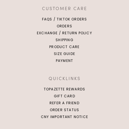
CUSTOMER CARE
FAQS / TIKTOK ORDERS
ORDERS
EXCHANGE / RETURN POLICY
SHIPPING
PRODUCT CARE
SIZE GUIDE
PAYMENT
QUICKLINKS
TOPAZETTE REWARDS
GIFT CARD
REFER A FRIEND
ORDER STATUS
CNY IMPORTANT NOTICE