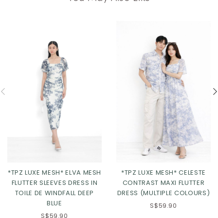
*TPZ LUXE MESH* ELVA MESH
*TPZ LUXE MESH* CELESTE
FLUTTER SLEEVES DRESS IN
CONTRAST MAXI FLUTTER
TOILE DE WINDFALL DEEP
DRESS (MULTIPLE COLOURS)
BLUE
S$59.90
S$59.90