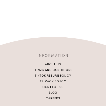
INFORMATION
ABOUT US
TERMS AND CONDITIONS
TIKTOK RETURN POLICY
PRIVACY POLICY
CONTACT US
BLOG
CAREERS