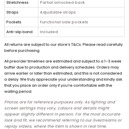
Stretchness
Partial amocked back
Straps
Adjustable straps
Pockets
Functional side pockets
Anti-slip band
Included
All returns are subject to our store’s T&Cs. Please read carefully
before purchasing.
All preorder timelines are estimated and subject to a 1–3 week
buffer due to production and delivery schedules. Orders may
arrive earlier or later than estimated, and this is not considered
a delay. We truly appreciate your understanding and kindly ask
that you place an order only if you’re comfortable with the
waiting period.
Photos are for reference purposes only. As lighting and
screen settings may vary, colours and details might
appear slightly different in person. For the most accurate
look and fit, we recommend referring to our livestreams or
replay videos, where the item is shown in real time.