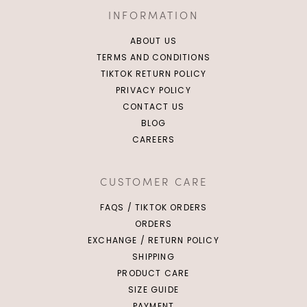
INFORMATION
ABOUT US
TERMS AND CONDITIONS
TIKTOK RETURN POLICY
PRIVACY POLICY
CONTACT US
BLOG
CAREERS
CUSTOMER CARE
FAQS / TIKTOK ORDERS
ORDERS
EXCHANGE / RETURN POLICY
SHIPPING
PRODUCT CARE
SIZE GUIDE
PAYMENT