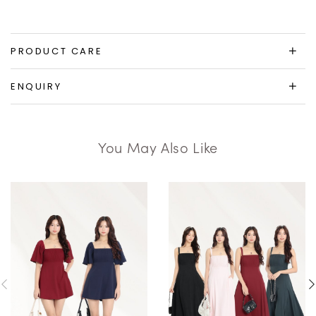
PRODUCT CARE
ENQUIRY
You May Also Like