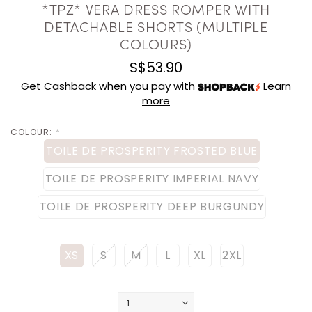
*TPZ* VERA DRESS ROMPER WITH
DETACHABLE SHORTS (MULTIPLE
COLOURS)
S$53.90
Get Cashback when you pay with
Learn
more
COLOUR:
*
TOILE DE PROSPERITY FROSTED BLUE
TOILE DE PROSPERITY IMPERIAL NAVY
TOILE DE PROSPERITY DEEP BURGUNDY
XS
S
M
L
XL
2XL