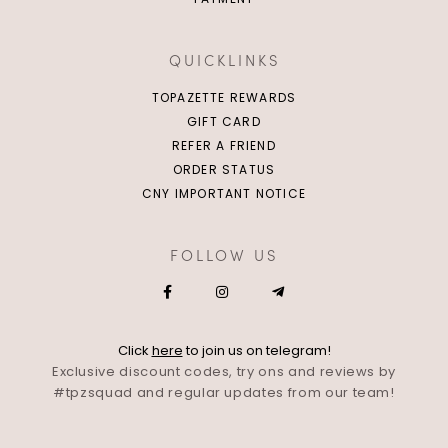
QUICKLINKS
TOPAZETTE REWARDS
GIFT CARD
REFER A FRIEND
ORDER STATUS
CNY IMPORTANT NOTICE
FOLLOW US
Click
here
to join us on telegram!
Exclusive discount codes, try ons and reviews by
#tpzsquad and regular updates from our team!