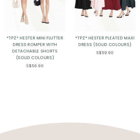
*TPZ* HESTER MINI FLUTTER
*TPZ* HESTER PLEATED MAXI
DRESS ROMPER WITH
DRESS (SOLID COLOURS)
DETACHABLE SHORTS
S$59.90
(SOLID COLOURS)
S$56.90