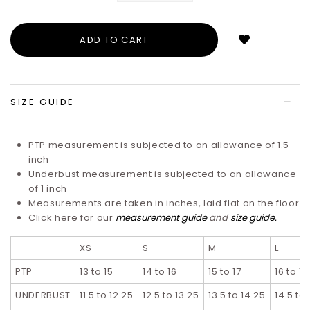
Login
to
add
to
wish
list
SIZE GUIDE
PTP measurement is subjected to an allowance of 1.5
inch
Underbust measurement is subjected to an allowance
of 1 inch
Measurements are taken in inches, laid flat on the floor
Click here for our
measurement guide
and
size guide
.
XS
S
M
L
PTP
13 to 15
14 to 16
15 to 17
16 to 18
UNDERBUST
11.5 to 12.25
12.5 to 13.25
13.5 to 14.25
14.5 to 