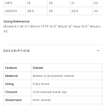
HIPS
19
20
21
22
LENGTH
28.5
29
29.5
30
Sizing Reference
Model K | UK 4 | 165cm | PTP 14.5" Waist 12" Hips 16.5" Wears
XS
DESCRIPTION
Feature
Details
Material
Made of polyester blend
Lining
Fully lined
Closure
Concealed back zip
Sheerness
Non-sheer