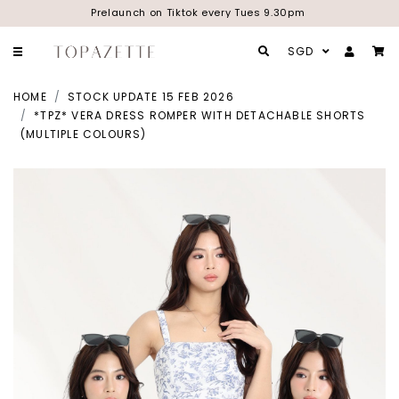
Prelaunch on Tiktok every Tues 9.30pm
SGD
HOME
STOCK UPDATE 15 FEB 2026
*TPZ* VERA DRESS ROMPER WITH DETACHABLE SHORTS
(MULTIPLE COLOURS)