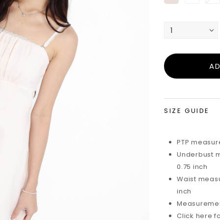
SIZE GUIDE
PTP measure
Underbust m
0.75 inch
Waist measu
inch
Measurements
Click here f