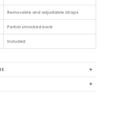
Removable and adjustable straps
Partial smocked back
Included
RE