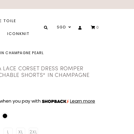
E TOILE
SGD
0
ICONKNIT
 IN CHAMPAGNE PEARL
A LACE CORSET DRESS ROMPER
CHABLE SHORTS* IN CHAMPAGNE
when you pay with
Learn more
L
XL
2XL