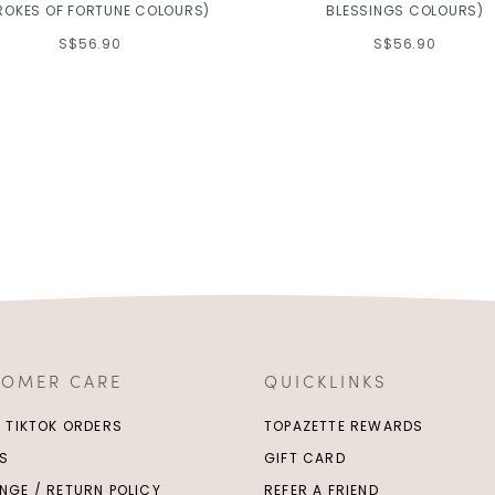
ROKES OF FORTUNE COLOURS)
BLESSINGS COLOURS)
S$56.90
S$56.90
TOMER CARE
QUICKLINKS
/ TIKTOK ORDERS
TOPAZETTE REWARDS
S
GIFT CARD
NGE / RETURN POLICY
REFER A FRIEND