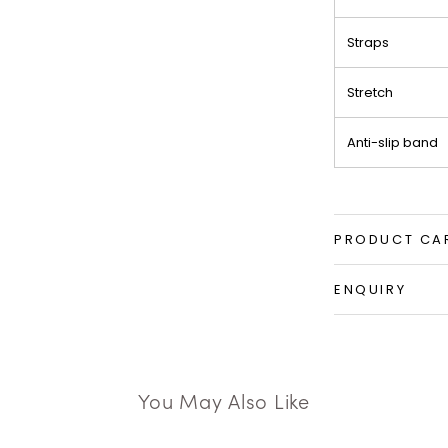
Straps
Stretch
Anti-slip band
PRODUCT CA
ENQUIRY
You May Also Like