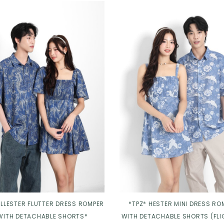
ELLESTER FLUTTER DRESS ROMPER
*TPZ* HESTER MINI DRESS RO
WITH DETACHABLE SHORTS*
WITH DETACHABLE SHORTS (FLI