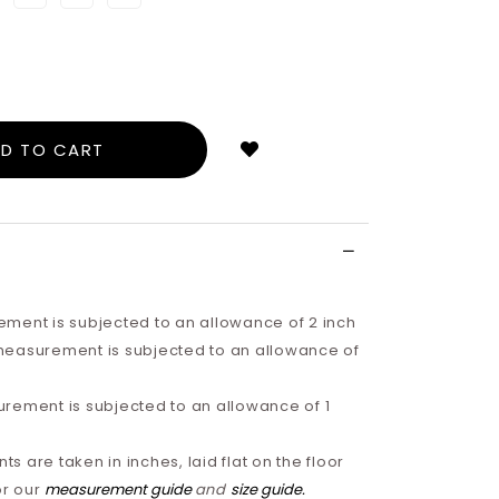
Login
to
add
to
wish
list
ment is subjected to an allowance of 2 inch
easurement is subjected to an allowance of
rement is subjected to an allowance of 1
 are taken in inches, laid flat on the floor
or our
measurement guide
and
size guide
.