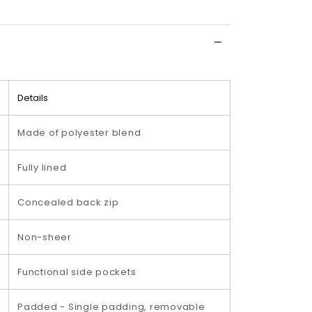
Details
Made of polyester blend
Fully lined
Concealed back zip
Non-sheer
Functional side pockets
Padded - Single padding, removable