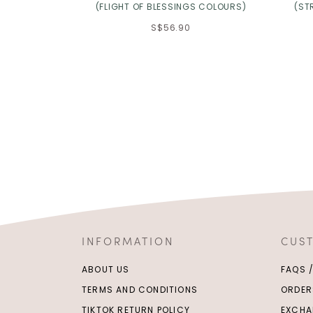
(FLIGHT OF BLESSINGS COLOURS)
(ST
S$56.90
INFORMATION
CUS
ABOUT US
FAQS 
TERMS AND CONDITIONS
ORDER
TIKTOK RETURN POLICY
EXCHA