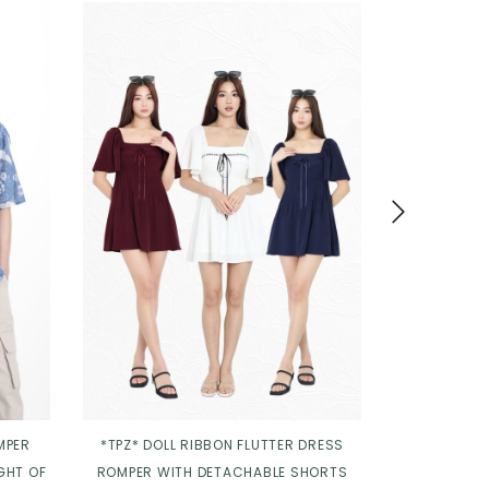
MPER
*TPZ* DOLL RIBBON FLUTTER DRESS
*TPZ* DIORE
GHT OF
ROMPER WITH DETACHABLE SHORTS