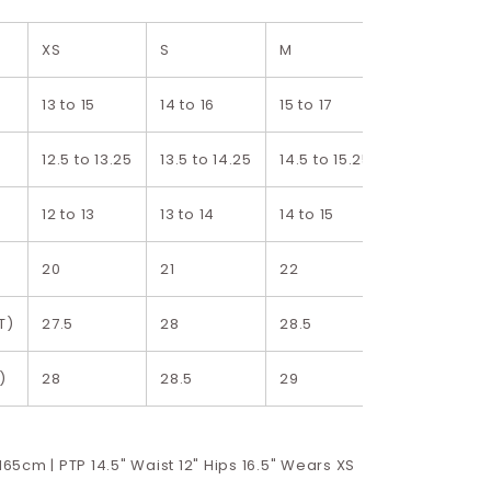
XS
S
M
L
13 to 15
14 to 16
15 to 17
16 to 18
12.5 to 13.25
13.5 to 14.25
14.5 to 15.25
15.5 to 16.25
12 to 13
13 to 14
14 to 15
15 to 16
20
21
22
23
T)
27.5
28
28.5
29
)
28
28.5
29
29.5
 165cm | PTP 14.5" Waist 12" Hips 16.5" Wears XS