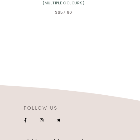
(MULTIPLE COLOURS)
S$57.90
FOLLOW US