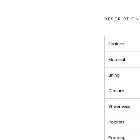
DESCRIPTION
Feature
Material
Lining
Closure
Sheerness
Pockets
Padding