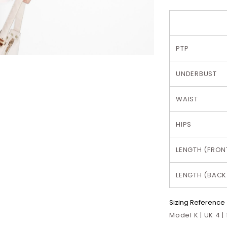
PTP
UNDERBUST
WAIST
HIPS
LENGTH (FRON
LENGTH (BACK
Sizing Reference
Model K | UK 4 |