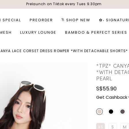
Prelaunch on Tiktok every Tues 9.30pm
1 SPECIAL
PREORDER
𐙚 SHOP NEW
✿˖ SIGNATUR
 MESH
LUXURY LOUNGE
BAMBOO & PERFECT SERIES
CANYA LACE CORSET DRESS ROMPER *WITH DETACHABLE SHORTS*
*TPZ* CANY
*WITH DETA
PEARL
S$55.90
Get Cashback 
XS
S
M