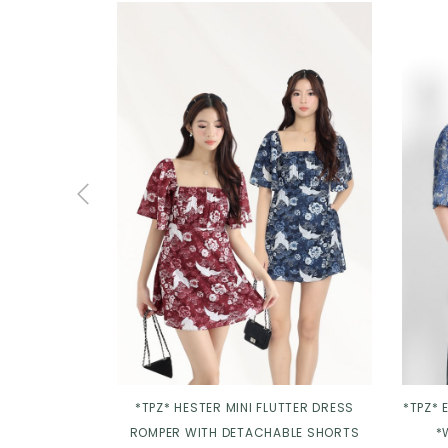
*TPZ* HESTER MINI FLUTTER DRESS
*TPZ* 
ROMPER WITH DETACHABLE SHORTS
*