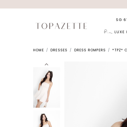
SG 6
𓍯𓂃 LUXE
HOME
DRESSES
DRESS ROMPERS
*TPZ* 