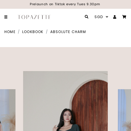
Prelaunch on Tiktok every Tues 9.30pm
SGD
HOME
LOOKBOOK
ABSOLUTE CHARM