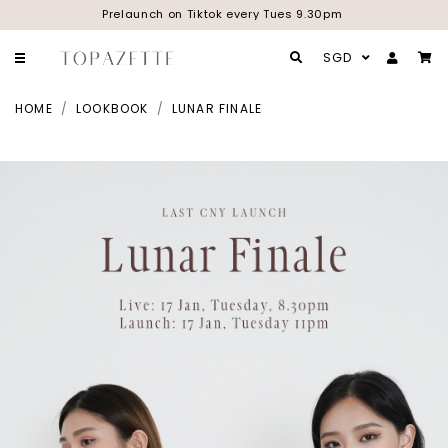
Prelaunch on Tiktok every Tues 9.30pm
SGD
HOME
LOOKBOOK
LUNAR FINALE