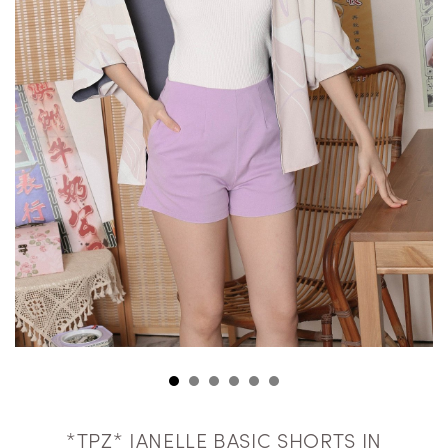
*TPZ* JANELLE BASIC SHORTS IN