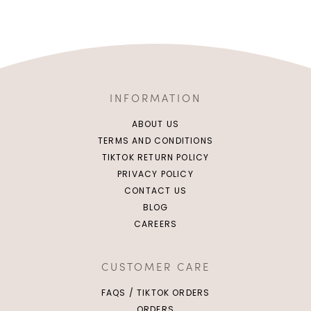
INFORMATION
ABOUT US
TERMS AND CONDITIONS
TIKTOK RETURN POLICY
PRIVACY POLICY
CONTACT US
BLOG
CAREERS
CUSTOMER CARE
FAQS / TIKTOK ORDERS
ORDERS