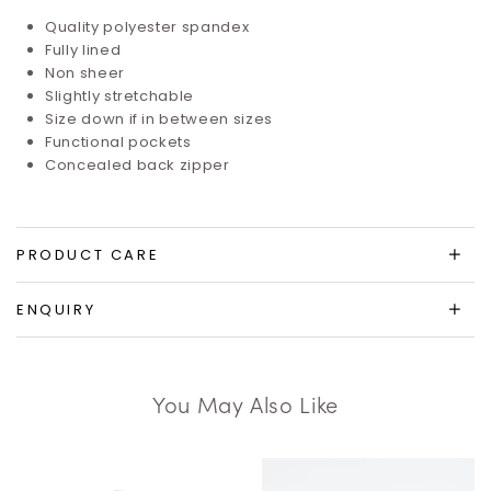
Quality polyester spandex
Fully lined
Non sheer
Slightly stretchable
Size down if in between sizes
Functional pockets
Concealed back zipper
PRODUCT CARE
ENQUIRY
You May Also Like