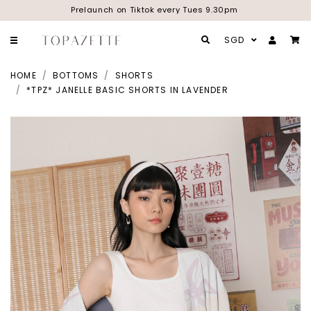
Prelaunch on Tiktok every Tues 9.30pm
SGD
HOME
BOTTOMS
SHORTS
*TPZ* JANELLE BASIC SHORTS IN LAVENDER