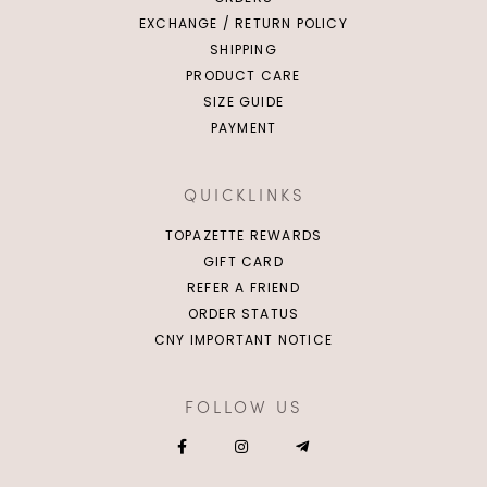
EXCHANGE / RETURN POLICY
SHIPPING
PRODUCT CARE
SIZE GUIDE
PAYMENT
QUICKLINKS
TOPAZETTE REWARDS
GIFT CARD
REFER A FRIEND
ORDER STATUS
CNY IMPORTANT NOTICE
FOLLOW US