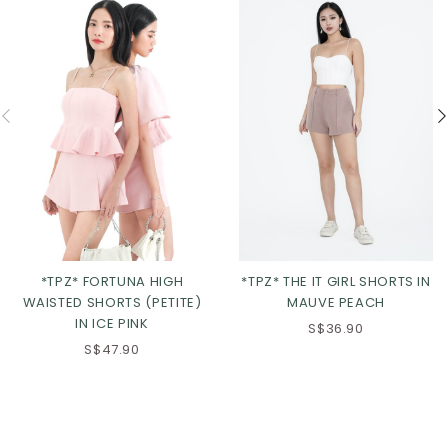
*TPZ* FORTUNA HIGH
*TPZ* THE IT GIRL SHORTS IN
WAISTED SHORTS (PETITE)
MAUVE PEACH
IN ICE PINK
S$36.90
S$47.90