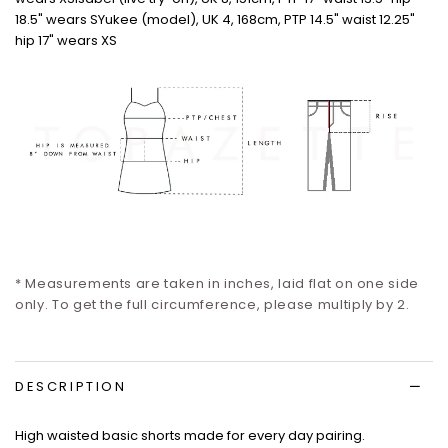
18.5" wears S
Yukee (model), UK 4, 168cm, PTP 14.5" waist 12.25"
hip 17" wears XS
* Measurements are taken in inches, laid flat on one side
only.
To get the full circumference, please multiply by 2.
DESCRIPTION
High waisted basic shorts made for every day pairing.