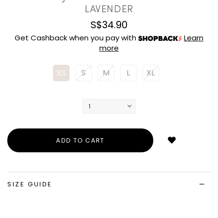
LAVENDER
S$34.90
Get Cashback when you pay with
Learn
more
XS
S
M
L
XL
Login
to
add
to
wish
list
SIZE GUIDE