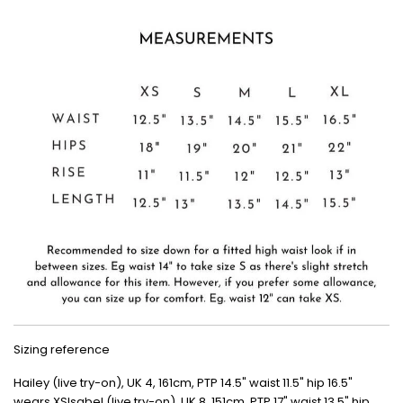
Sizing reference
Hailey (live try-on), UK 4, 161cm, PTP 14.5" waist 11.5" hip 16.5"
wears XSIsabel (live try-on), UK 8, 151cm, PTP 17" waist 13.5" hip