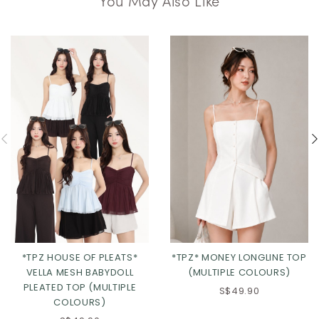
*TPZ HOUSE OF PLEATS*
*TPZ* MONEY LONGLINE TOP
VELLA MESH BABYDOLL
(MULTIPLE COLOURS)
PLEATED TOP (MULTIPLE
S$49.90
COLOURS)