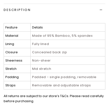
DESCRIPTION
Feature
Details
Material
Made of 95% Bamboo, 5% spandex
Lining
Fully lined
Closure
Concealed back zip
Sheerness
Non-sheer
Stretch
Mid stretch
Padding
Padded - single padding, removable
Straps
Removable and adjustable straps
All returns are subject to our store’s T&Cs. Please read carefully
before purchasing.