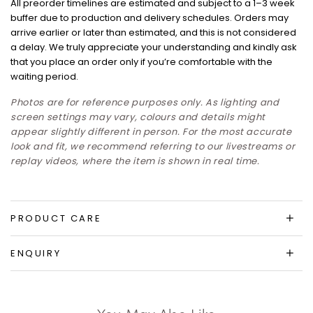
All preorder timelines are estimated and subject to a 1–3 week
buffer due to production and delivery schedules. Orders may
arrive earlier or later than estimated, and this is not considered
a delay. We truly appreciate your understanding and kindly ask
that you place an order only if you’re comfortable with the
waiting period.
Photos are for reference purposes only. As lighting and
screen settings may vary, colours and details might
appear slightly different in person. For the most accurate
look and fit, we recommend referring to our livestreams or
replay videos, where the item is shown in real time.
PRODUCT CARE
ENQUIRY
You May Also Like