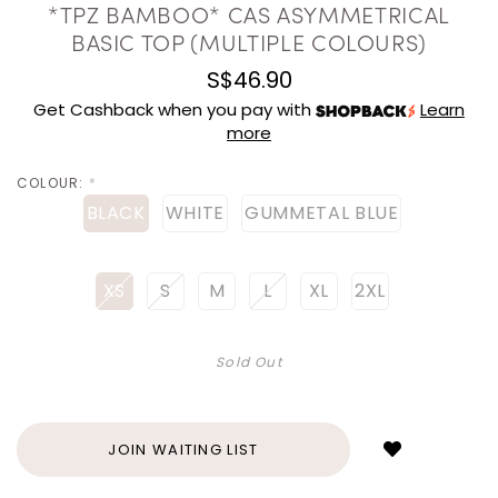
*TPZ BAMBOO* CAS ASYMMETRICAL
BASIC TOP (MULTIPLE COLOURS)
S$46.90
Get Cashback when you pay with
Learn
more
COLOUR:
*
BLACK
WHITE
GUMMETAL BLUE
XS
S
M
L
XL
2XL
Sold Out
Login
to
add
JOIN WAITING LIST
to
wish