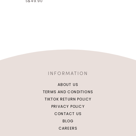
S$49.90
INFORMATION
ABOUT US
TERMS AND CONDITIONS
TIKTOK RETURN POLICY
PRIVACY POLICY
CONTACT US
BLOG
CAREERS