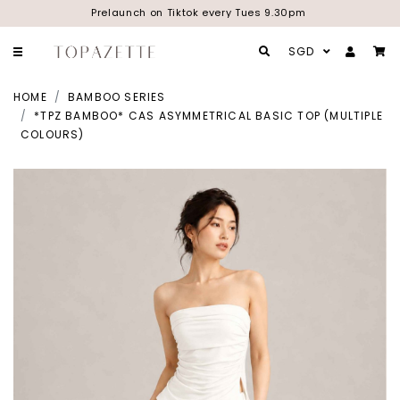
Prelaunch on Tiktok every Tues 9.30pm
SGD
HOME
BAMBOO SERIES
*TPZ BAMBOO* CAS ASYMMETRICAL BASIC TOP (MULTIPLE
COLOURS)