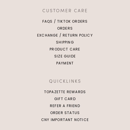
CUSTOMER CARE
FAQS / TIKTOK ORDERS
ORDERS
EXCHANGE / RETURN POLICY
SHIPPING
PRODUCT CARE
SIZE GUIDE
PAYMENT
QUICKLINKS
TOPAZETTE REWARDS
GIFT CARD
REFER A FRIEND
ORDER STATUS
CNY IMPORTANT NOTICE