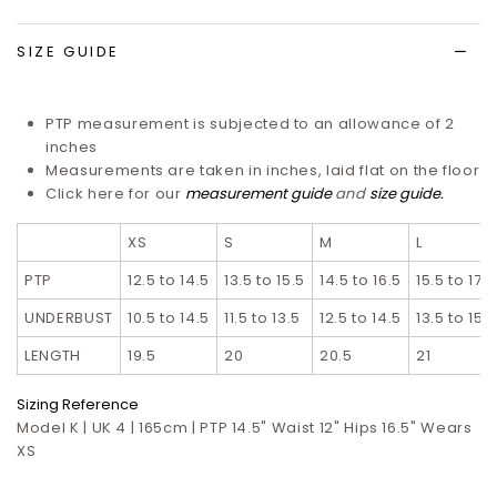
list
SIZE GUIDE
PTP measurement is subjected to an allowance of 2
inches
Measurements are taken in inches, laid flat on the floor
Click here for our
measurement guide
and
size guide
.
XS
S
M
L
PTP
12.5 to 14.5
13.5 to 15.5
14.5 to 16.5
15.5 to 17.5
UNDERBUST
10.5 to 14.5
11.5 to 13.5
12.5 to 14.5
13.5 to 15.5
LENGTH
19.5
20
20.5
21
Sizing Reference
Model K | UK 4 | 165cm | PTP 14.5" Waist 12" Hips 16.5" Wears
XS