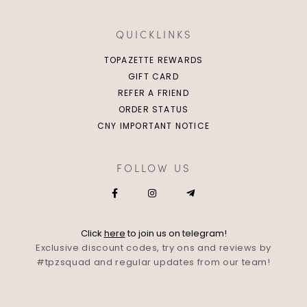
QUICKLINKS
TOPAZETTE REWARDS
GIFT CARD
REFER A FRIEND
ORDER STATUS
CNY IMPORTANT NOTICE
FOLLOW US
Click
here
to join us on telegram!
Exclusive discount codes, try ons and reviews by
#tpzsquad and regular updates from our team!