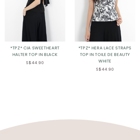
*TPZ* CIA SWEETHEART
*TPZ* HERA LACE STRAPS
HALTER TOP IN BLACK
TOP IN TOILE DE BEAUTY
WHITE
S$44.90
S$44.90