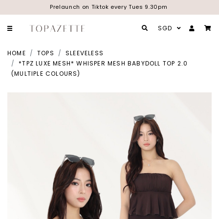
Prelaunch on Tiktok every Tues 9.30pm
SGD
HOME
TOPS
SLEEVELESS
*TPZ LUXE MESH* WHISPER MESH BABYDOLL TOP 2.0
(MULTIPLE COLOURS)