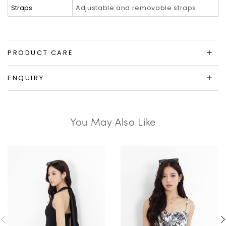
Straps
Adjustable and removable straps
PRODUCT CARE
ENQUIRY
You May Also Like