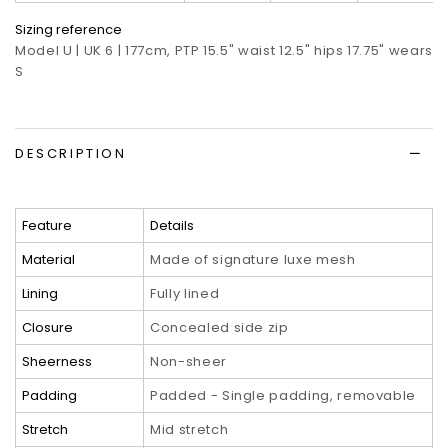
Sizing reference
Model U | UK 6 | 177cm, PTP 15.5" waist 12.5" hips 17.75" wears
S
DESCRIPTION
Feature
Details
Material
Made of signature luxe mesh
Lining
Fully lined
Closure
Concealed side zip
Sheerness
Non-sheer
Padding
Padded - Single padding, removable
Stretch
Mid stretch