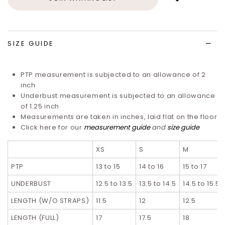
to
wish
list
SIZE GUIDE
PTP measurement is subjected to an allowance of 2
inch
Underbust measurement is subjected to an allowance
of 1.25 inch
Measurements are taken in inches, laid flat on the floor
Click here for our
measurement guide
and
size guide
XS
S
M
PTP
13 to 15
14 to 16
15 to 17
UNDERBUST
12.5 to 13.5
13.5 to 14.5
14.5 to 15.5
LENGTH (W/O STRAPS)
11.5
12
12.5
LENGTH (FULL)
17
17.5
18