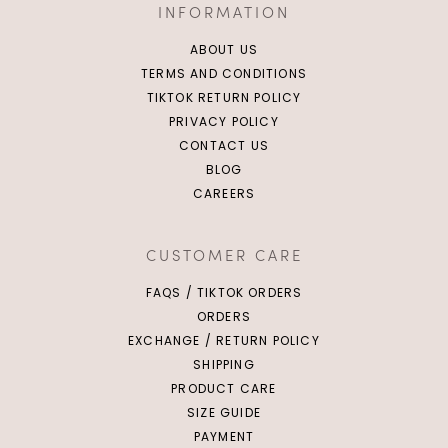
INFORMATION
ABOUT US
TERMS AND CONDITIONS
TIKTOK RETURN POLICY
PRIVACY POLICY
CONTACT US
BLOG
CAREERS
CUSTOMER CARE
FAQS / TIKTOK ORDERS
ORDERS
EXCHANGE / RETURN POLICY
SHIPPING
PRODUCT CARE
SIZE GUIDE
PAYMENT