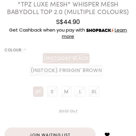
*TPZ LUXE MESH* WHISPER MESH
BABYDOLL TOP 2.0 (MULTIPLE COLOURS)
S$44.90
Get Cashback when you pay with
Learn
more
COLOUR:
*
(INSTOCK) BLACK
(INSTOCK) FRIGGIN' BROWN
XS
S
M
L
XL
Sold Out
Login
to
add
JOIN WAITING LIST