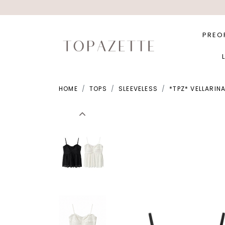
PREO
HOME
TOPS
SLEEVELESS
*TPZ* VELLARIN