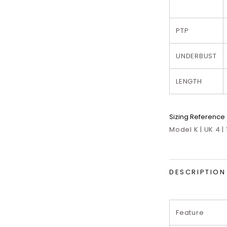
PTP
UNDERBUST
LENGTH
Sizing Reference
Model K | UK 4 |
DESCRIPTION
Feature