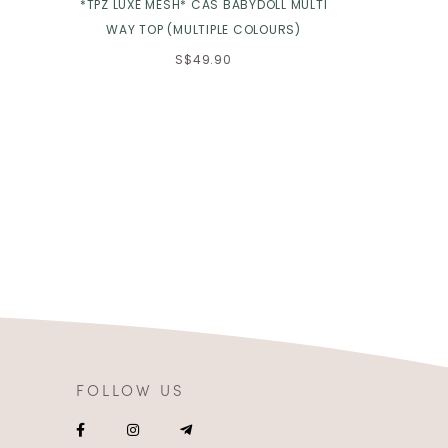
*TPZ LUXE MESH* CAS BABYDOLL MULTI
*TPZ* DOLL 
WAY TOP (MULTIPLE COLOURS)
S$49.90
FOLLOW US