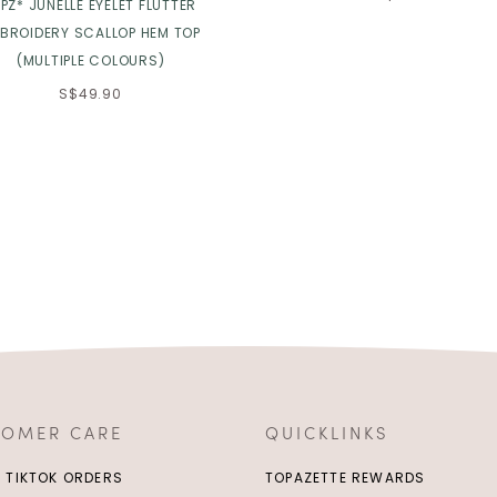
PZ* JUNELLE EYELET FLUTTER
BROIDERY SCALLOP HEM TOP
(MULTIPLE COLOURS)
S$49.90
TOMER CARE
QUICKLINKS
/ TIKTOK ORDERS
TOPAZETTE REWARDS