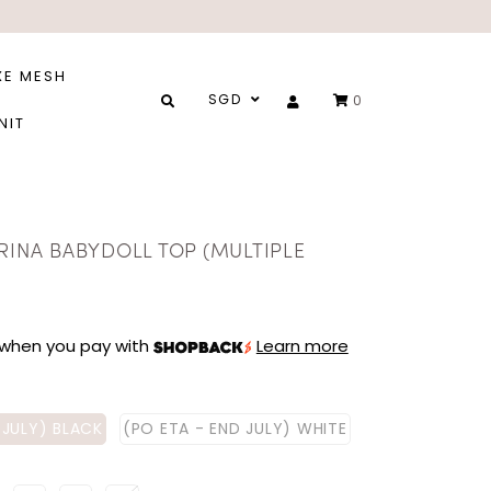
XE MESH
SGD
0
NIT
RINA BABYDOLL TOP (MULTIPLE
when you pay with
Learn more
 JULY) BLACK
(PO ETA - END JULY) WHITE