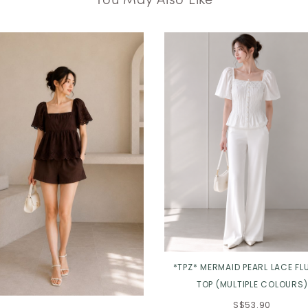
*TPZ* MERMAID PEARL LACE FL
TOP (MULTIPLE COLOURS)
S$53.90