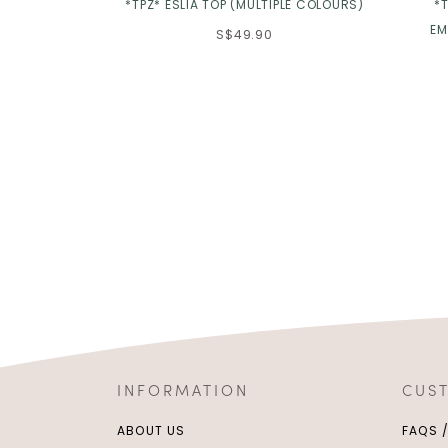
*TPZ* ESLIA TOP (MULTIPLE COLOURS)
*T
EM
S$49.90
INFORMATION
CUS
ABOUT US
FAQS 