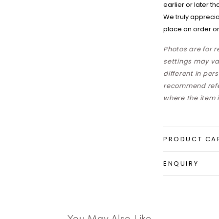
earlier or later t
We truly apprecia
place an order on
Photos are for 
settings may va
different in per
recommend refer
where the item i
PRODUCT CA
ENQUIRY
You May Also Like