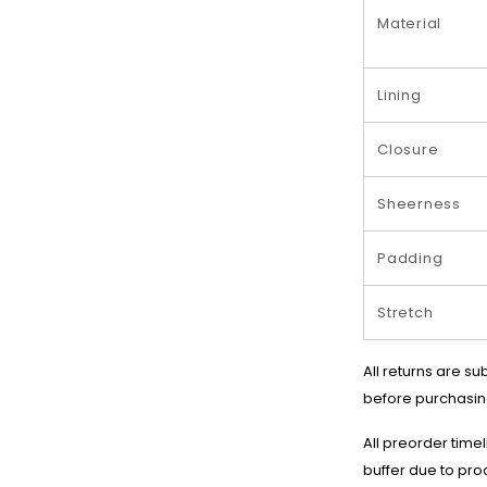
Material
Lining
Closure
Sheerness
Padding
Stretch
All returns are su
before purchasin
All preorder time
buffer due to pro