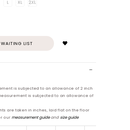
L
XL
2XL
Login
to
add
 WAITING LIST
to
wish
list
ment is subjected to an allowance of 2 inch
easurement is subjected to an allowance of
 are taken in inches, laid flat on the floor
or our
measurement guide
and
size guide