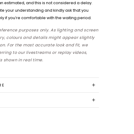
han estimated, and this is not considered a delay.
te your understanding and kindly ask that you
ly if you’re comfortable with the waiting period.
reference purposes only. As lighting and screen
ry, colours and details might appear slightly
son. For the most accurate look and fit, we
ring to our livestreams or replay videos,
s shown in real time.
RE