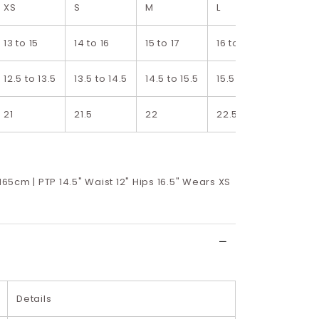
XS
S
M
L
XL
13 to 15
14 to 16
15 to 17
16 to 18
17 to 1
12.5 to 13.5
13.5 to 14.5
14.5 to 15.5
15.5 to 16.5
16.5 to
21
21.5
22
22.5
23
 165cm | PTP 14.5" Waist 12" Hips 16.5" Wears XS
Details