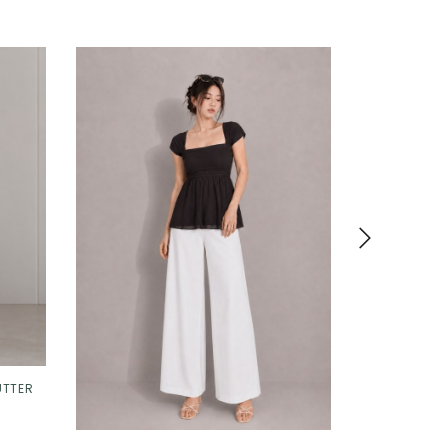
UTTER