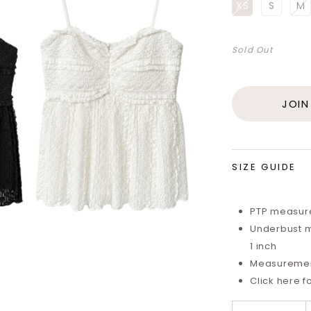
XS
S
M
Sold Out
JOIN
SIZE GUIDE
PTP measure
Underbust m
1 inch
Measurements
Click here f