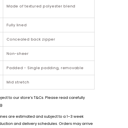
Made of textured polyester blend
Fully lined
Concealed back zipper
Non-sheer
Padded - Single padding, removable
Mid stretch
bject to our store’s T&Cs. Please read carefully
g.
lines are estimated and subject to a 1–3 week
duction and delivery schedules. Orders may arrive