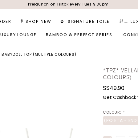
Prelaunch on Tiktok every Tues 9.30pm
RDER
𐙚 SHOP NEW
✿˖ SIGNATURE TOILE
𓍯𓂃 LU
LUXURY LOUNGE
BAMBOO & PERFECT SERIES
ICONK
A BABYDOLL TOP (MULTIPLE COLOURS)
*TPZ* VELLA
COLOURS)
S$49.90
Get Cashback 
COLOUR:
*
(PO ETA - END