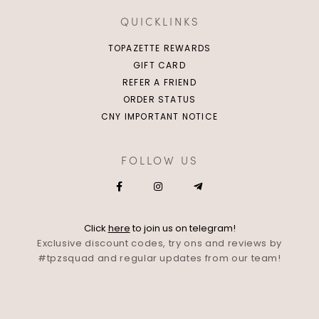
QUICKLINKS
TOPAZETTE REWARDS
GIFT CARD
REFER A FRIEND
ORDER STATUS
CNY IMPORTANT NOTICE
FOLLOW US
Click
here
to join us on telegram!
Exclusive discount codes, try ons and reviews by
#tpzsquad and regular updates from our team!