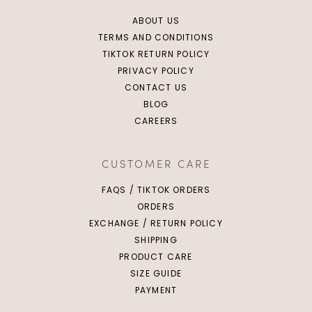
ABOUT US
TERMS AND CONDITIONS
TIKTOK RETURN POLICY
PRIVACY POLICY
CONTACT US
BLOG
CAREERS
CUSTOMER CARE
FAQS / TIKTOK ORDERS
ORDERS
EXCHANGE / RETURN POLICY
SHIPPING
PRODUCT CARE
SIZE GUIDE
PAYMENT