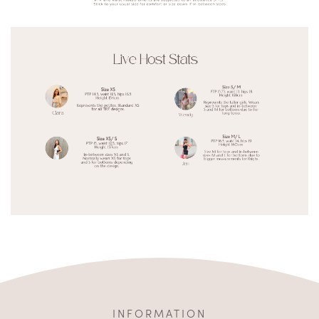
INFORMATION