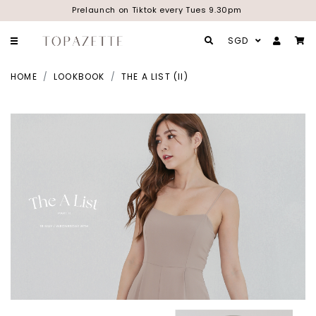
Prelaunch on Tiktok every Tues 9.30pm
SGD
HOME
LOOKBOOK
THE A LIST (II)