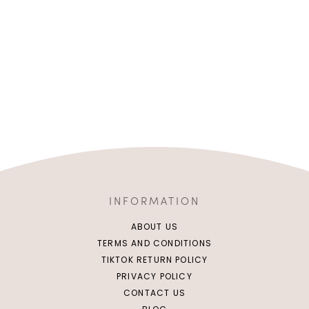
INFORMATION
ABOUT US
TERMS AND CONDITIONS
TIKTOK RETURN POLICY
PRIVACY POLICY
CONTACT US