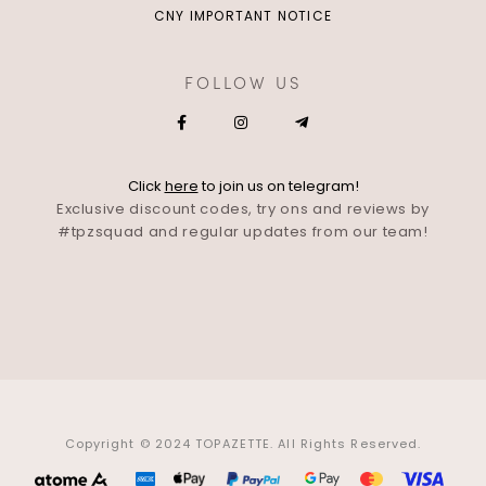
CNY IMPORTANT NOTICE
FOLLOW US
Click
here
to join us on telegram!
Exclusive discount codes, try ons and reviews by
#tpzsquad and regular updates from our team!
Copyright © 2024 TOPAZETTE. All Rights Reserved.