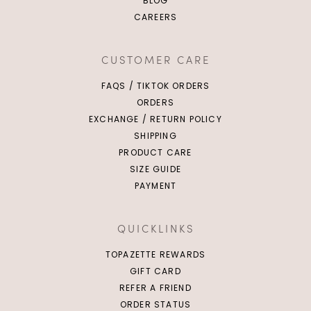
BLOG
CAREERS
CUSTOMER CARE
FAQS / TIKTOK ORDERS
ORDERS
EXCHANGE / RETURN POLICY
SHIPPING
PRODUCT CARE
SIZE GUIDE
PAYMENT
QUICKLINKS
TOPAZETTE REWARDS
GIFT CARD
REFER A FRIEND
ORDER STATUS