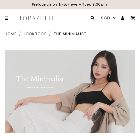
Prelaunch on Tiktok every Tues 9.30pm
SGD
HOME
LOOKBOOK
THE MINIMALIST