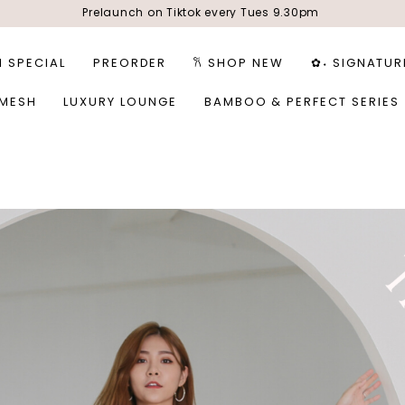
Prelaunch on Tiktok every Tues 9.30pm
1 SPECIAL
PREORDER
𐙚 SHOP NEW
✿˖ SIGNATUR
 MESH
LUXURY LOUNGE
BAMBOO & PERFECT SERIES