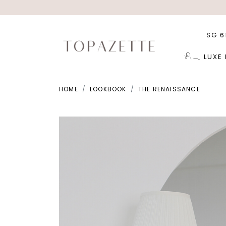
SG 6
𓍯𓂃 LUXE
HOME
LOOKBOOK
THE RENAISSANCE