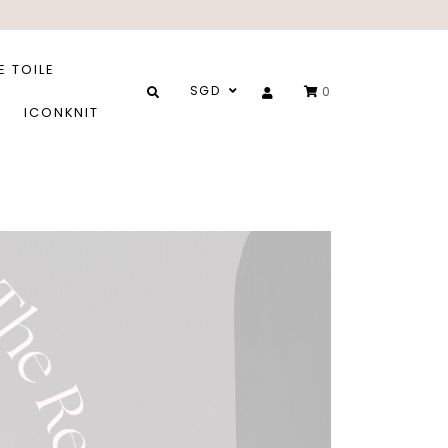
E TOILE
SGD
0
ICONKNIT