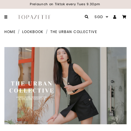
Prelaunch on Tiktok every Tues 9.30pm
SGD
HOME
LOOKBOOK
THE URBAN COLLECTIVE