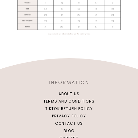
INFORMATION
ABOUT US
TERMS AND CONDITIONS
TIKTOK RETURN POLICY
PRIVACY POLICY
CONTACT US
BLOG