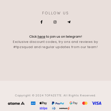
FOLLOW US
Click
here
to join us on telegram!
Exclusive discount codes, try ons and reviews by
#tpzsquad and regular updates from our team!
Copyright © 2024 TOPAZETTE. All Rights Reserved.