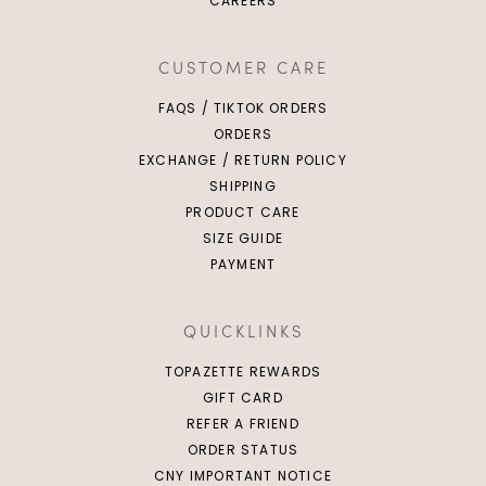
CAREERS
CUSTOMER CARE
FAQS / TIKTOK ORDERS
ORDERS
EXCHANGE / RETURN POLICY
SHIPPING
PRODUCT CARE
SIZE GUIDE
PAYMENT
QUICKLINKS
TOPAZETTE REWARDS
GIFT CARD
REFER A FRIEND
ORDER STATUS
CNY IMPORTANT NOTICE