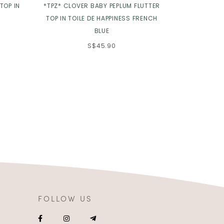
TOP IN
*TPZ* CLOVER BABY PEPLUM FLUTTER
*TPZ* SUN P
TOP IN TOILE DE HAPPINESS FRENCH
BLUE
S$45.90
FOLLOW US