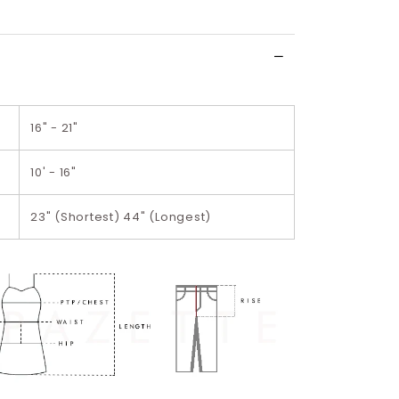
wish
list
16" - 21"
10' - 16"
23" (Shortest) 44" (Longest)