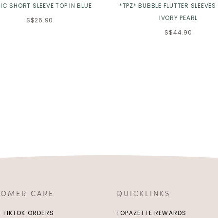
IC SHORT SLEEVE TOP IN BLUE
*TPZ* BUBBLE FLUTTER SLEEVES 
IVORY PEARL
S$26.90
S$44.90
TOMER CARE
QUICKLINKS
/ TIKTOK ORDERS
TOPAZETTE REWARDS