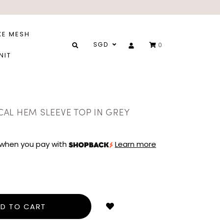
XE MESH
SGD
0
NIT
AL HEM SLEEVE TOP IN GREY
when you pay with
Learn more
Login
to
add
to