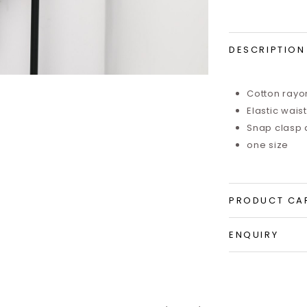
DESCRIPTION
Cotton rayo
Elastic wais
Snap clasp 
one size
PRODUCT CA
ENQUIRY