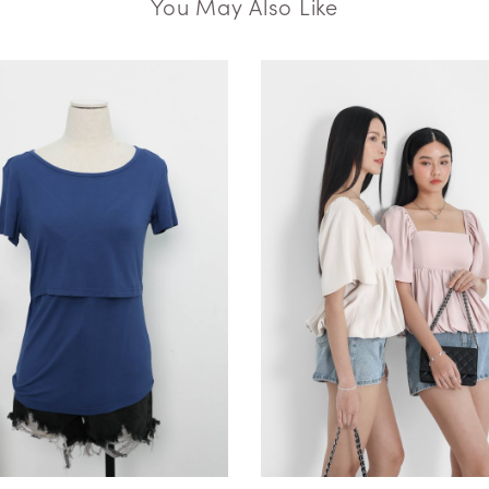
You May Also Like