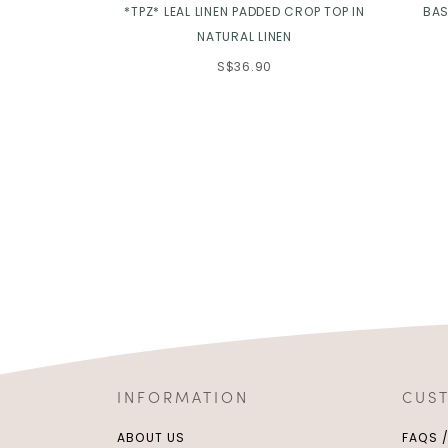
*TPZ* LEAL LINEN PADDED CROP TOP IN
BAS
NATURAL LINEN
S$36.90
INFORMATION
CUS
ABOUT US
FAQS 