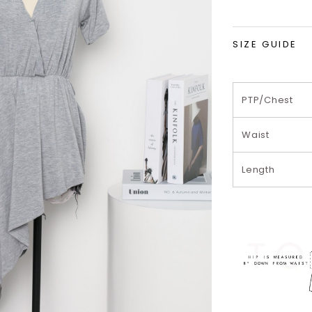
SIZE GUIDE
PTP/Chest
Waist
Length