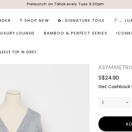
Prelaunch on Tiktok every Tues 9.30pm
RDER
𐙚 SHOP NEW
✿˖ SIGNATURE TOILE
𓍯𓂃 LU
LUXURY LOUNGE
BAMBOO & PERFECT SERIES
ICONK
EEVE TOP IN GREY
ASYMMETRIC
S$24.90
Get Cashback 