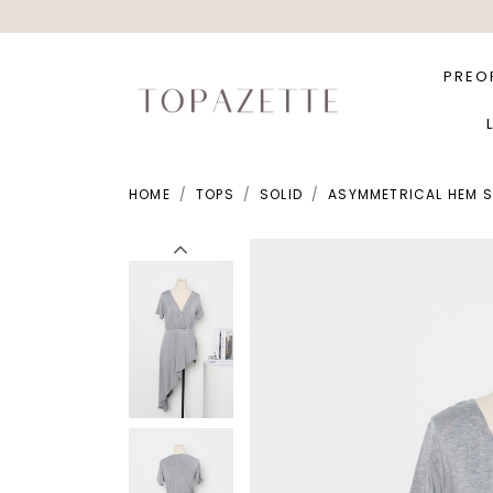
PREO
HOME
TOPS
SOLID
ASYMMETRICAL HEM SL