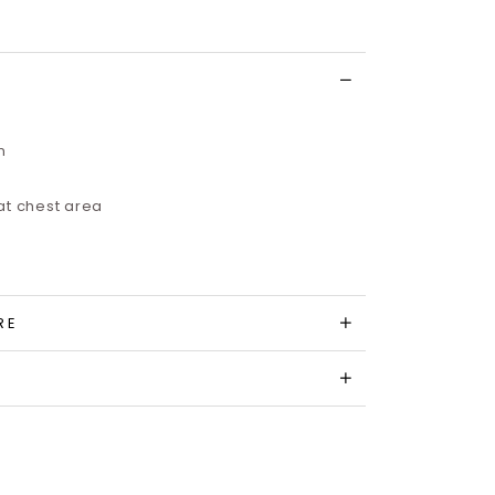
n
t
at chest area
RE