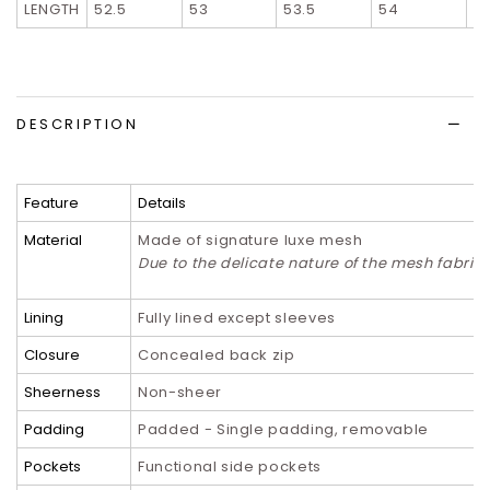
LENGTH
52.5
53
53.5
54
5
DESCRIPTION
Feature
Details
Material
Made of signature luxe mesh
Due to the delicate nature of the mesh fabri
Lining
Fully lined except sleeves
Closure
Concealed back zip
Sheerness
Non-sheer
Padding
Padded - Single padding, removable
Pockets
Functional side pockets