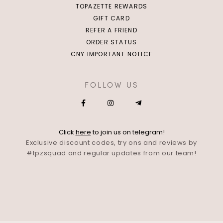
TOPAZETTE REWARDS
GIFT CARD
REFER A FRIEND
ORDER STATUS
CNY IMPORTANT NOTICE
FOLLOW US
Click
here
to join us on telegram!
Exclusive discount codes, try ons and reviews by
#tpzsquad and regular updates from our team!