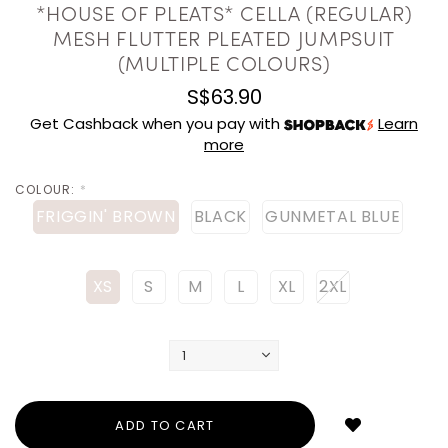
*HOUSE OF PLEATS* CELLA (REGULAR)
MESH FLUTTER PLEATED JUMPSUIT
(MULTIPLE COLOURS)
S$63.90
Get Cashback when you pay with
Learn
more
COLOUR:
*
FRIGGIN' BROWN
BLACK
GUNMETAL BLUE
XS
S
M
L
XL
2XL
Login
to
add
to