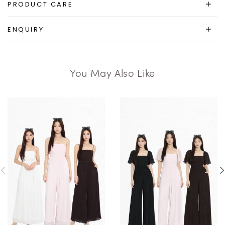
PRODUCT CARE
ENQUIRY
You May Also Like