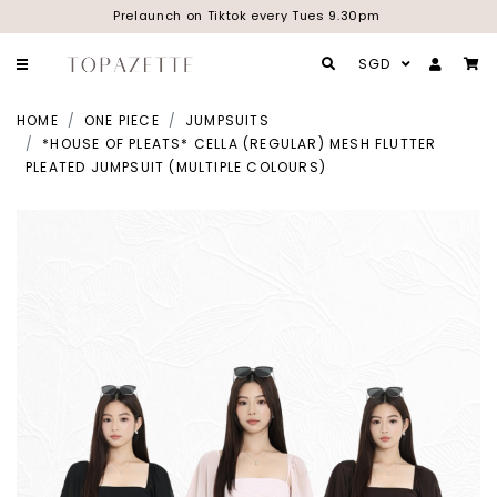
Prelaunch on Tiktok every Tues 9.30pm
SGD
HOME
ONE PIECE
JUMPSUITS
*HOUSE OF PLEATS* CELLA (REGULAR) MESH FLUTTER
PLEATED JUMPSUIT (MULTIPLE COLOURS)