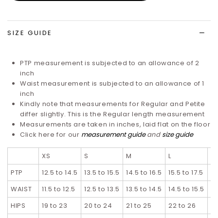
wish
list
SIZE GUIDE
PTP measurement is subjected to an allowance of 2
inch
Waist measurement is subjected to an allowance of 1
inch
Kindly note that measurements for Regular and Petite
differ slightly. T
his is the Regular length measurement
Measurements are taken in inches, laid flat on the floor
Click here for our
measurement guide
and
size guide
XS
S
M
L
XL
PTP
12.5 to 14.5
13.5 to 15.5
14.5 to 16.5
15.5 to 17.5
16
WAIST
11.5 to 12.5
12.5 to 13.5
13.5 to 14.5
14.5 to 15.5
15
HIPS
19 to 23
20 to 24
21 to 25
22 to 26
23