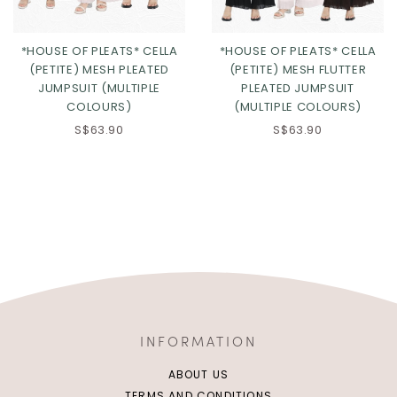
*HOUSE OF PLEATS* CELLA
*HOUSE OF PLEATS* CELLA
(PETITE) MESH PLEATED
(PETITE) MESH FLUTTER
JUMPSUIT (MULTIPLE
PLEATED JUMPSUIT
COLOURS)
(MULTIPLE COLOURS)
S$63.90
S$63.90
INFORMATION
ABOUT US
TERMS AND CONDITIONS