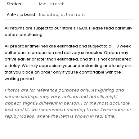
Stretch
Mid-stretch
Anti-slip band
Included, at the front
All returns are subject to our store’s T&Cs. Please read carefully
before purchasing.
All preorder timelines are estimated and subject to a 1–3 week
buffer due to production and delivery schedules. Orders may
arrive earlier or later than estimated, and this is not considered
a delay. We truly appreciate your understanding and kindly ask
that you place an order only if you’re comfortable with the
waiting period.
Photos are for reference purposes only. As lighting and
screen settings may vary, colours and details might
appear slightly different in person. For the most accurate
look and fit, we recommend referring to our livestreams or
replay videos, where the item is shown in real time.