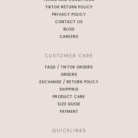
TIKTOK RETURN POLICY
PRIVACY POLICY
CONTACT US
BLOG
CAREERS
CUSTOMER CARE
FAQS / TIKTOK ORDERS
ORDERS
EXCHANGE / RETURN POLICY
SHIPPING
PRODUCT CARE
SIZE GUIDE
PAYMENT
QUICKLINKS