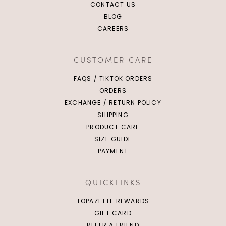
CONTACT US
BLOG
CAREERS
CUSTOMER CARE
FAQS / TIKTOK ORDERS
ORDERS
EXCHANGE / RETURN POLICY
SHIPPING
PRODUCT CARE
SIZE GUIDE
PAYMENT
QUICKLINKS
TOPAZETTE REWARDS
GIFT CARD
REFER A FRIEND