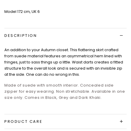
Model 172 cm, UK 6
DESCRIPTION
An addition to your Autumn closet. This flattering skirt crafted
from suede material features an asymmetrical hem lined with
fringes, just to sass things up a little. Waist darts creates a fitted
structure to the overall look and is secured with an invisible zip
at the side. One can do no wrong in this.
Made of suede with smooth interior. Concealed side
zipper for easy wearing. Non stretchable. Available in one
size only. Comes in Black, Grey and Dark Khaki.
PRODUCT CARE