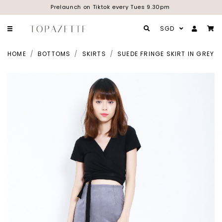
Prelaunch on Tiktok every Tues 9.30pm
SGD
HOME
BOTTOMS
SKIRTS
SUEDE FRINGE SKIRT IN GREY