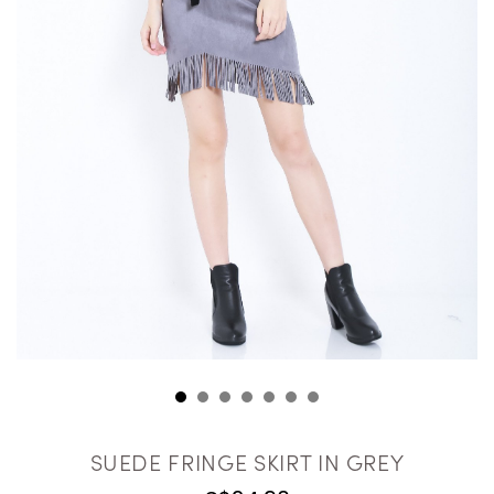
SUEDE FRINGE SKIRT IN GREY