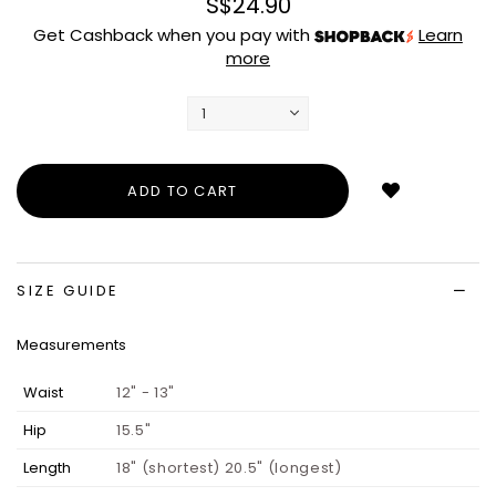
S$24.90
Get Cashback when you pay with
Learn
more
Login
to
add
to
wish
list
SIZE GUIDE
Measurements
Waist
12" - 13"
Hip
15.5"
Length
18" (shortest) 20.5" (longest)