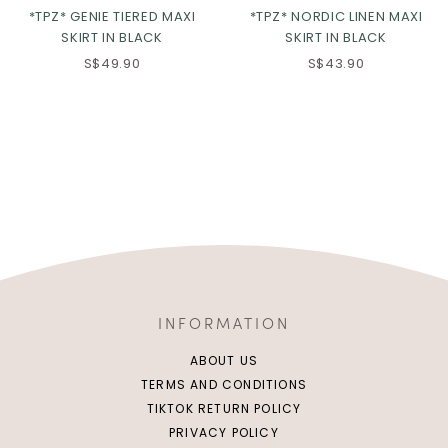
*TPZ* GENIE TIERED MAXI
*TPZ* NORDIC LINEN MAXI
SKIRT IN BLACK
SKIRT IN BLACK
S$49.90
S$43.90
INFORMATION
ABOUT US
TERMS AND CONDITIONS
TIKTOK RETURN POLICY
PRIVACY POLICY