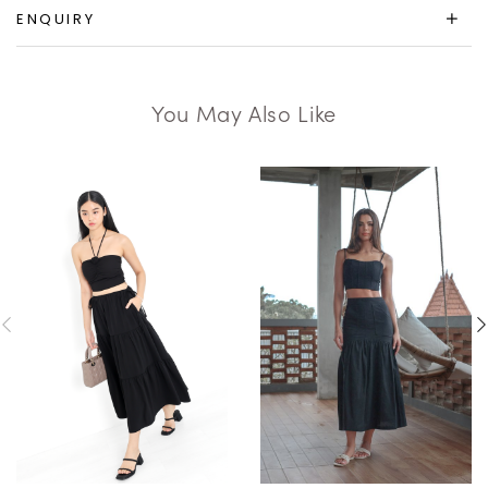
ENQUIRY
You May Also Like