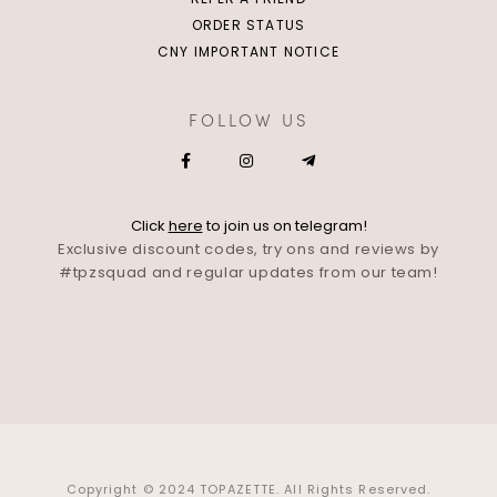
ORDER STATUS
CNY IMPORTANT NOTICE
FOLLOW US
Click
here
to join us on telegram!
Exclusive discount codes, try ons and reviews by
#tpzsquad and regular updates from our team!
Copyright © 2024 TOPAZETTE. All Rights Reserved.