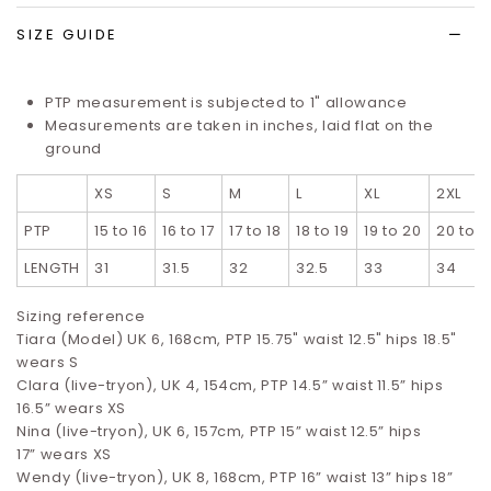
SIZE GUIDE
PTP measurement is subjected to 1" allowance
Measurements are taken in inches, laid flat on the
ground
XS
S
M
L
XL
2XL
PTP
15 to 16
16 to 17
17 to 18
18 to 19
19 to 20
20 to 2
LENGTH
31
31.5
32
32.5
33
34
Sizing reference
Tiara (Model) UK 6, 168cm, PTP 15.75" waist 12.5" hips 18.5"
wears S
Clara (live-tryon), UK 4, 154cm, PTP 14.5” waist 11.5” hips
16.5”
wears XS
Nina (live-tryon), UK 6, 157cm, PTP 15” waist 12.5” hips
17”
wears XS
Wendy (live-tryon), UK 8, 168cm, PTP 16” waist 13” hips 18”