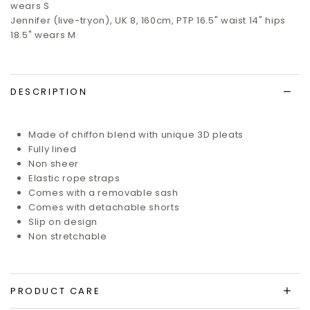
wears S
Jennifer (live-tryon), UK 8, 160cm, PTP 16.5" waist 14" hips
18.5" wears M
DESCRIPTION
Made of chiffon blend with unique 3D pleats
Fully lined
Non sheer
Elastic rope straps
Comes with a removable sash
Comes with detachable shorts
Slip on design
Non stretchable
PRODUCT CARE