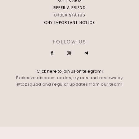
GIFT CARD
REFER A FRIEND
ORDER STATUS
CNY IMPORTANT NOTICE
FOLLOW US
Click
here
to join us on telegram!
Exclusive discount codes, try ons and reviews by
#tpzsquad and regular updates from our team!