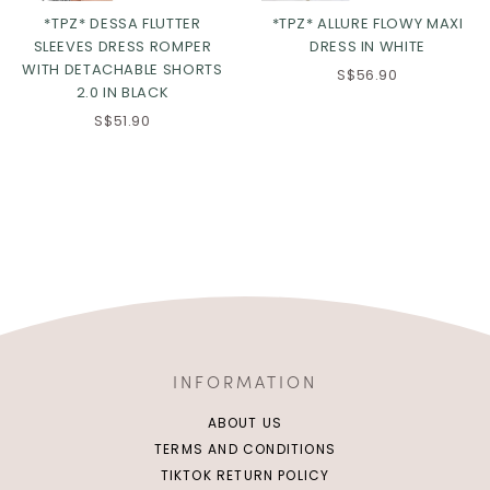
*TPZ* DESSA FLUTTER
*TPZ* ALLURE FLOWY MAXI
SLEEVES DRESS ROMPER
DRESS IN WHITE
WITH DETACHABLE SHORTS
S$56.90
2.0 IN BLACK
S$51.90
INFORMATION
ABOUT US
TERMS AND CONDITIONS
TIKTOK RETURN POLICY