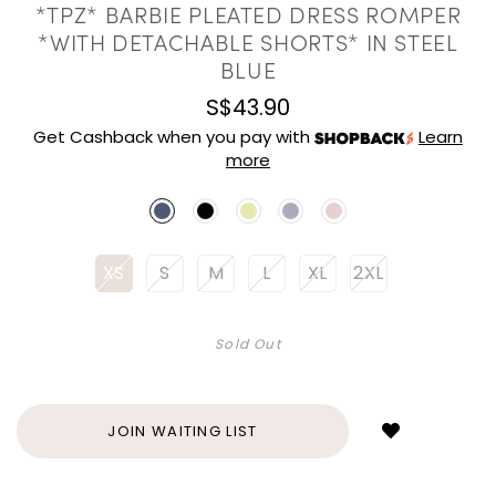
*TPZ* BARBIE PLEATED DRESS ROMPER
*WITH DETACHABLE SHORTS* IN STEEL
BLUE
S$43.90
Get Cashback when you pay with
Learn
more
XS
S
M
L
XL
2XL
Sold Out
Login
to
add
JOIN WAITING LIST
to
wish
list