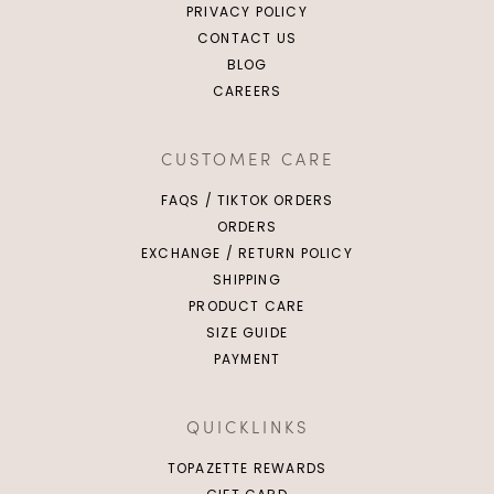
PRIVACY POLICY
CONTACT US
BLOG
CAREERS
CUSTOMER CARE
FAQS / TIKTOK ORDERS
ORDERS
EXCHANGE / RETURN POLICY
SHIPPING
PRODUCT CARE
SIZE GUIDE
PAYMENT
QUICKLINKS
TOPAZETTE REWARDS