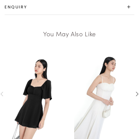
ENQUIRY
You May Also Like