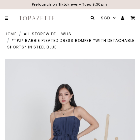
Prelaunch on Tiktok every Tues 9.30pm
SGD
HOME
ALL STOREWIDE - WHS
*TPZ* BARBIE PLEATED DRESS ROMPER *WITH DETACHABLE
SHORTS* IN STEEL BLUE