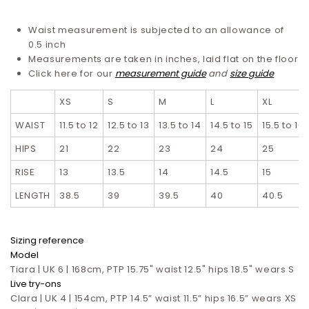
Waist measurement is subjected to an allowance of
0.5 inch
Measurements are taken in inches, laid flat on the floor
Click here for our
measurement guide
and
size guide
XS
S
M
L
XL
WAIST
11.5 to 12
12.5 to 13
13.5 to 14
14.5 to 15
15.5 to 16
HIPS
21
22
23
24
25
RISE
13
13.5
14
14.5
15
LENGTH
38.5
39
39.5
40
40.5
Sizing reference
Model
Tiara | UK 6 | 168cm, PTP 15.75" waist 12.5" hips 18.5" wears S
Live try-ons
Clara | UK 4 | 154cm, PTP 14.5” waist 11.5” hips 16.5”
wears XS