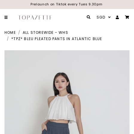
Prelaunch on Tiktok every Tues 9.30pm
SGD
HOME
ALL STOREWIDE - WHS
*TPZ* BLEU PLEATED PANTS IN ATLANTIC BLUE