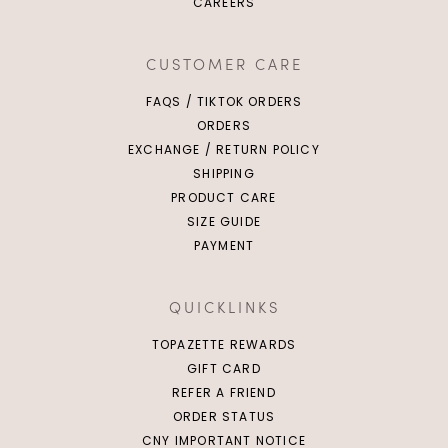
CAREERS
CUSTOMER CARE
FAQS / TIKTOK ORDERS
ORDERS
EXCHANGE / RETURN POLICY
SHIPPING
PRODUCT CARE
SIZE GUIDE
PAYMENT
QUICKLINKS
TOPAZETTE REWARDS
GIFT CARD
REFER A FRIEND
ORDER STATUS
CNY IMPORTANT NOTICE