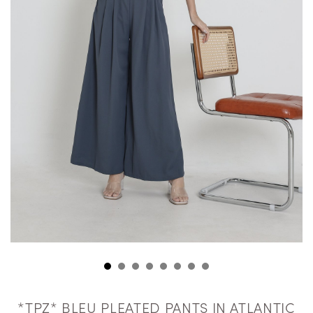
*TPZ* BLEU PLEATED PANTS IN ATLANTIC