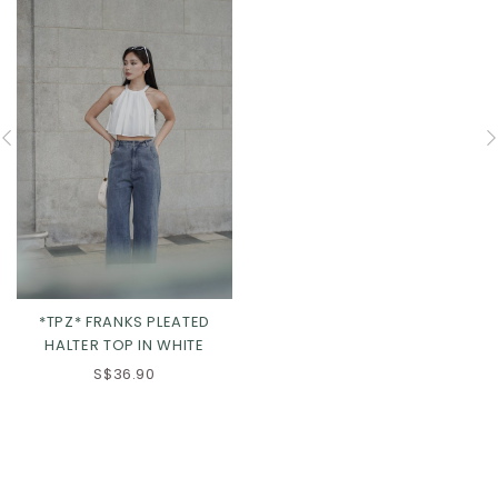
*TPZ* FRANKS PLEATED
HALTER TOP IN WHITE
S$36.90