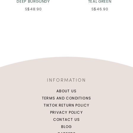
DEEP BURGUNDY
TEAL GREEN
S$48.90
S$46.90
INFORMATION
ABOUT US
TERMS AND CONDITIONS
TIKTOK RETURN POLICY
PRIVACY POLICY
CONTACT US
BLOG