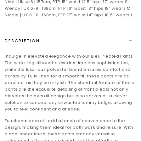
Nina | UK 4-6 | 157cm, PTP 15” waist 12.5” hips 17”
wears S
Wendy | UK 6-8 | 168cm, PTP 16” waist 13” hips 18” wears M
Nicole | UK 8-10 | 168cm, PTP 17" waist 14" hips 18.5" wears L
DESCRIPTION
Indulge in elevated elegance with our Bleu Pleated Pants.
The wide-leg silhouette exudes timeless sophistication,
while the luxurious polyester blend ensures comfort and
durability. Fully lined for a smooth fit, these pants are as
practical as they are stylish. The standout feature of these
pants are the exquisite detailing of front pleats not only
elevates the overall design but also serves as a clever
solution to conceal any unwanted tummy bulge, allowing
you to feel confident and at ease.
Functional pockets add a touch of convenience to the
design, making them ideal for both work and leisure. With
a non-sheer finish, these pants embody versatile
refinement, offering a polished look that effortlessly