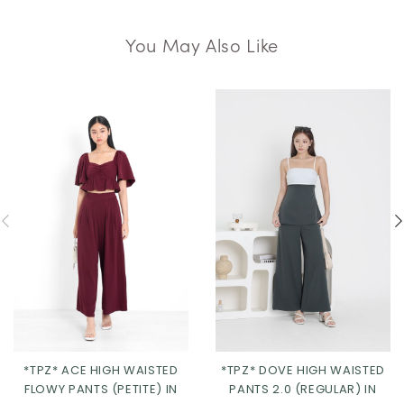
You May Also Like
*TPZ* ACE HIGH WAISTED
*TPZ* DOVE HIGH WAISTED
FLOWY PANTS (PETITE) IN
PANTS 2.0 (REGULAR) IN