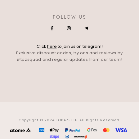
FOLLOW US
Click
here
to join us on telegram!
Exclusive discount codes, try ons and reviews by
#tpzsquad and regular updates from our team!
Copyright © 2024 TOPAZETTE. All Rights Reserved.