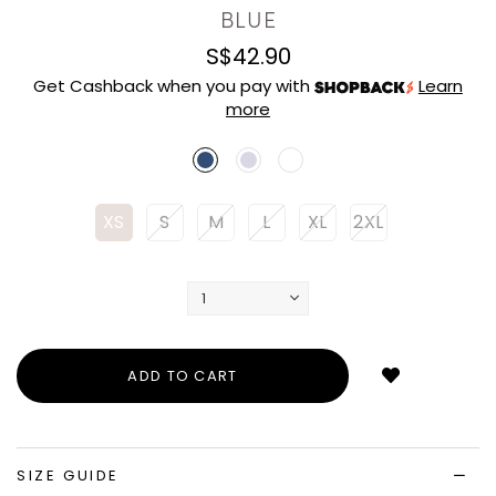
BLUE
S$42.90
Get Cashback when you pay with
Learn
more
XS
S
M
L
XL
2XL
Login
to
add
to
wish
list
SIZE GUIDE