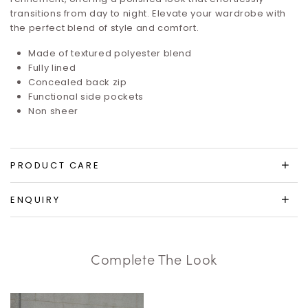
transitions from day to night. Elevate your wardrobe with
the perfect blend of style and comfort.
Made of textured polyester blend
Fully lined
Concealed back zip
Functional side pockets
Non sheer
PRODUCT CARE
ENQUIRY
Complete The Look