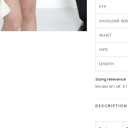
PTP
SHOULDER WI
WAIST
HIPS
LENGTH
Sizing reference
Model M | UK 4 |
DESCRIPTION