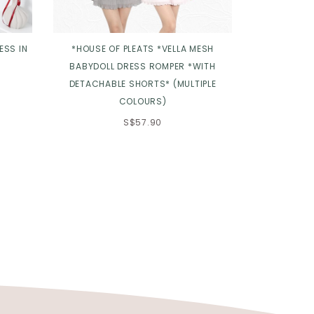
ESS IN
*HOUSE OF PLEATS *VELLA MESH
*TPZ* 
BABYDOLL DRESS ROMPER *WITH
CHEONGS
DETACHABLE SHORTS* (MULTIPLE
COLLAR IN 
COLOURS)
S$57.90