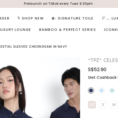
Prelaunch on Tiktok every Tues 9.30pm
RDER
𐙚 SHOP NEW
✿˖ SIGNATURE TOILE
𓍯𓂃 LU
LUXURY LOUNGE
BAMBOO & PERFECT SERIES
ICONK
LESTIAL SLEEVES CHEONGSAM IN NAVY
*TPZ* CELE
S$52.90
Get Cashback 
XS
S
M