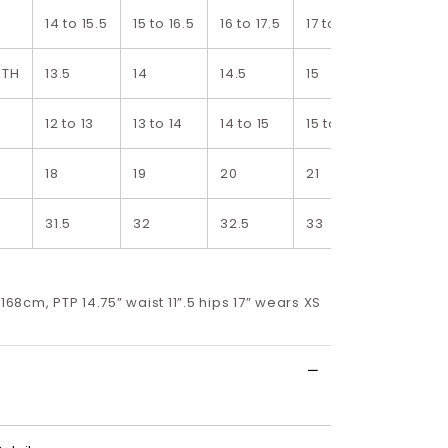
14 to 15.5
15 to 16.5
16 to 17.5
17 to 18.5
18 to 19.
DTH
13.5
14
14.5
15
15.5
12 to 13
13 to 14
14 to 15
15 to 16
16 to 17
18
19
20
21
22
31.5
32
32.5
33
33.5
 168cm, PTP 14.75” waist 11”.5 hips 17” wears XS