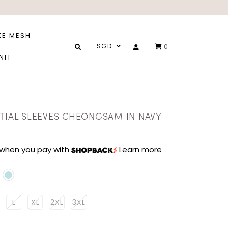
XE MESH
SGD
0
NIT
STIAL SLEEVES CHEONGSAM IN NAVY
when you pay with
Learn more
L
XL
2XL
3XL