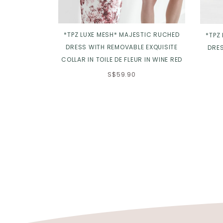
*TPZ LUXE MESH* MAJESTIC RUCHED
*TPZ
DRESS WITH REMOVABLE EXQUISITE
DRES
COLLAR IN TOILE DE FLEUR IN WINE RED
S$59.90