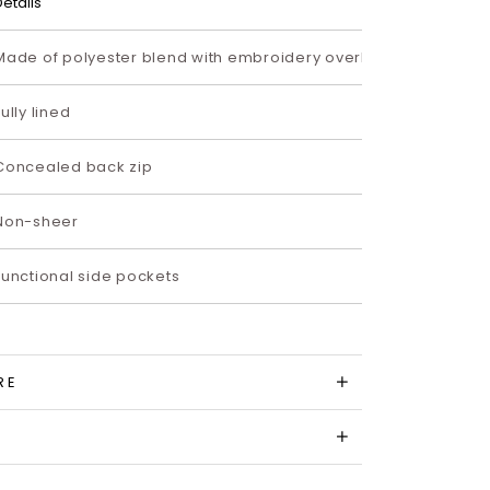
Details
Made of polyester blend with embroidery overlay
Fully lined
Concealed back zip
Non-sheer
Functional side pockets
RE