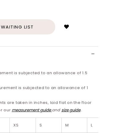
Login
to
add
 WAITING LIST
to
wish
list
ment is subjected to an allowance of 1.5
rement is subjected to an allowance of 1
 are taken in inches, laid flat on the floor
or our
measurement guide
and
size guide
.
XS
S
M
L
XL