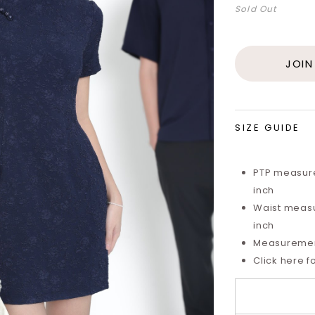
Sold Out
JOIN
SIZE GUIDE
PTP measure
inch
Waist measu
inch
Measurements
Click here f