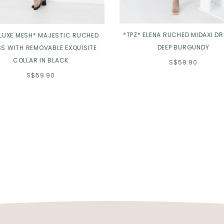
*TPZ* ELENA RUCHED MIDAXI DR
 LUXE MESH* MAJESTIC RUCHED
DEEP BURGUNDY
S WITH REMOVABLE EXQUISITE
COLLAR IN BLACK
S$59.90
S$59.90