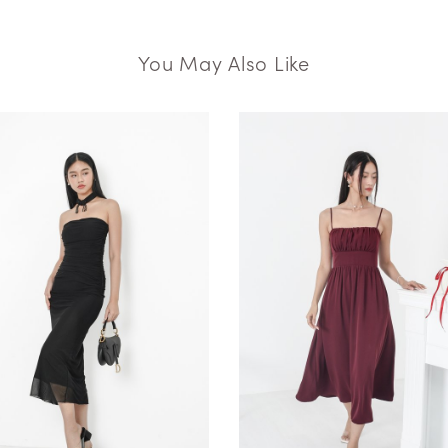
You May Also Like