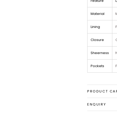
Feature
Material
Lining
Closure
Sheerness
Pockets
PRODUCT CA
ENQUIRY