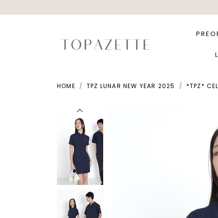
PREO
HOME
TPZ LUNAR NEW YEAR 2025
*TPZ* CE