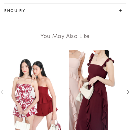
ENQUIRY
You May Also Like