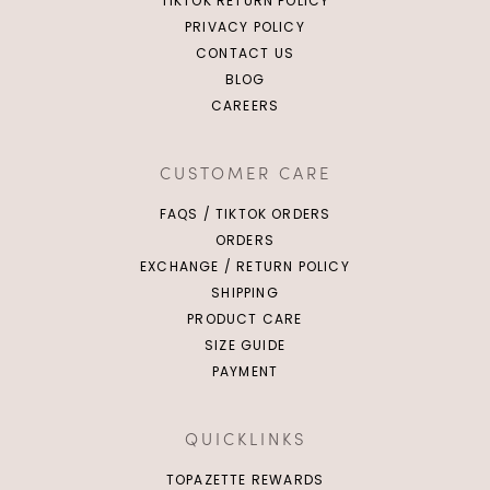
TIKTOK RETURN POLICY
PRIVACY POLICY
CONTACT US
BLOG
CAREERS
CUSTOMER CARE
FAQS / TIKTOK ORDERS
ORDERS
EXCHANGE / RETURN POLICY
SHIPPING
PRODUCT CARE
SIZE GUIDE
PAYMENT
QUICKLINKS
TOPAZETTE REWARDS