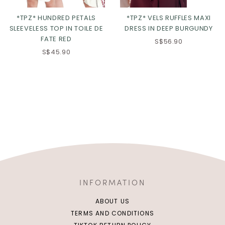
*TPZ* HUNDRED PETALS
*TPZ* VELS RUFFLES MAXI
SLEEVELESS TOP IN TOILE DE
DRESS IN DEEP BURGUNDY
FATE RED
S$56.90
S$45.90
INFORMATION
ABOUT US
TERMS AND CONDITIONS