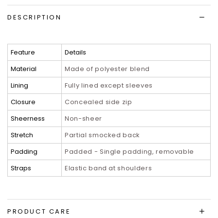
DESCRIPTION
Feature
Details
Material
Made of polyester blend
Lining
Fully lined except sleeves
Closure
Concealed side zip
Sheerness
Non-sheer
Stretch
Partial smocked back
Padding
Padded - Single padding, removable
Straps
Elastic band at shoulders
PRODUCT CARE