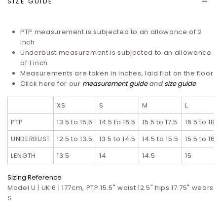
SIZE GUIDE
PTP measurement is subjected to an allowance of 2
inch
Underbust measurement is subjected to an allowance
of 1 inch
Measurements are taken in inches, laid flat on the floor
Click here for our
measurement guide
and
size guide
XS
S
M
L
PTP
13.5 to 15.5
14.5 to 16.5
15.5 to 17.5
16.5 to 18.5
UNDERBUST
12.5 to 13.5
13.5 to 14.5
14.5 to 15.5
15.5 to 16.5
LENGTH
13.5
14
14.5
15
Sizing Reference
Model U | UK 6 | 177cm, PTP 15.5" waist 12.5" hips 17.75" wears
S