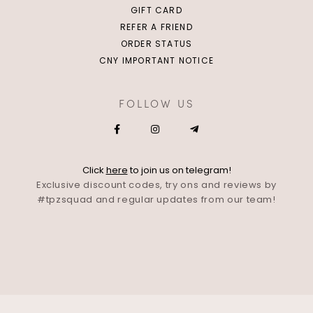
GIFT CARD
REFER A FRIEND
ORDER STATUS
CNY IMPORTANT NOTICE
FOLLOW US
Click
here
to join us on telegram!
Exclusive discount codes, try ons and reviews by
#tpzsquad and regular updates from our team!