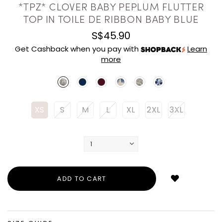
*TPZ* CLOVER BABY PEPLUM FLUTTER
TOP IN TOILE DE RIBBON BABY BLUE
S$45.90
Get Cashback when you pay with
Learn
more
XS
S
M
L
XL
2XL
3XL
Login
to
add
to
wish
list