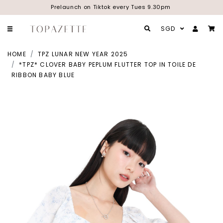
Prelaunch on Tiktok every Tues 9.30pm
SGD
HOME
TPZ LUNAR NEW YEAR 2025
*TPZ* CLOVER BABY PEPLUM FLUTTER TOP IN TOILE DE
RIBBON BABY BLUE